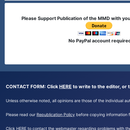
Please Support Publication of the MMD with yo
No PayPal account require
CONTACT FORM: Click
HERE
to write to the editor, 
Unless otherwise noted, all opinions are those of the individual 
Please read our
Republication Policy
before copying information fr
Click
HERE
to contact the webmaster regarding problems with th