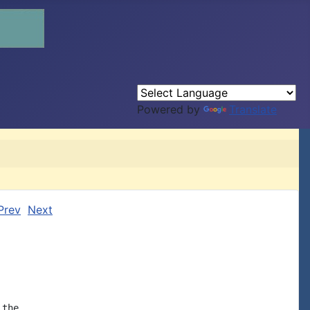
Powered by
Translate
Prev
Next
the
