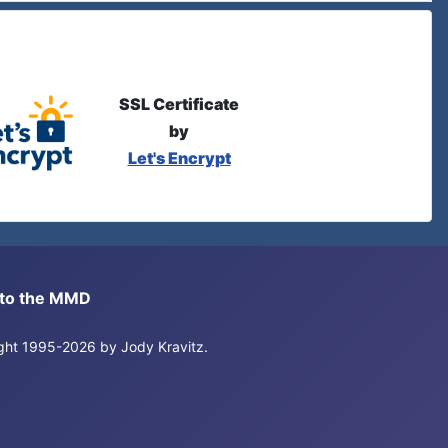
SSL Certificate
by
Let's Encrypt
s to the MMD
right 1995-2026 by Jody Kravitz.