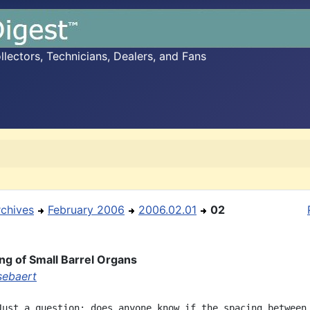
ectors, Technicians, Dealers, and Fans
rchives
February 2006
2006.02.01
02
ng of Small Barrel Organs
sebaert
Just a question: does anyone know if the spacing between 