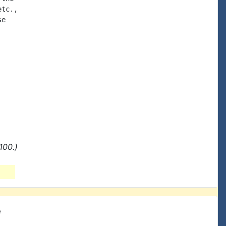
tc.,

e

100.)
e