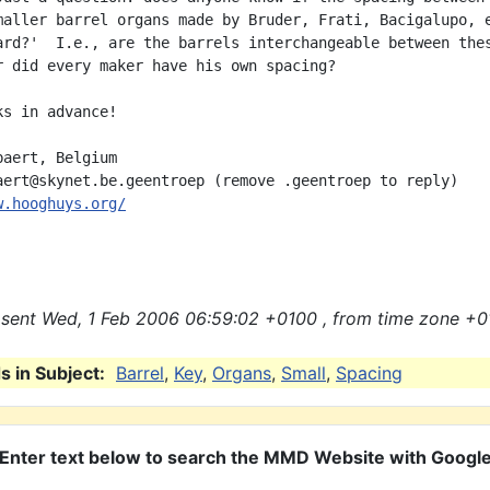
maller barrel organs made by Bruder, Frati, Bacigalupo, e
ard?'  I.e., are the barrels interchangeable between thes
r did every maker have his own spacing?

s in advance!

aert, Belgium

w.hooghuys.org/
sent Wed, 1 Feb 2006 06:59:02 +0100 , from time zone +0
 in Subject:
Barrel
,
Key
,
Organs
,
Small
,
Spacing
Enter text below to search the MMD Website with Googl