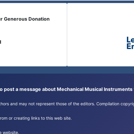
ur Generous Donation
d
or to post a message about Mechanical Musical Instrument
authors and may not represent those of the editors. Compilation copy
om or creating links to this web site.
e website.