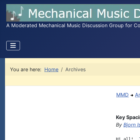
A Moderated Mechanical Music Discussion Group for Coll
You are here:
Home
Archives
MMD
A
Key Spaci
By
Bjorn I
Hi all!  