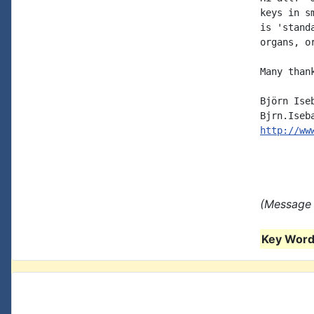
keys in s
is 'stand
organs, o
Many thank
Björn Iseb
http://ww
(Message 
Key Words