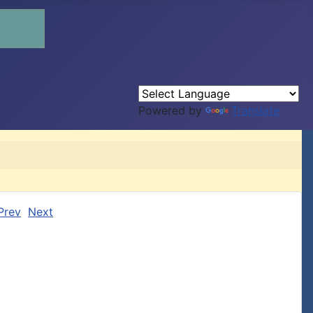
Powered by
Translate
Prev
Next