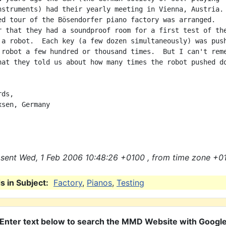
nstruments) had their yearly meeting in Vienna, Austria.

ed tour of the Bösendorfer piano factory was arranged.

r that they had a soundproof room for a first test of the
 a robot.  Each key (a few dozen simultaneously) was push
 robot a few hundred or thousand times.  But I can't reme
hat they told us about how many times the robot pushed do
ds,

sen, Germany

sent Wed, 1 Feb 2006 10:48:26 +0100 , from time zone +01
 in Subject:
Factory
,
Pianos
,
Testing
Enter text below to search the MMD Website with Googl