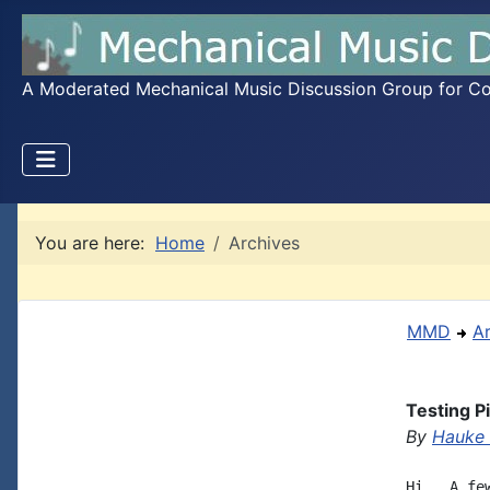
A Moderated Mechanical Music Discussion Group for Coll
You are here:
Home
Archives
MMD
A
Testing P
By
Hauke
Hi,  A fe