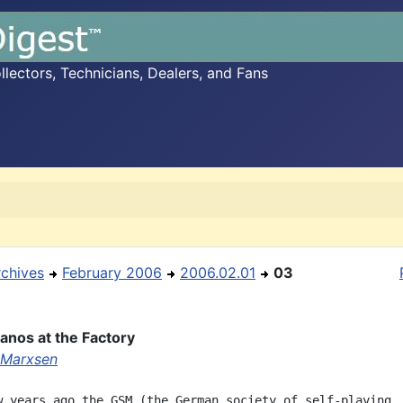
ectors, Technicians, Dealers, and Fans
rchives
February 2006
2006.02.01
03
ianos at the Factory
 Marxsen
w years ago the GSM (the German society of self-playing
