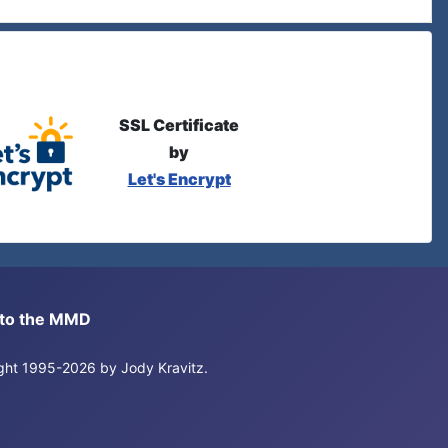
SSL Certificate
by
Let's Encrypt
s to the MMD
right 1995-2026 by Jody Kravitz.