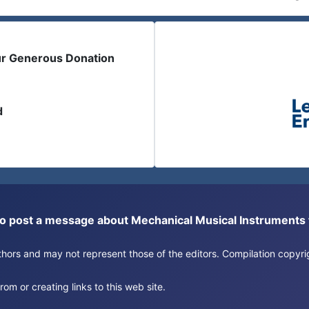
ur Generous Donation
d
or to post a message about Mechanical Musical Instrument
authors and may not represent those of the editors. Compilation copy
om or creating links to this web site.