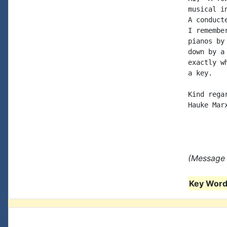
musical i
A conduct
I remembe
pianos by
down by a
exactly w
a key.

Kind regar
Hauke Marx
(Message 
Key Words