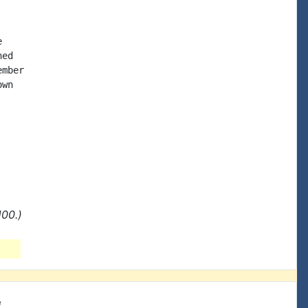


ed

mber

wn

00.)
e