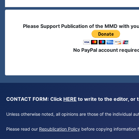
Please Support Publication of the MMD with yo
No PayPal account require
CONTACT FORM: Click
HERE
to write to the editor, 
Unless otherwise noted, all opinions are those of the individual 
Please read our
Republication Policy
before copying information fr