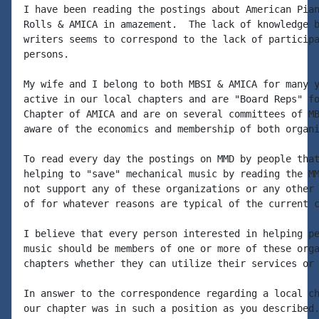
I have been reading the postings about American Pian
Rolls & AMICA in amazement.  The lack of knowledge b
writers seems to correspond to the lack of participa
persons.

My wife and I belong to both MBSI & AMICA for many y
active in our local chapters and are "Board Reps" fo
Chapter of AMICA and are on several committees of MB
aware of the economics and membership of both organi
To read every day the postings on MMD by people that
helping to "save" mechanical music by reading the MM
not support any of these organizations or any other 
of for whatever reasons are typical of the current c
I believe that every person interested in helping pe
music should be members of one or more of these orga
chapters whether they can utilize their services or 
In answer to the correspondence regarding a local ch
our chapter was in such a position as you described.