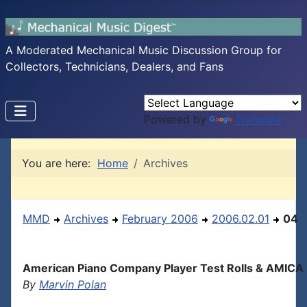
A Moderated Mechanical Music Discussion Group for
Collectors, Technicians, Dealers, and Fans
Powered by
Translate
You are here:
Home
Archives
MMD
Archives
February 2006
2006.02.01
04
American Piano Company Player Test Rolls & AMICA
By
Marvin Polan