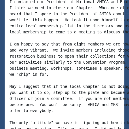
I contacted our President of National AMICA and Boar
I think we need to close our Chapter.  When one of o
heard that I spoke to the President of AMICA about t
won't let this happen.  He took it upon himself to g
entire local membership list in the directory and as
local membership to come to a meeting to discuss the
I am happy to say that from eight members we are now
and very vibrant.  We invite members including those
restoration business to open their collections for v
our activities similarly to the Convention Program. 
business meeting, workshops, sometimes a speaker, fo
we "chip" in for.

May I suggest that if the local Chapter is not doing
you want it to do, step up to the plate and become a
Officer or join a committee.  If you are not members
become one.  You won't be sorry!  AMICA and MBSI hav
offer to everybody.

The only "attitude" we have is figuring out how to k
going, and growing.  It's not easy.  I did not know 