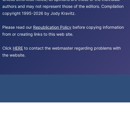
authors and may not represent those of the editors. Compilation
copyright 1995-2026 by Jody Kravitz.
Please read our
Republication Policy
before copying information
from or creating links to this web site.
Click
HERE
to contact the webmaster regarding problems with
the website.