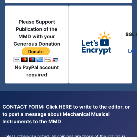
Please Support
Publication of the
SSL 
MMD with your
Generous Donation
Let
No PayPal account
required
CONTACT FORM: Click
HERE
to write to the editor, or
to post a message about Mechanical Musical
Instruments to the MMD
Unless otherwise noted, all opinions are those of the individual