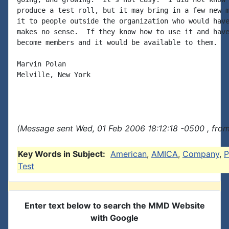
produce a test roll, but it may bring in a few new m
it to people outside the organization who would have
makes no sense.  If they know how to use it and have
become members and it would be available to them.

Marvin Polan

Melville, New York

(Message sent Wed, 01 Feb 2006 18:12:18 -0500 , fro
Key Words in Subject:
American
,
AMICA
,
Company
,
P
Test
Enter text below to search the MMD Website
with Google