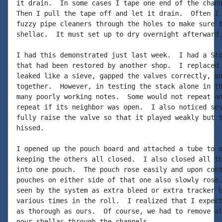
it drain.  In some cases I tape one end of the chann
Then I pull the tape off and let it drain.  Often I 
fuzzy pipe cleaners through the holes to make sure t
shellac.  It must set up to dry overnight afterward.
I had this demonstrated just last week.  I had a Sto
that had been restored by another shop.  I replaced 
leaked like a sieve, gapped the valves correctly, an
together.  However, in testing the stack alone in th
many poorly working notes.  Some would not repeat an
repeat if its neighbor was open.  I also noticed sev
fully raise the valve so that it played weakly but t
hissed.

I opened up the pouch board and attached a tube to o
keeping the others all closed.  I also closed all th
into one pouch.  The pouch rose easily and upon cont
pouches on either side of that one also slowly rose.
seen by the system as extra bleed or extra tracker b
various times in the roll.  I realized that I expect
as thorough as ours.  Of course, we had to remove al
pour shellac through the channels.
