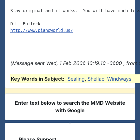
Stay original and it works.  You will have much less
http://www.pianoworld.us/
(Message sent Wed, 1 Feb 2006 10:19:10 -0600 , from 
Key Words in Subject:
Sealing
,
Shellac
,
Windways
Enter text below to search the MMD Website
with Google
Please Support