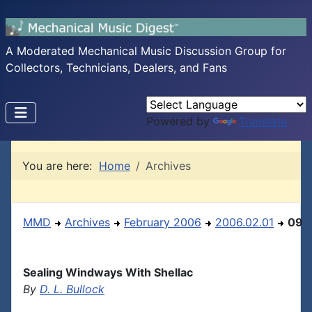
A Moderated Mechanical Music Discussion Group for
Collectors, Technicians, Dealers, and Fans
Powered by
Translate
You are here:
Home
Archives
MMD
Archives
February 2006
2006.02.01
09
Sealing Windways With Shellac
By
D. L. Bullock