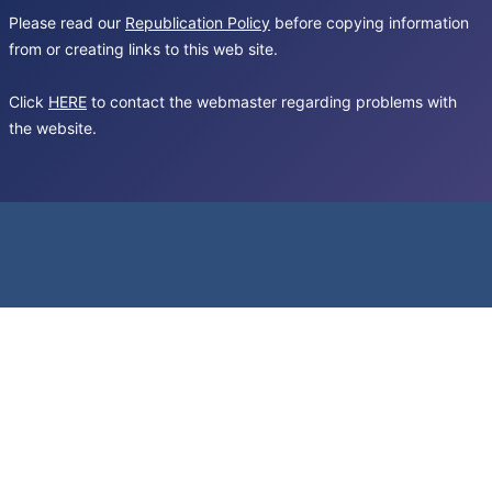
Please read our
Republication Policy
before copying information
from or creating links to this web site.
Click
HERE
to contact the webmaster regarding problems with
the website.