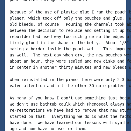
Because of the use of plastic glue I ran the pouch b
planer, which took off only the pouches and glue.  W
old bleeds, of course.  Pouring the channels took ab
between the decision to replace and setting it up to
rebuilder had used way too much glue so the edges of
firmly glued in the shape of the belly.  About 1/8" 
making a border inside the pouch well.  This impeded
as well.  The next day when dry, the new pouches wer
about an hour, they were sealed and new disks and fe
in center in another thirty minutes and new bleeds w
When reinstalled in the piano there were only 2-3 ba
valve attention and all the other 30 note problems w
As many of you know I don't use something just becau
We don't use bathtub caulk which Phenoseal always ha
re-restorations we have had to remove that new stuff
started on that.  Everything we do is what the facto
have done.  We have learned our lessons with synthet
ago and now have no use for them.
