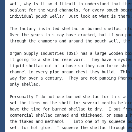
Well, why is it so difficult to understand that ther
sealant for the wind channels, for every pouch board
individual pouch wells?  Just look at what is there.
The factory installed shellac or burned shellac into
Over the years this may have cracked, but if you pou
through the chambers and around the pouch well, the 
Organ Supply Industries (OSI) has a large wooden box
it going to a shellac reservoir.  They have a system
liquid shellac out of a hose so they can force shell
channel in every pipe organ chest they build.  This 
way for over a century.  They are not pumping Phenos
only shellac.

Personally I do not use burned shellac for this as t
set the items on the shelf for several months before
have the time for burned shellac to dry.  I put fres
commercial shellac canned and thickened, or some I h
the flakes and methanol -- into one of my squeeze bo
sell for hot glue.  I squeeze the shellac through ev