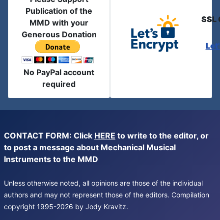
Publication of the
SSL 
MMD with your
Generous Donation
Let
No PayPal account
required
CONTACT FORM: Click
HERE
to write to the editor, or
to post a message about Mechanical Musical
Instruments to the MMD
Unless otherwise noted, all opinions are those of the individual
authors and may not represent those of the editors. Compilation
copyright 1995-2026 by Jody Kravitz.