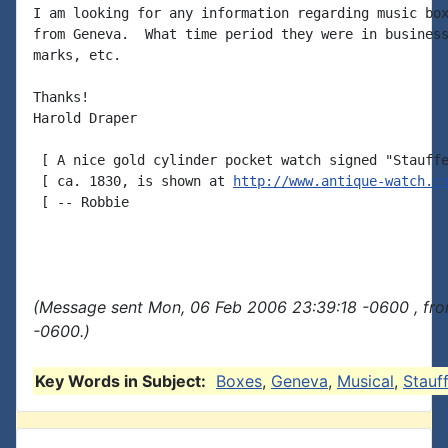
I am looking for any information regarding music box
from Geneva.  What time period they were in business
marks, etc.

Thanks!

Harold Draper

 [ A nice gold cylinder pocket watch signed "Stauffe
 [ ca. 1830, is shown at 
http://www.antique-watch.c
 [ -- Robbie

(Message sent Mon, 06 Feb 2006 23:39:18 -0600 , fr
-0600.)
Key Words in Subject:
Boxes
,
Geneva
,
Musical
,
Stauf