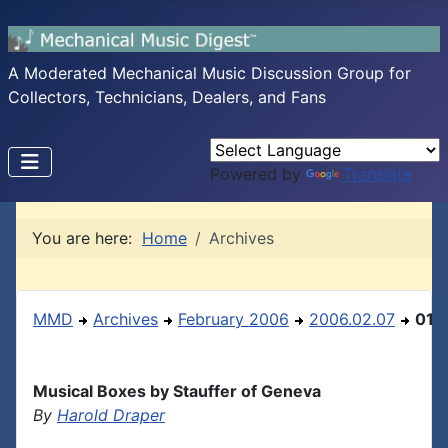
A Moderated Mechanical Music Discussion Group for
Collectors, Technicians, Dealers, and Fans
Powered by
Translate
You are here:
Home
Archives
MMD
Archives
February 2006
2006.02.07
01
Musical Boxes by Stauffer of Geneva
By
Harold Draper