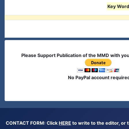
Key Words
Please Support Publication of the MMD with yo
No PayPal account require
CONTACT FORM: Click
HERE
to write to the editor, 