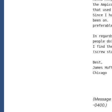
the Ampic
that used
Since I h
been on. 
preferabl
In regard
people do
I find th
(screw st
Best,

James Huff
Chicago

(Message 
-0400.)