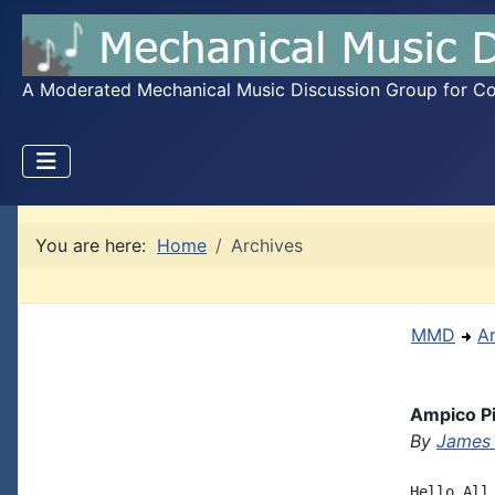
A Moderated Mechanical Music Discussion Group for Coll
You are here:
Home
Archives
MMD
A
Ampico Pi
By
James 
Hello All