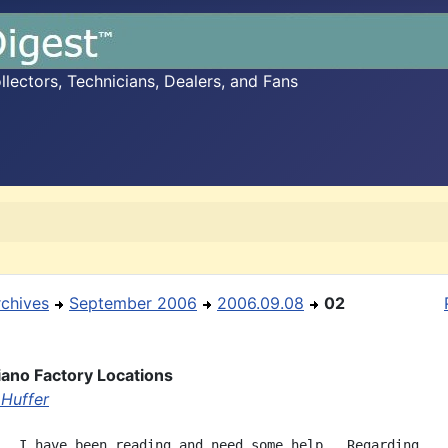
ectors, Technicians, Dealers, and Fans
rchives
September 2006
2006.09.08
02
ano Factory Locations
Huffer
,  I have been reading and need some help.  Regarding
