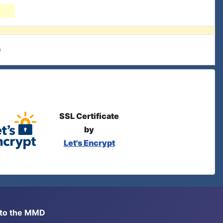
e
SSL Certificate
by
Let's Encrypt
s to the MMD