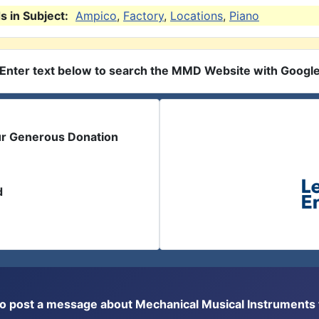
 in Subject:
Ampico
,
Factory
,
Locations
,
Piano
Enter text below to search the MMD Website with Googl
ur Generous Donation
d
or to post a message about Mechanical Musical Instrument