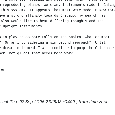
o reproducing pianos, were any instruments made in Chicag
 this system?  It appears that most were made in New York
ave a strong affinity towards Chicago, my search has

 Also would like to hear differing thoughts and the

e upright instruments.

s to playing 88-note rolls on the Ampico, what do most

?  Or am I considering a sin beyond reproach?  Until

e dream instrument I will continue to pump the Gulbransen
ack, not glued) that needs more work.

er

sent Thu, 07 Sep 2006 23:18:18 -0400 , from time zone