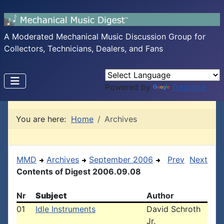
A Moderated Mechanical Music Discussion Group for
Collectors, Technicians, Dealers, and Fans
Powered by
Translate
You are here:
Home
Archives
MMD
Archives
September 2006
Prev
Next
Contents of Digest 2006.09.08
Nr
Subject
Author
01
Idle Instruments
David Schroth
Jr.