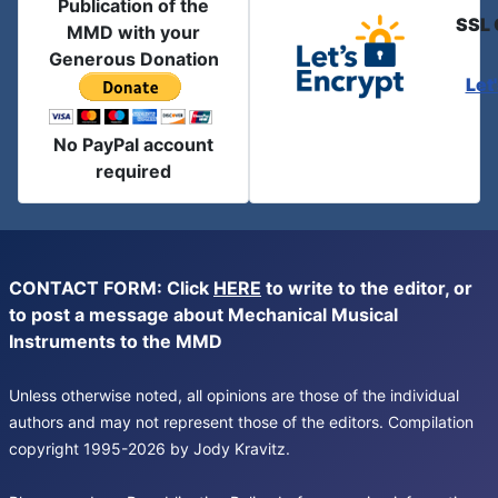
Publication of the
SSL 
MMD with your
Generous Donation
Let
No PayPal account
required
CONTACT FORM: Click
HERE
to write to the editor, or
to post a message about Mechanical Musical
Instruments to the MMD
Unless otherwise noted, all opinions are those of the individual
authors and may not represent those of the editors. Compilation
copyright 1995-2026 by Jody Kravitz.