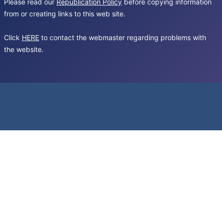
Please read our
Republication Policy
before copying information
from or creating links to this web site.
Click
HERE
to contact the webmaster regarding problems with
the website.