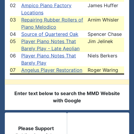
02
Ampico Piano Factory
James Huffer
Locations
03
Repairing Rubber Rollers of
Arnim Whisler
Piano Melodico
04
Source of Quartered Oak
Spencer Chase
05
Player Piano Notes That
Jim Jelinek
Barely Play - Late Aeolian
06
Player Piano Notes That
Niels Berkers
Barely Play
07
Angelus Player Restoration
Roger Waring
Enter text below to search the MMD Website
with Google
Please Support