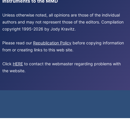
Instruments to the MMD
Unless otherwise noted, all opinions are those of the individual
authors and may not represent those of the editors. Compilation
copyright 1995-2026 by Jody Kravitz.
Please read our
Republication Policy
before copying information
from or creating links to this web site.
Click
HERE
to contact the webmaster regarding problems with
the website.