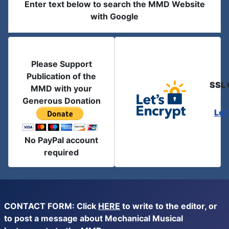
Enter text below to search the MMD Website
with Google
Please Support
Publication of the
SSL 
MMD with your
Generous Donation
Let
No PayPal account
required
CONTACT FORM: Click
HERE
to write to the editor, or
to post a message about Mechanical Musical