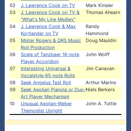
02
J. Lawrence Cook on TV
Mark Kinsler
03
J. Lawrence Cook on TV &
Thomas Ahearn
"What's My Line Medley"
04
J. Lawrence Cook & Max
Randy
Kortlander on TV
Hammond
05
Mister Rogers & QRS Music
Doug Mauldin
Roll Production
06
Scale of Tanzbaer 16-note
John Wolff
Player Accordion
07
Interesting Universal &
Jim Canavan
Vocalstyle 65-note Rolls
08
Seek Angelus Test Roll
Arthur Marino
09
Seek Aeolian Pianola or Duo-
Niels Berkers
Art Player Mechanism
10
Unusual Aeolian-Weber
John A. Tuttle
Themodist Upright