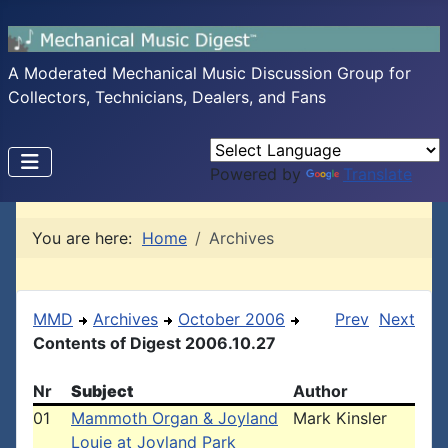
A Moderated Mechanical Music Discussion Group for
Collectors, Technicians, Dealers, and Fans
Powered by
Translate
You are here:
Home
Archives
MMD
Archives
October 2006
Prev
Next
Contents of Digest 2006.10.27
Nr
Subject
Author
01
Mammoth Organ & Joyland
Mark Kinsler
Louie at Joyland Park