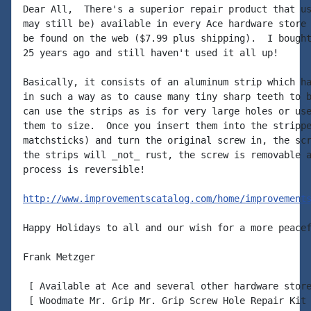
Dear All,  There's a superior repair product that us
may still be) available in every Ace hardware store 
be found on the web ($7.99 plus shipping).  I bought
25 years ago and still haven't used it all up!

Basically, it consists of an aluminum strip which ha
in such a way as to cause many tiny sharp teeth to b
can use the strips as is for very large holes or use
them to size.  Once you insert them into the strippe
matchsticks) and turn the original screw in, the scr
the strips will _not_ rust, the screw is removable a
process is reversible!

http://www.improvementscatalog.com/home/improvement
Happy Holidays to all and our wish for a more peacef
Frank Metzger

 [ Available at Ace and several other hardware store
 [ Woodmate Mr. Grip Mr. Grip Screw Hole Repair Kit 