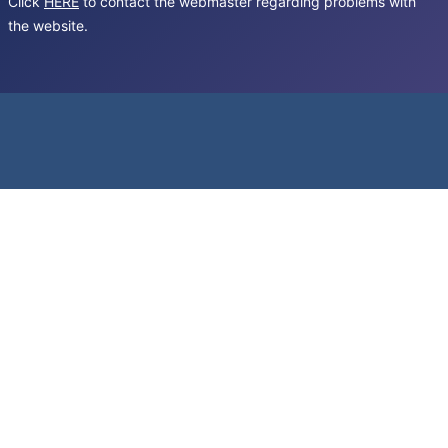
Click
HERE
to contact the webmaster regarding problems with
the website.