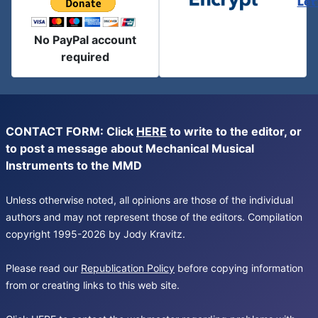
Let
No PayPal account
required
CONTACT FORM: Click
HERE
to write to the editor, or
to post a message about Mechanical Musical
Instruments to the MMD
Unless otherwise noted, all opinions are those of the individual
authors and may not represent those of the editors. Compilation
copyright 1995-2026 by Jody Kravitz.
Please read our
Republication Policy
before copying information
from or creating links to this web site.