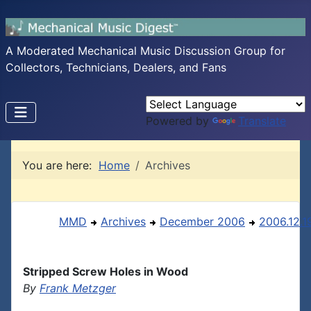
A Moderated Mechanical Music Discussion Group for
Collectors, Technicians, Dealers, and Fans
Powered by
Translate
You are here:
Home
Archives
MMD
Archives
December 2006
2006.12.1
Stripped Screw Holes in Wood
By
Frank Metzger