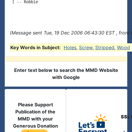
 [ -- Robbie

(Message sent Tue, 19 Dec 2006 06:43:30 EST , from 
Key Words in Subject:
Holes
,
Screw
,
Stripped
,
Wood
Enter text below to search the MMD Website
with Google
Please Support
Publication of the
SSL 
MMD with your
Generous Donation