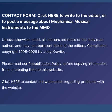
CONTACT FORM: Click
HERE
to write to the editor, or
to post a message about Mechanical Musical
Instruments to the MMD
Unless otherwise noted, all opinions are those of the individual
authors and may not represent those of the editors. Compilation
copyright 1995-2026 by Jody Kravitz.
Please read our
Republication Policy
before copying information
from or creating links to this web site.
Click
HERE
to contact the webmaster regarding problems with
the website.