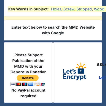
Key Words in Subject:
Holes
,
Screw
,
Stripped
,
Wood
Enter text below to search the MMD Website
with Google
Please Support
Publication of the
SSL 
MMD with your
Generous Donation
Let
No PayPal account
required