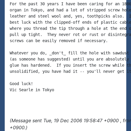
For the past 30 years I have been caring for an 1886
organ in Tokyo, and had a lot of stripped screw hole
leather and steel wool and, yes, toothpicks also.  I
best luck with the clipped-off ends of plastic cable
where you thread the tip through a hole at the end o
pull up tight.  They never rot or rust or disintegra
screws can be easily removed if necessary.

Whatever you do, _don't_ fill the hole with sawdust 
(as someone has suggested) until you are absolutely 
glue has hardened.  If you insert the screw while th
unsolidified, you have had it -- you'll never get it
Good luck!

Vic Searle in Tokyo

(Message sent Tue, 19 Dec 2006 19:58:47 +0900 , fro
+0900.)