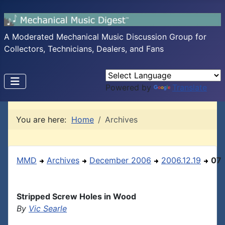
A Moderated Mechanical Music Discussion Group for
Collectors, Technicians, Dealers, and Fans
Powered by
Translate
You are here:
Home
Archives
MMD
Archives
December 2006
2006.12.19
07
Stripped Screw Holes in Wood
By
Vic Searle