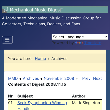
A Moderated Mechanical Music Discussion Group for
Collectors, Technicians, Dealers, and Fans
Powered by
Translate
You are here:
Home
Archives
MMD
Archives
November 2008
Prev
Next
Contents of Digest 2008.11.15
Nr
Subject
Author
01
Seek Symphonion Winding
Mark Singleton
Handles