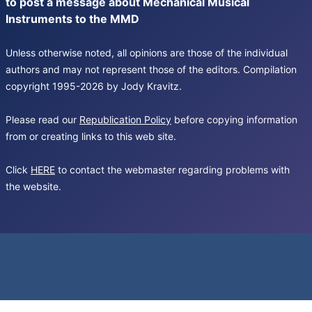
to post a message about Mechanical Musical
Instruments to the MMD
Unless otherwise noted, all opinions are those of the individual
authors and may not represent those of the editors. Compilation
copyright 1995-2026 by Jody Kravitz.
Please read our
Republication Policy
before copying information
from or creating links to this web site.
Click
HERE
to contact the webmaster regarding problems with
the website.