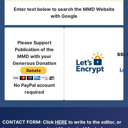
Enter text below to search the MMD Website
with Google
Please Support
Publication of the
SSL 
MMD with your
Generous Donation
Let
No PayPal account
required
CONTACT FORM: Click
HERE
to write to the editor, or