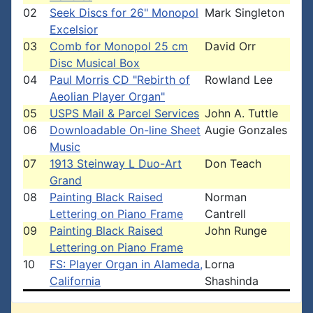
02
Seek Discs for 26" Monopol
Mark Singleton
Excelsior
03
Comb for Monopol 25 cm
David Orr
Disc Musical Box
04
Paul Morris CD "Rebirth of
Rowland Lee
Aeolian Player Organ"
05
USPS Mail & Parcel Services
John A. Tuttle
06
Downloadable On-line Sheet
Augie Gonzales
Music
07
1913 Steinway L Duo-Art
Don Teach
Grand
08
Painting Black Raised
Norman
Lettering on Piano Frame
Cantrell
09
Painting Black Raised
John Runge
Lettering on Piano Frame
10
FS: Player Organ in Alameda,
Lorna
California
Shashinda