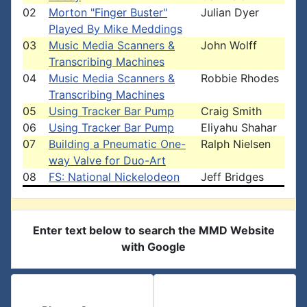
02
Morton "Finger Buster"
Julian Dyer
Played By Mike Meddings
03
Music Media Scanners &
John Wolff
Transcribing Machines
04
Music Media Scanners &
Robbie Rhodes
Transcribing Machines
05
Using Tracker Bar Pump
Craig Smith
06
Using Tracker Bar Pump
Eliyahu Shahar
07
Building a Pneumatic One-
Ralph Nielsen
way Valve for Duo-Art
08
FS: National Nickelodeon
Jeff Bridges
Enter text below to search the MMD Website
with Google