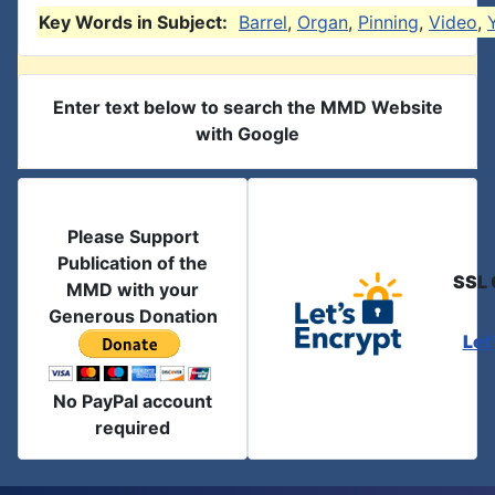
Key Words in Subject:
Barrel
,
Organ
,
Pinning
,
Video
,
Enter text below to search the MMD Website
with Google
Please Support
Publication of the
SSL 
MMD with your
Generous Donation
Let
No PayPal account
required