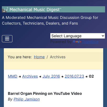
A Moderated Mechanical Music Discussion Group for
Collectors, Technicians, Dealers, and Fans
Powered by
Translate
You are here:
Home
Archives
MMD
Archives
July 2016
2016.07.23
02
Barrel Organ Pinning on YouTube Video
By
Philip Jamison