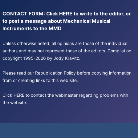
CONTACT FORM: Click
HERE
to write to the editor, or
to post a message about Mechanical Musical
Instruments to the MMD
Unless otherwise noted, all opinions are those of the individual
authors and may not represent those of the editors. Compilation
copyright 1995-2026 by Jody Kravitz.
Please read our
Republication Policy
before copying information
from or creating links to this web site.
Click
HERE
to contact the webmaster regarding problems with
the website.