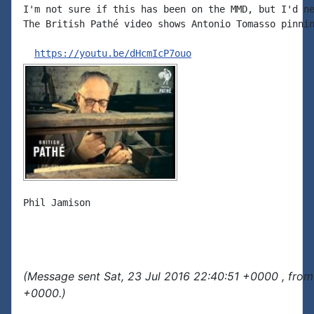
I'm not sure if this has been on the MMD, but I'd ne
The British Pathé video shows Antonio Tomasso pinnin
https://youtu.be/dHcmIcP7ouo
Phil Jamison

(Message sent Sat, 23 Jul 2016 22:40:51 +0000 , from
+0000.)