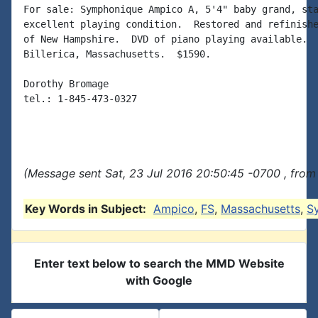
For sale: Symphonique Ampico A, 5'4" baby grand, sta
excellent playing condition.  Restored and refinishe
of New Hampshire.  DVD of piano playing available.  
Billerica, Massachusetts.  $1590.

Dorothy Bromage

tel.: 1-845-473-0327

(Message sent Sat, 23 Jul 2016 20:50:45 -0700 , from
Key Words in Subject:
Ampico
,
FS
,
Massachusetts
,
S
Enter text below to search the MMD Website
with Google