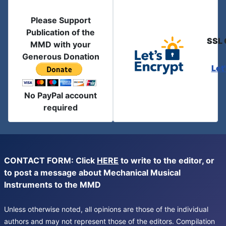
Please Support
Publication of the
SSL 
MMD with your
Generous Donation
Let
No PayPal account
required
CONTACT FORM: Click
HERE
to write to the editor, or
to post a message about Mechanical Musical
Instruments to the MMD
Unless otherwise noted, all opinions are those of the individual
authors and may not represent those of the editors. Compilation