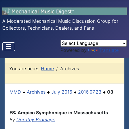
A Moderated Mechanical Music Discussion Group for
Collectors, Technicians, Dealers, and Fans
Powered by
Translate
You are here:
Home
Archives
MMD
Archives
July 2016
2016.07.23
03
FS: Ampico Symphonique in Massachusetts
By
Dorothy Bromage