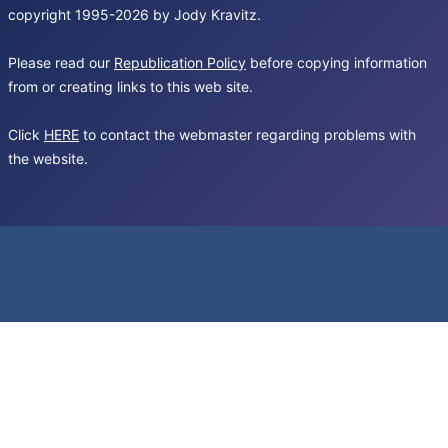
copyright 1995-2026 by Jody Kravitz.
Please read our
Republication Policy
before copying information
from or creating links to this web site.
Click
HERE
to contact the webmaster regarding problems with
the website.