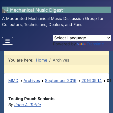
A Moderated Mechanical Music Discussion Group for
Collectors, Technicians, Dealers, and Fans
Powered by
Translate
You are here:
Home
Archives
MMD
Archives
September 2016
2016.09.14
01
Testing Pouch Sealants
By
John A. Tuttle