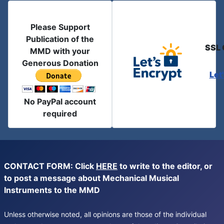
Please Support
Publication of the
SSL 
MMD with your
Generous Donation
Let
No PayPal account
required
CONTACT FORM: Click
HERE
to write to the editor, or
to post a message about Mechanical Musical
Instruments to the MMD
Unless otherwise noted, all opinions are those of the individual