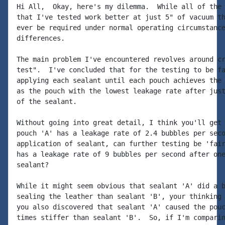
Hi All,  Okay, here's my dilemma.  While all of the 
that I've tested work better at just 5" of vacuum th
ever be required under normal operating circumstance
differences.

The main problem I've encountered revolves around cr
test".  I've concluded that for the testing to be fa
applying each sealant until each pouch achieves the 
as the pouch with the lowest leakage rate after just
of the sealant.

Without going into great detail, I think you'll get 
pouch 'A' has a leakage rate of 2.4 bubbles per seco
application of sealant, can further testing be 'fair
has a leakage rate of 9 bubbles per second after one
sealant?

While it might seem obvious that sealant 'A' did a b
sealing the leather than sealant 'B', your thinking 
you also discovered that sealant 'A' caused the pouc
times stiffer than sealant 'B'.  So, if I'm comparin