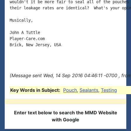
wouldn't it be more fair to seal all of the pouches 
their leakage rates are identical?  What's your opin
Musically,

John A Tuttle

Player-Care.com

Brick, New Jersey, USA

(Message sent Wed, 14 Sep 2016 04:46:11 -0700 , fro
Key Words in Subject:
Pouch
,
Sealants
,
Testing
Enter text below to search the MMD Website
with Google