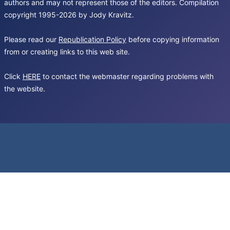
authors and may not represent those of the editors. Compilation
copyright 1995-2026 by Jody Kravitz.
Please read our
Republication Policy
before copying information
from or creating links to this web site.
Click
HERE
to contact the webmaster regarding problems with
the website.