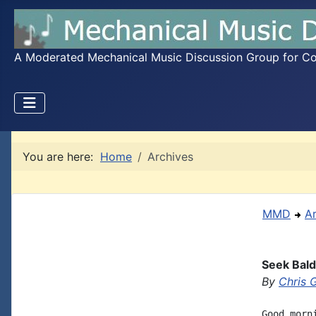
A Moderated Mechanical Music Discussion Group for Coll
You are here:
Home
Archives
MMD
A
Seek Bal
By
Chris 
Good morn