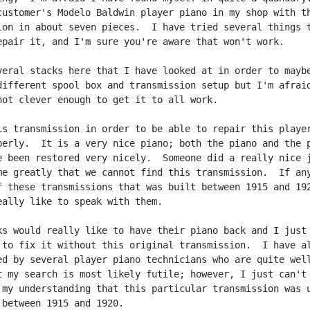
customer's Modelo Baldwin player piano in my shop with th
ion in about seven pieces.  I have tried several things t
epair it, and I'm sure you're aware that won't work.

veral stacks here that I have looked at in order to maybe
different spool box and transmission setup but I'm afraid
not clever enough to get it to all work.

is transmission in order to be able to repair this player
perly.  It is a very nice piano; both the piano and the p
e been restored very nicely.  Someone did a really nice j
me greatly that we cannot find this transmission.  If any
f these transmissions that was built between 1915 and 192
eally like to speak with them.

ks would really like to have their piano back and I just 
 to fix it without this original transmission.  I have al
ed by several player piano technicians who are quite well
t my search is most likely futile; however, I just can't 
 my understanding that this particular transmission was u
 between 1915 and 1920.
