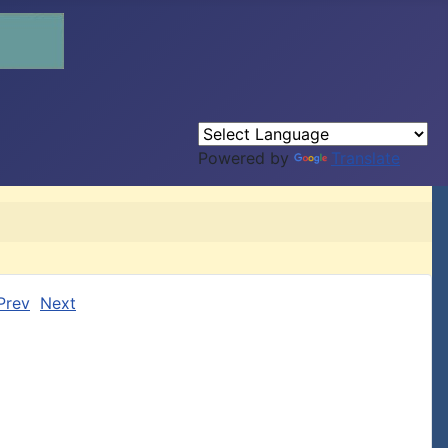
Powered by
Translate
Prev
Next

