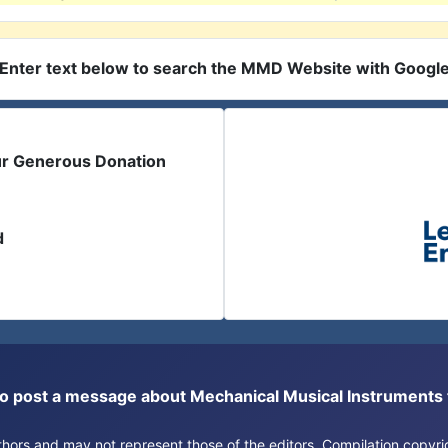
Enter text below to search the MMD Website with Googl
ur Generous Donation
d
or to post a message about Mechanical Musical Instrument
authors and may not represent those of the editors. Compilation copy