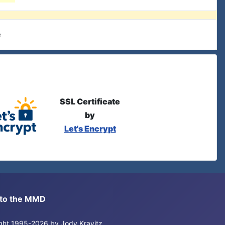
e
SSL Certificate
by
Let's Encrypt
s to the MMD
right 1995-2026 by Jody Kravitz.