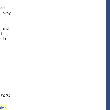
nd

 okay

 and

f

 it.

0500.)
sion