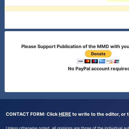
Please Support Publication of the MMD with yo
No PayPal account require
CONTACT FORM: Click
HERE
to write to the editor, 
Unless otherwise noted, all opinions are those of the individual 