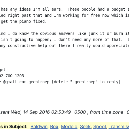
 has any ideas I'm all ears.  These people had a budget a
led right past that and I'm working for free now which is
 get the piano fixed.

ind I do know the obvious answers like junk it or burn it
 isn't going to happen; I don't need any more of that.  I
any constructive help out there I really would appreciate


el

2-760-1205

el@gmail.com.geentroep [delete ".geentroep" to reply]

sent Wed, 14 Sep 2016 02:53:49 -0500 , from time zone -
 in Subject:
Baldwin
,
Box
,
Modelo
,
Seek
,
Spool
,
Transmis