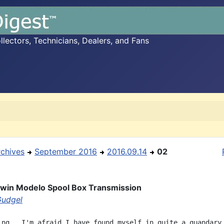
ectors, Technicians, Dealers, and Fans
rchives
September 2016
2016.09.14
02
dwin Modelo Spool Box Transmission
Gudgel
ing,  I'm afraid I have found myself in quite a quandary.