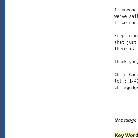
If anyone
we've sai
if we can
Keep in m
that just
there is 
Thank you,
Chris Gudg
tel.: 1-40
chrisgudg
(Message 
Key Words