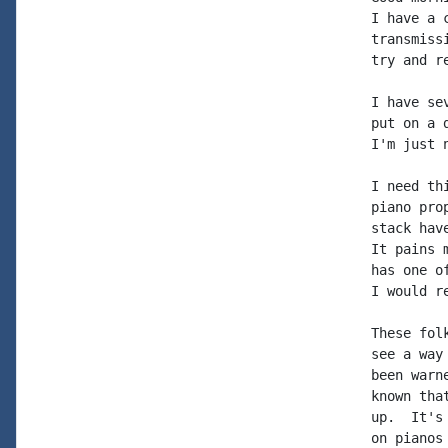
I have a 
transmiss
try and r
I have se
put on a 
I'm just 
I need th
piano pro
stack hav
It pains 
has one o
I would r
These fol
see a way
been warn
known tha
up.  It's
on pianos