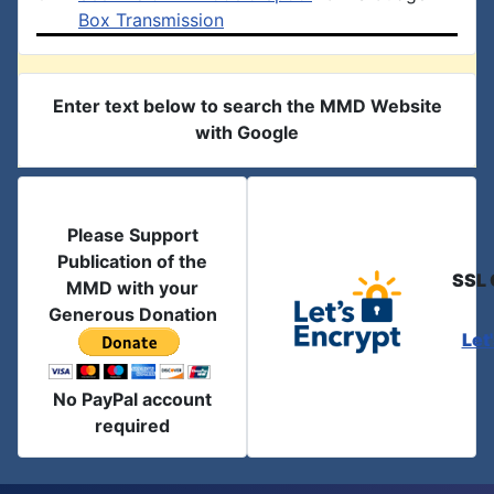
Box Transmission
Enter text below to search the MMD Website
with Google
Please Support
Publication of the
SSL 
MMD with your
Generous Donation
Let
No PayPal account
required