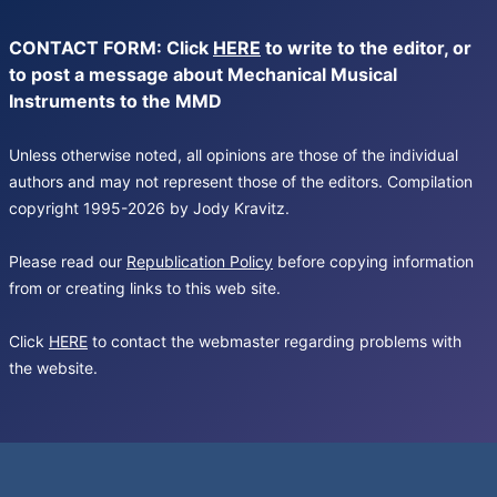
CONTACT FORM: Click
HERE
to write to the editor, or
to post a message about Mechanical Musical
Instruments to the MMD
Unless otherwise noted, all opinions are those of the individual
authors and may not represent those of the editors. Compilation
copyright 1995-2026 by Jody Kravitz.
Please read our
Republication Policy
before copying information
from or creating links to this web site.
Click
HERE
to contact the webmaster regarding problems with
the website.