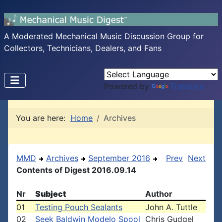
A Moderated Mechanical Music Discussion Group for
Collectors, Technicians, Dealers, and Fans
Powered by
Translate
You are here:
Home
Archives
MMD
Archives
September 2016
Prev
Next
Contents of Digest 2016.09.14
Nr
Subject
Author
01
Testing Pouch Sealants
John A. Tuttle
02
Seek Baldwin Modelo Spool
Chris Gudgel