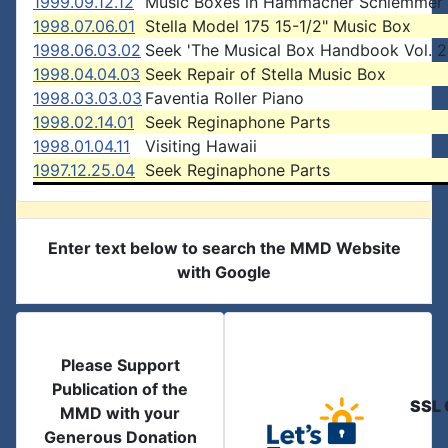
1999.09.12.12
Music Boxes in Hammacher Schlemmer 
1998.07.06.01
Stella Model 175 15-1/2" Music Box
1998.06.03.02
Seek 'The Musical Box Handbook Vol. 2
1998.04.04.03
Seek Repair of Stella Music Box
1998.03.03.03
Faventia Roller Piano
1998.02.14.01
Seek Reginaphone Parts
1998.01.04.11
Visiting Hawaii
1997.12.25.04
Seek Reginaphone Parts
Enter text below to search the MMD Website
with Google
Please Support
Publication of the
SSL 
MMD with your
Generous Donation