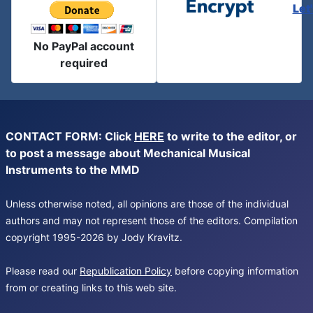
Let
No PayPal account
required
CONTACT FORM: Click
HERE
to write to the editor, or
to post a message about Mechanical Musical
Instruments to the MMD
Unless otherwise noted, all opinions are those of the individual
authors and may not represent those of the editors. Compilation
copyright 1995-2026 by Jody Kravitz.
Please read our
Republication Policy
before copying information
from or creating links to this web site.