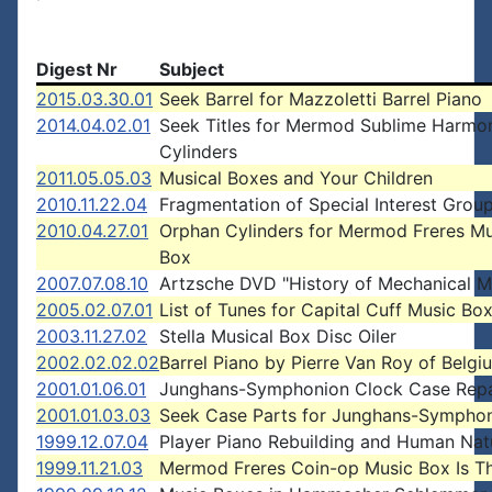
Digest Nr
Subject
2015.03.30.01
Seek Barrel for Mazzoletti Barrel Piano
2014.04.02.01
Seek Titles for Mermod Sublime Harmo
Cylinders
2011.05.05.03
Musical Boxes and Your Children
2010.11.22.04
Fragmentation of Special Interest Grou
2010.04.27.01
Orphan Cylinders for Mermod Freres Mu
Box
2007.07.08.10
Artzsche DVD "History of Mechanical M
2005.02.07.01
List of Tunes for Capital Cuff Music Bo
2003.11.27.02
Stella Musical Box Disc Oiler
2002.02.02.02
Barrel Piano by Pierre Van Roy of Belgi
2001.01.06.01
Junghans-Symphonion Clock Case Repa
2001.01.03.03
Seek Case Parts for Junghans-Sympho
1999.12.07.04
Player Piano Rebuilding and Human Nat
1999.11.21.03
Mermod Freres Coin-op Music Box Is Th