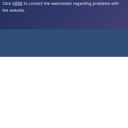
Click
HERE
to contact the webmaster regarding problems with
the website.