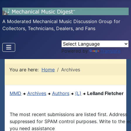
A Moderated Mechanical Music Discussion Group for
Collectors, Technicians, Dealers, and Fans
Powered by
Translate
You are here:
Home
Archives
MMD
Archives
Authors
(L)
Lelland Fletcher
The most recent submissions are listed first. Address
suppressed for SPAM control purposes. Write to the edi
you need assistance