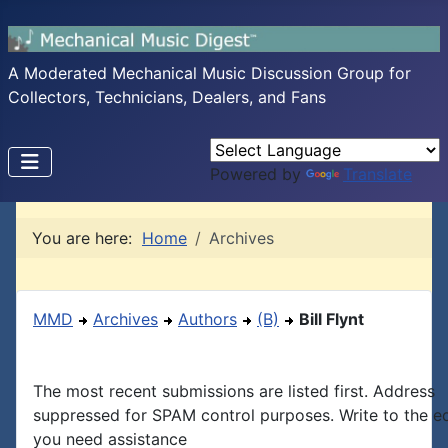
A Moderated Mechanical Music Discussion Group for
Collectors, Technicians, Dealers, and Fans
Powered by
Translate
You are here:
Home
Archives
MMD
Archives
Authors
(B)
Bill Flynt
The most recent submissions are listed first. Address
suppressed for SPAM control purposes. Write to the edi
you need assistance