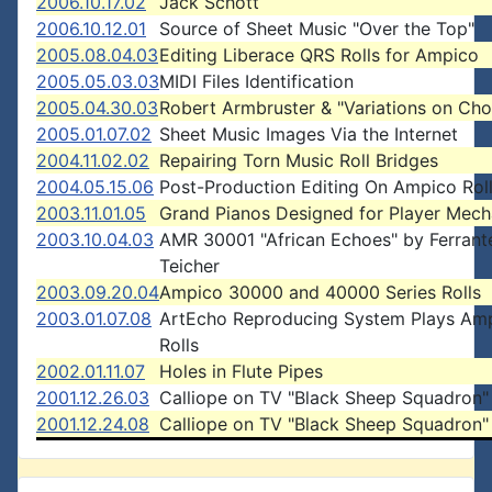
2006.10.17.02
Jack Schott
2006.10.12.01
Source of Sheet Music "Over the Top"
2005.08.04.03
Editing Liberace QRS Rolls for Ampico
2005.05.03.03
MIDI Files Identification
2005.04.30.03
Robert Armbruster & "Variations on Cho
2005.01.07.02
Sheet Music Images Via the Internet
2004.11.02.02
Repairing Torn Music Roll Bridges
2004.05.15.06
Post-Production Editing On Ampico Rol
2003.11.01.05
Grand Pianos Designed for Player Mec
2003.10.04.03
AMR 30001 "African Echoes" by Ferrant
Teicher
2003.09.20.04
Ampico 30000 and 40000 Series Rolls
2003.01.07.08
ArtEcho Reproducing System Plays Am
Rolls
2002.01.11.07
Holes in Flute Pipes
2001.12.26.03
Calliope on TV "Black Sheep Squadron"
2001.12.24.08
Calliope on TV "Black Sheep Squadron"