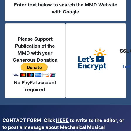
Enter text below to search the MMD Website
with Google
Please Support
Publication of the
SSL 
MMD with your
Generous Donation
Let
No PayPal account
required
CONTACT FORM: Click
HERE
to write to the editor, or
to post a message about Mechanical Musical