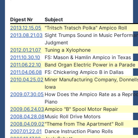
Digest Nr
Subject
2013.12.15.05
"Tritsch Tratsch Polka" Ampico Roll
2013.08.21.03
Sight Trumps Sound in Music Performa
Judgment
2012.01.21.07
Tuning a Xylophone
2011.10.30.10
FS: Mason & Hamlin Ampico in Texas
2011.06.22.10
Band Organ Electric Power in a Parade
2011.04.06.08
FS: Chickering Ampico B in Dallas
2010.04.25.02
Miner Manufacturing Company, Donnell
Iowa
2009.07.30.05
How Does the Ampico Rate as a Repro
Piano
2009.06.24.03
Ampico "B" Spool Motor Repair
2008.04.28.08
Music Roll Drive Motors
2008.04.09.02
"Theme from The Apartment" Roll
2007.01.22.01
Dance Instruction Piano Rolls