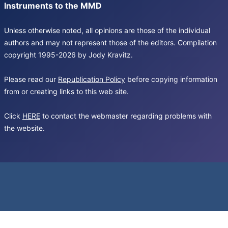
Instruments to the MMD
Unless otherwise noted, all opinions are those of the individual
authors and may not represent those of the editors. Compilation
copyright 1995-2026 by Jody Kravitz.
Please read our
Republication Policy
before copying information
from or creating links to this web site.
Click
HERE
to contact the webmaster regarding problems with
the website.