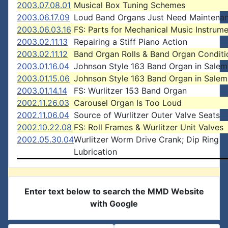
2003.07.08.01
Musical Box Tuning Schemes
2003.06.17.09
Loud Band Organs Just Need Maintena
2003.06.03.16
FS: Parts for Mechanical Music Instrum
2003.02.11.13
Repairing a Stiff Piano Action
2003.02.11.12
Band Organ Rolls & Band Organ Conditi
2003.01.16.04
Johnson Style 163 Band Organ in Salem
2003.01.15.06
Johnson Style 163 Band Organ in Salem
2003.01.14.14
FS: Wurlitzer 153 Band Organ
2002.11.26.03
Carousel Organ Is Too Loud
2002.11.06.04
Source of Wurlitzer Outer Valve Seats
2002.10.22.08
FS: Roll Frames & Wurlitzer Unit Valves
2002.05.30.04
Wurlitzer Worm Drive Crank; Dip Ring
Lubrication
Enter text below to search the MMD Website
with Google