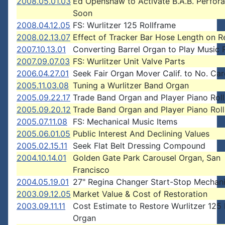
2008.05.01.03
Ed Openshaw to Activate B.A.B. Perfora
Soon
2008.04.12.05
FS: Wurlitzer 125 Rollframe
2008.02.13.07
Effect of Tracker Bar Hose Length on R
2007.10.13.01
Converting Barrel Organ to Play Music R
2007.09.07.03
FS: Wurlitzer Unit Valve Parts
2006.04.27.01
Seek Fair Organ Mover Calif. to No. Car
2005.11.03.08
Tuning a Wurlitzer Band Organ
2005.09.22.17
Trade Band Organ and Player Piano Roll
2005.09.20.12
Trade Band Organ and Player Piano Roll
2005.07.11.08
FS: Mechanical Music Items
2005.06.01.05
Public Interest And Declining Values
2005.02.15.11
Seek Flat Belt Dressing Compound
2004.10.14.01
Golden Gate Park Carousel Organ, San
Francisco
2004.05.19.01
27" Regina Changer Start-Stop Mechan
2003.09.12.05
Market Value & Cost of Restoration
2003.09.11.11
Cost Estimate to Restore Wurlitzer 125
Organ