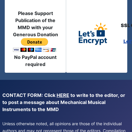
Please Support
Publication of the
SSL 
MMD with your
Generous Donation
Let
No PayPal account
required
CONTACT FORM: Click
HERE
to write to the editor, or
to post a message about Mechanical Musical
Instruments to the MMD
Unless otherwise noted, all opinions are those of the individual
authors and may not represent those of the editors. Compilation