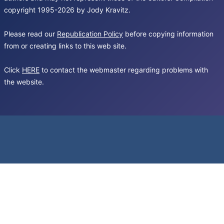
copyright 1995-2026 by Jody Kravitz.
Please read our
Republication Policy
before copying information
from or creating links to this web site.
Click
HERE
to contact the webmaster regarding problems with
the website.