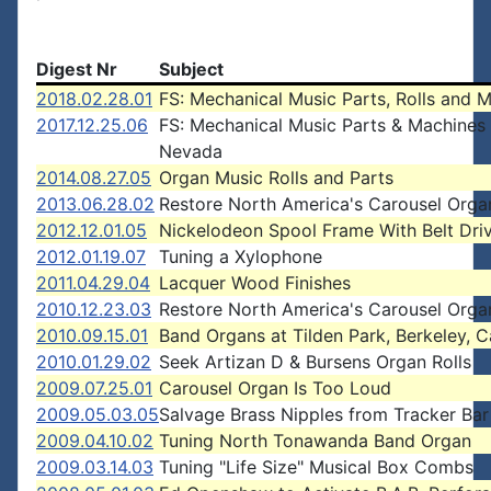
Digest Nr
Subject
2018.02.28.01
FS: Mechanical Music Parts, Rolls and 
2017.12.25.06
FS: Mechanical Music Parts & Machines 
Nevada
2014.08.27.05
Organ Music Rolls and Parts
2013.06.28.02
Restore North America's Carousel Orga
2012.12.01.05
Nickelodeon Spool Frame With Belt Dri
2012.01.19.07
Tuning a Xylophone
2011.04.29.04
Lacquer Wood Finishes
2010.12.23.03
Restore North America's Carousel Orga
2010.09.15.01
Band Organs at Tilden Park, Berkeley, Ca
2010.01.29.02
Seek Artizan D & Bursens Organ Rolls
2009.07.25.01
Carousel Organ Is Too Loud
2009.05.03.05
Salvage Brass Nipples from Tracker Bar
2009.04.10.02
Tuning North Tonawanda Band Organ
2009.03.14.03
Tuning "Life Size" Musical Box Combs