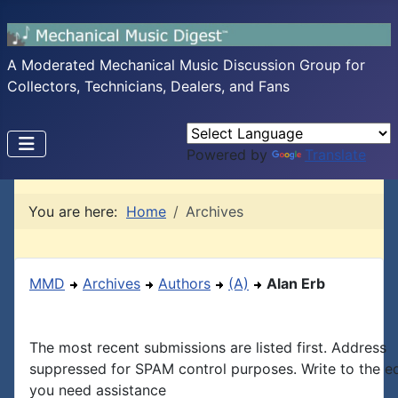
A Moderated Mechanical Music Discussion Group for
Collectors, Technicians, Dealers, and Fans
Powered by
Translate
You are here:
Home
Archives
MMD
Archives
Authors
(A)
Alan Erb
The most recent submissions are listed first. Address
suppressed for SPAM control purposes. Write to the edi
you need assistance