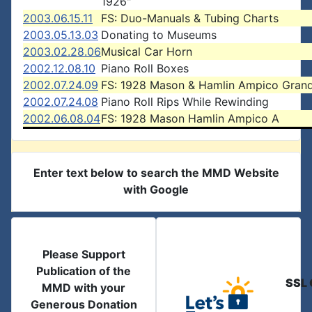
1926"
2003.06.15.11
FS: Duo-Manuals & Tubing Charts
2003.05.13.03
Donating to Museums
2003.02.28.06
Musical Car Horn
2002.12.08.10
Piano Roll Boxes
2002.07.24.09
FS: 1928 Mason & Hamlin Ampico Gran
2002.07.24.08
Piano Roll Rips While Rewinding
2002.06.08.04
FS: 1928 Mason Hamlin Ampico A
Enter text below to search the MMD Website
with Google
Please Support
Publication of the
SSL 
MMD with your
Generous Donation