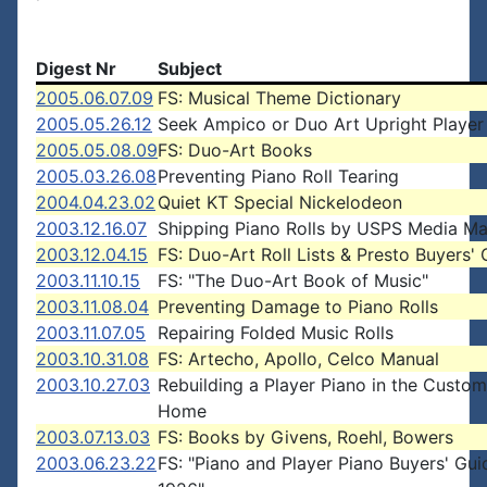
Digest Nr
Subject
2005.06.07.09
FS: Musical Theme Dictionary
2005.05.26.12
Seek Ampico or Duo Art Upright Player
2005.05.08.09
FS: Duo-Art Books
2005.03.26.08
Preventing Piano Roll Tearing
2004.04.23.02
Quiet KT Special Nickelodeon
2003.12.16.07
Shipping Piano Rolls by USPS Media Ma
2003.12.04.15
FS: Duo-Art Roll Lists & Presto Buyers'
2003.11.10.15
FS: "The Duo-Art Book of Music"
2003.11.08.04
Preventing Damage to Piano Rolls
2003.11.07.05
Repairing Folded Music Rolls
2003.10.31.08
FS: Artecho, Apollo, Celco Manual
2003.10.27.03
Rebuilding a Player Piano in the Custom
Home
2003.07.13.03
FS: Books by Givens, Roehl, Bowers
2003.06.23.22
FS: "Piano and Player Piano Buyers' Gui