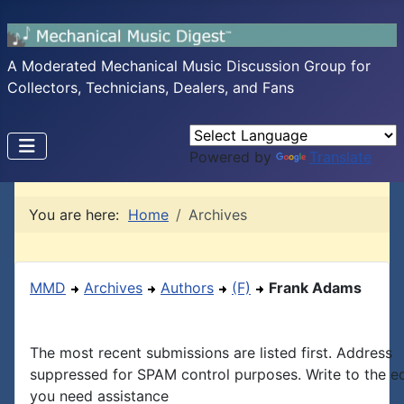
A Moderated Mechanical Music Discussion Group for
Collectors, Technicians, Dealers, and Fans
Powered by
Translate
You are here:
Home
Archives
MMD
Archives
Authors
(F)
Frank Adams
The most recent submissions are listed first. Address
suppressed for SPAM control purposes. Write to the edi
you need assistance