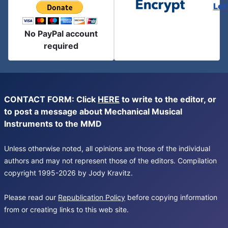
Let
No PayPal account
required
CONTACT FORM: Click
HERE
to write to the editor, or
to post a message about Mechanical Musical
Instruments to the MMD
Unless otherwise noted, all opinions are those of the individual
authors and may not represent those of the editors. Compilation
copyright 1995-2026 by Jody Kravitz.
Please read our
Republication Policy
before copying information
from or creating links to this web site.