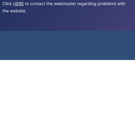
Click
HERE
to contact the webmaster regarding problems with
the website.