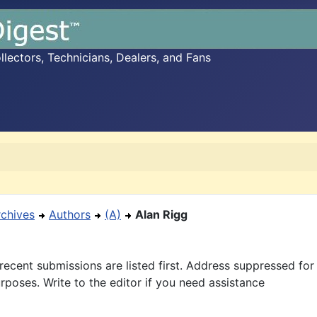
ectors, Technicians, Dealers, and Fans
rchives
Authors
(A)
Alan Rigg
recent submissions are listed first. Address suppressed fo
rposes. Write to the editor if you need assistance