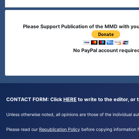
Please Support Publication of the MMD with yo
No PayPal account require
CONTACT FORM: Click
HERE
to write to the editor, 
Unless otherwise noted, all opinions are those of the individual 
Please read our
Republication Policy
before copying information fr