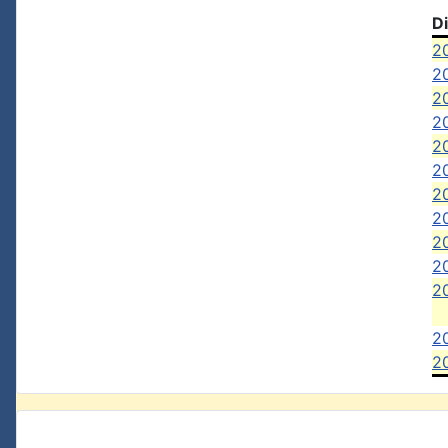
D
20
2
20
20
20
20
20
2
2
2
2
2
20