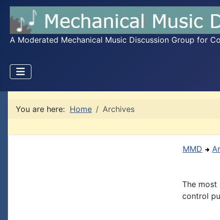
A Moderated Mechanical Music Discussion Group for Coll
You are here:
Home
Archives
MMD
A
The most 
control pu