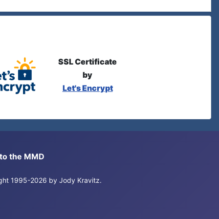
SSL Certificate
by
Let's Encrypt
s to the MMD
right 1995-2026 by Jody Kravitz.