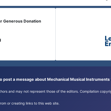
ur Generous Donation
d
or to post a message about Mechanical Musical Instrument
authors and may not represent those of the editors. Compilation copy
om or creating links to this web site.