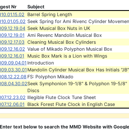
igest Nr
Subject
10.01.15.02
Barrel Spring Length
010.01.05.02
Seek Spring for Ami Rivenc Cylinder Movemen
09.12.19.04
Seek Musical Box Nuts in UK
09.12.19.01
Ami Revenc Mandolin Musical Box
09.12.17.03
Cleaning Musical Box Cylinders
09.12.16.02
Value of Mikado Polyphon Musical Box
09.12.16.01
Music Box Mark is a Lion with Wings
009.09.04.01
Introduction
009.03.30.01
Mandolin Cylinder Musical Box Has Initials "JB"
008.12.22.08
FS: Polyphon Mikado
008.04.30.02
Seek Symphonion 19-1/8" & Polyphon 19-5/8"
Discs
007.12.23.02
Illegible Flute Clock Tune Sheet
07.12.06.01
Black Forest Flute Clock in English Case
Enter text below to search the MMD Website with Googl