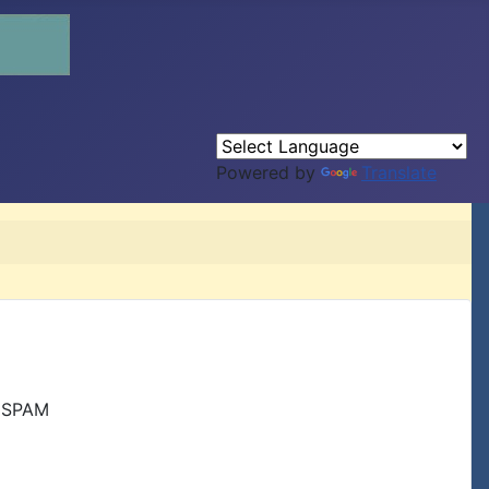
Powered by
Translate
r SPAM