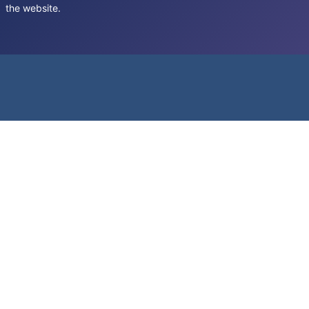
the website.