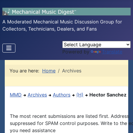
A Moderated Mechanical Music Discussion Group for
Collectors, Technicians, Dealers, and Fans
Powered by
Translate
You are here:
Home
Archives
MMD
Archives
Authors
(H)
Hector Sanchez
The most recent submissions are listed first. Address
suppressed for SPAM control purposes. Write to the edi
you need assistance