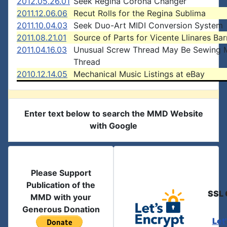
2012.05.26.01
Seek Regina Corona Changer
2011.12.06.06
Recut Rolls for the Regina Sublima
2011.10.04.03
Seek Duo-Art MIDI Conversion System
2011.08.21.01
Source of Parts for Vicente Llinares Bar
2011.04.16.03
Unusual Screw Thread May Be Sewing 
Thread
2010.12.14.05
Mechanical Music Listings at eBay
Enter text below to search the MMD Website
with Google
Please Support
Publication of the
SSL 
MMD with your
Generous Donation
Let