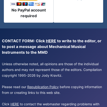
No PayPal account
required
CONTACT FORM: Click
HERE
to write to the editor, or
to post a message about Mechanical Musical
Instruments to the MMD
Unless otherwise noted, all opinions are those of the individual
authors and may not represent those of the editors. Compilation
copyright 1995-2026 by Jody Kravitz.
Please read our
Republication Policy
before copying information
from or creating links to this web site.
Click
HERE
to contact the webmaster regarding problems with