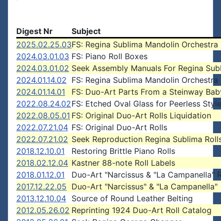
Digest Nr
Subject
2025.02.25.03
FS: Regina Sublima Mandolin Orchestra
2024.03.01.03
FS: Piano Roll Boxes
2024.03.01.02
Seek Assembly Manuals For Regina Sub
2024.01.14.02
FS: Regina Sublima Mandolin Orchestra
2024.01.14.01
FS: Duo-Art Parts From a Steinway Ba
2022.08.24.02
FS: Etched Oval Glass for Peerless Styl
2022.08.05.01
FS: Original Duo-Art Rolls Liquidation
2022.07.21.04
FS: Original Duo-Art Rolls
2022.07.21.02
Seek Reproduction Regina Sublima Roll
2018.12.10.01
Restoring Brittle Piano Rolls
2018.02.12.04
Kastner 88-note Roll Labels
2018.01.12.01
Duo-Art "Narcissus & "La Campanella" R
2017.12.22.05
Duo-Art "Narcissus" & "La Campanella"
2013.12.10.04
Source of Round Leather Belting
2012.05.26.02
Reprinting 1924 Duo-Art Roll Catalog