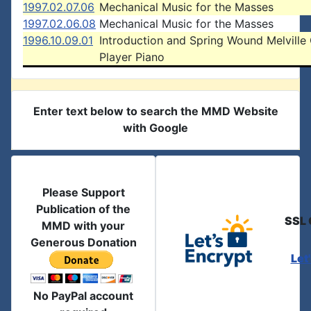
1997.02.07.06
Mechanical Music for the Masses
1997.02.06.08
Mechanical Music for the Masses
1996.10.09.01
Introduction and Spring Wound Melville 
Player Piano
Enter text below to search the MMD Website
with Google
Please Support
Publication of the
SSL 
MMD with your
Generous Donation
Let
No PayPal account