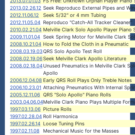
2013.07.01.03
FS Free: Unknown Orphan Player Piano 
2013.02.26.12
Seek Reproduco External Pipes and Wi
2012.11.06.12
Seek 5/32" or 4 mm Tubing
2012.11.05.04
Reproduco "Catch-All Tracker Cleaner"
2010.02.21.04
Melville Clark Solo Apollo Player Piano
2009.11.01.04
Seek Spring Motor for Melville Clark So
2008.10.21.04
How to Fold the Cloth in a Pneumatic
2008.03.19.03
QRS Solo Apollo Test Roll
2008.02.19.06
Seek Melville Clark Apollo Literature
2008.02.18.04
Unused Pneumatics in Melville Clark Sol
Apollo
2006.12.04.08
Early QRS Roll Plays Only Treble Notes
2006.10.23.01
Attaching Pneumatics With Internal Spri
2005.12.11.06
QRS "Solo Apollo" Piano Rolls
2003.04.06.04
Melville Clark Piano Plays Multiple Form
1997.03.13.06
Picture Rolls
1997.02.28.04
Roll Harmonica
1997.02.26.14
Loose Tuning Pins
1997.02.11.08
Mechanical Music for the Masses