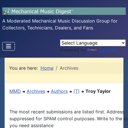
A Moderated Mechanical Music Discussion Group for
Collectors, Technicians, Dealers, and Fans
Powered by
Translate
You are here:
Home
Archives
MMD
Archives
Authors
(T)
Troy Taylor
The most recent submissions are listed first. Address
suppressed for SPAM control purposes. Write to the edi
you need assistance