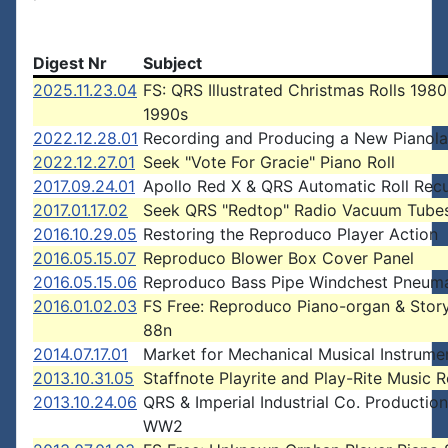
Digest Nr
Subject
2025.11.23.04
FS: QRS Illustrated Christmas Rolls 1980
1990s
2022.12.28.01
Recording and Producing a New Pianola
2022.12.27.01
Seek "Vote For Gracie" Piano Roll
2017.09.24.01
Apollo Red X & QRS Automatic Roll Recu
2017.01.17.02
Seek QRS "Redtop" Radio Vacuum Tube
2016.10.29.05
Restoring the Reproduco Player Action
2016.05.15.07
Reproduco Blower Box Cover Panel
2016.05.15.06
Reproduco Bass Pipe Windchest Pneuma
2016.01.02.03
FS Free: Reproduco Piano-organ & Story
88n
2014.07.17.01
Market for Mechanical Musical Instrume
2013.10.31.05
Staffnote Playrite and Play-Rite Music R
2013.10.24.06
QRS & Imperial Industrial Co. Production
WW2