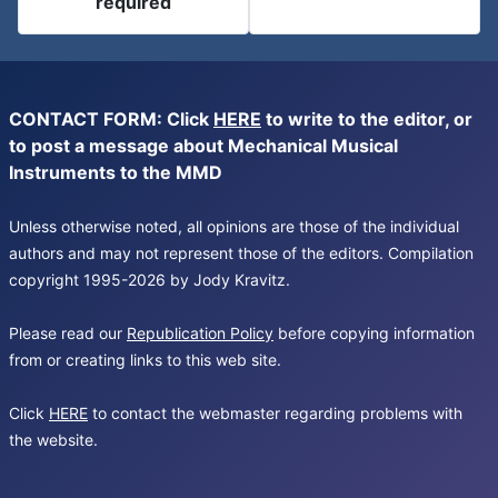
required
CONTACT FORM: Click
HERE
to write to the editor, or
to post a message about Mechanical Musical
Instruments to the MMD
Unless otherwise noted, all opinions are those of the individual
authors and may not represent those of the editors. Compilation
copyright 1995-2026 by Jody Kravitz.
Please read our
Republication Policy
before copying information
from or creating links to this web site.
Click
HERE
to contact the webmaster regarding problems with
the website.