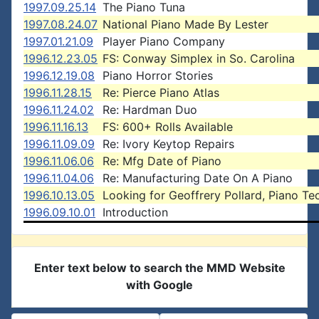
1997.09.25.14
The Piano Tuna
1997.08.24.07
National Piano Made By Lester
1997.01.21.09
Player Piano Company
1996.12.23.05
FS: Conway Simplex in So. Carolina
1996.12.19.08
Piano Horror Stories
1996.11.28.15
Re: Pierce Piano Atlas
1996.11.24.02
Re: Hardman Duo
1996.11.16.13
FS: 600+ Rolls Available
1996.11.09.09
Re: Ivory Keytop Repairs
1996.11.06.06
Re: Mfg Date of Piano
1996.11.04.06
Re: Manufacturing Date On A Piano
1996.10.13.05
Looking for Geoffrery Pollard, Piano Te
1996.09.10.01
Introduction
Enter text below to search the MMD Website
with Google