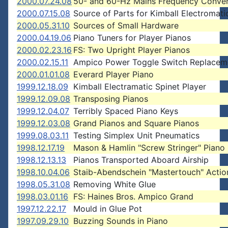
2000.07.24.08
50- and 60-Hz Mains Frequency Conver
2000.07.15.08
Source of Parts for Kimball Electromati
2000.05.31.10
Sources of Small Hardware
2000.04.19.06
Piano Tuners for Player Pianos
2000.02.23.16
FS: Two Upright Player Pianos
2000.02.15.11
Ampico Power Toggle Switch Replacem
2000.01.01.08
Everard Player Piano
1999.12.18.09
Kimball Electramatic Spinet Player
1999.12.09.08
Transposing Pianos
1999.12.04.07
Terribly Spaced Piano Keys
1999.12.03.08
Grand Pianos and Square Pianos
1999.08.03.11
Testing Simplex Unit Pneumatics
1998.12.17.19
Mason & Hamlin "Screw Stringer" Piano
1998.12.13.13
Pianos Transported Aboard Airship
1998.10.04.06
Staib-Abendschein "Mastertouch" Actio
1998.05.31.08
Removing White Glue
1998.03.01.16
FS: Haines Bros. Ampico Grand
1997.12.22.17
Mould in Glue Pot
1997.09.29.10
Buzzing Sounds in Piano