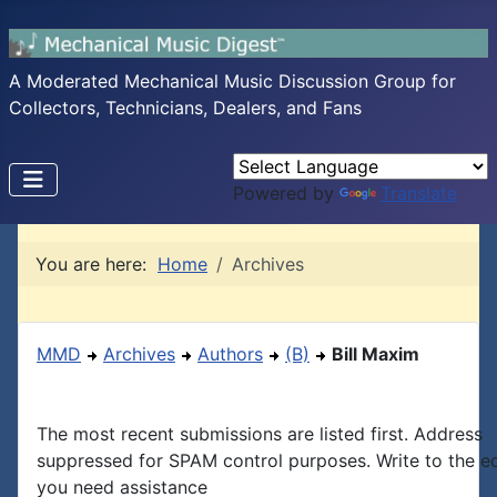
A Moderated Mechanical Music Discussion Group for
Collectors, Technicians, Dealers, and Fans
Powered by
Translate
You are here:
Home
Archives
MMD
Archives
Authors
(B)
Bill Maxim
The most recent submissions are listed first. Address
suppressed for SPAM control purposes. Write to the edi
you need assistance