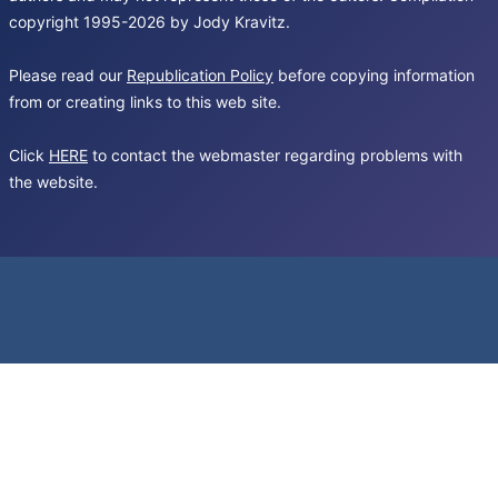
copyright 1995-2026 by Jody Kravitz.
Please read our
Republication Policy
before copying information
from or creating links to this web site.
Click
HERE
to contact the webmaster regarding problems with
the website.