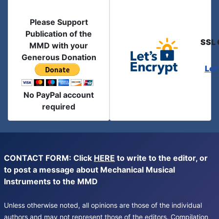
Please Support
Publication of the
SSL 
MMD with your
Generous Donation
Let
No PayPal account
required
CONTACT FORM: Click
HERE
to write to the editor, or
to post a message about Mechanical Musical
Instruments to the MMD
Unless otherwise noted, all opinions are those of the individual
authors and may not represent those of the editors. Compilation