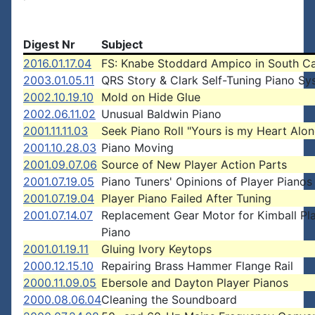
Digest Nr
Subject
2016.01.17.04
FS: Knabe Stoddard Ampico in South Ca
2003.01.05.11
QRS Story & Clark Self-Tuning Piano Sy
2002.10.19.10
Mold on Hide Glue
2002.06.11.02
Unusual Baldwin Piano
2001.11.11.03
Seek Piano Roll "Yours is my Heart Alon
2001.10.28.03
Piano Moving
2001.09.07.06
Source of New Player Action Parts
2001.07.19.05
Piano Tuners' Opinions of Player Pianos
2001.07.19.04
Player Piano Failed After Tuning
2001.07.14.07
Replacement Gear Motor for Kimball Pl
Piano
2001.01.19.11
Gluing Ivory Keytops
2000.12.15.10
Repairing Brass Hammer Flange Rail
2000.11.09.05
Ebersole and Dayton Player Pianos
2000.08.06.04
Cleaning the Soundboard