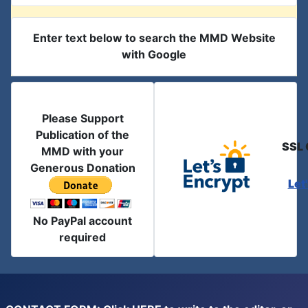
Enter text below to search the MMD Website
with Google
Please Support
Publication of the
SSL 
MMD with your
Generous Donation
Let
No PayPal account
required