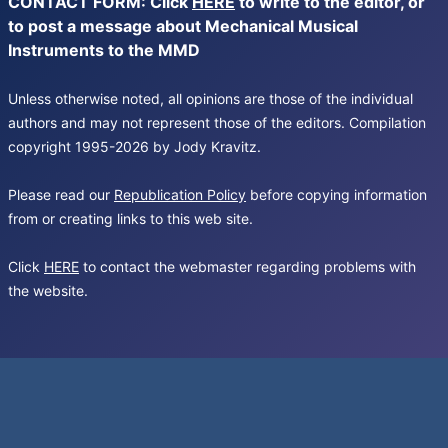
CONTACT FORM: Click
HERE
to write to the editor, or
to post a message about Mechanical Musical
Instruments to the MMD
Unless otherwise noted, all opinions are those of the individual
authors and may not represent those of the editors. Compilation
copyright 1995-2026 by Jody Kravitz.
Please read our
Republication Policy
before copying information
from or creating links to this web site.
Click
HERE
to contact the webmaster regarding problems with
the website.