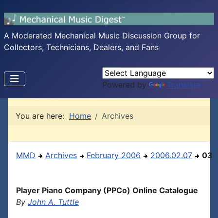
A Moderated Mechanical Music Discussion Group for
Collectors, Technicians, Dealers, and Fans
Powered by
Translate
You are here:
Home
Archives
MMD
Archives
February 2006
2006.02.07
03
Player Piano Company (PPCo) Online Catalogue
By
John A. Tuttle