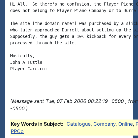
Hi All,  So there's no confusion, the Player Piano C
does not belong to Player Piano Company or to Durrel
The site [the domain name?] was purchased by a slick
who later approached Durrell about setting up the si
Supposedly, the guy gets a 10% kickback for every or
processed through the site.

Musically,

John A Tuttle

Player-Care.com

(Message sent Tue, 07 Feb 2006 08:22:19 -0500 , fro
-0500.)
Key Words in Subject:
Catalogue
,
Company
,
Online
,
PPCo