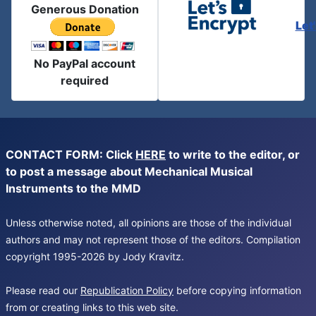
Generous Donation
Let
No PayPal account
required
CONTACT FORM: Click
HERE
to write to the editor, or
to post a message about Mechanical Musical
Instruments to the MMD
Unless otherwise noted, all opinions are those of the individual
authors and may not represent those of the editors. Compilation
copyright 1995-2026 by Jody Kravitz.
Please read our
Republication Policy
before copying information
from or creating links to this web site.