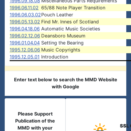
1996.09.18.08
Miscellaneous Parts Requirements
1996.06.11.02
65/88 Note Player Transition
1996.06.03.02
Pouch Leather
1996.05.13.02
Find Mr. Innes of Scotland
1996.04.18.06
Automatic Music Societies
1996.02.12.06
Deansboro Museum
1996.01.04.04
Setting the Bearing
1995.12.06.06
Music Copyrights
1995.12.05.01
Introduction
Enter text below to search the MMD Website
with Google
Please Support
Publication of the
SSL 
MMD with your