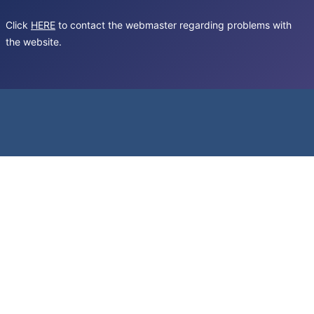
Click
HERE
to contact the webmaster regarding problems with
the website.