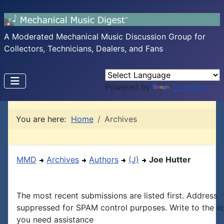
A Moderated Mechanical Music Discussion Group for
Collectors, Technicians, Dealers, and Fans
Powered by
Translate
You are here:
Home
Archives
MMD
Archives
Authors
(J)
Joe Hutter
The most recent submissions are listed first. Address
suppressed for SPAM control purposes. Write to the edi
you need assistance