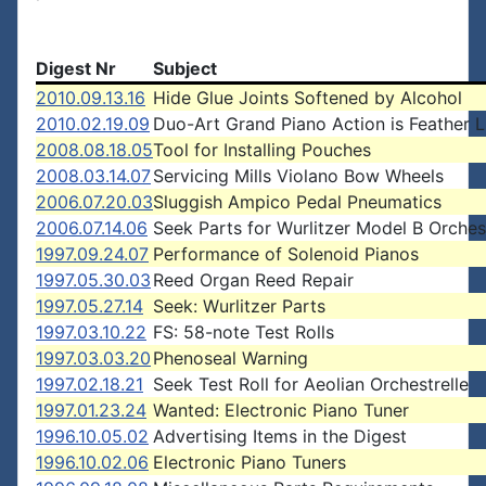
Digest Nr
Subject
2010.09.13.16
Hide Glue Joints Softened by Alcohol
2010.02.19.09
Duo-Art Grand Piano Action is Feather L
2008.08.18.05
Tool for Installing Pouches
2008.03.14.07
Servicing Mills Violano Bow Wheels
2006.07.20.03
Sluggish Ampico Pedal Pneumatics
2006.07.14.06
Seek Parts for Wurlitzer Model B Orches
1997.09.24.07
Performance of Solenoid Pianos
1997.05.30.03
Reed Organ Reed Repair
1997.05.27.14
Seek: Wurlitzer Parts
1997.03.10.22
FS: 58-note Test Rolls
1997.03.03.20
Phenoseal Warning
1997.02.18.21
Seek Test Roll for Aeolian Orchestrelle
1997.01.23.24
Wanted: Electronic Piano Tuner
1996.10.05.02
Advertising Items in the Digest
1996.10.02.06
Electronic Piano Tuners