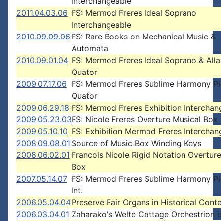
Interchangeable
2011.04.03.06
FS: Mermod Freres Ideal Soprano
Interchangeable
2010.09.09.06
FS: Rare Books on Mechanical Music &
Automata
2010.09.01.04
FS: Mermod Freres Ideal Soprano & Alla
Quator
2009.07.17.06
FS: Mermod Freres Sublime Harmony Pi
Quator
2009.06.29.18
FS: Mermod Freres Exhibition Interchan
2009.05.23.03
FS: Nicole Freres Overture Musical Box
2009.05.10.10
FS: Exhibition Mermod Freres Interchan
2008.09.08.01
Source of Music Box Winding Keys
2008.06.02.01
Francois Nicole Rigid Notation Overture
Box
2007.05.14.07
FS: Mermod Freres Sublime Harmony Pi
Int.
2006.05.04.04
Preserve Fair Organs in Historical Cont
2006.03.04.01
Zaharako's Welte Cottage Orchestrion i