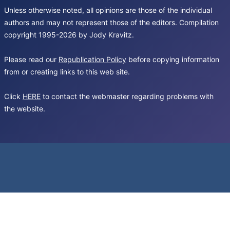
Unless otherwise noted, all opinions are those of the individual
authors and may not represent those of the editors. Compilation
copyright 1995-2026 by Jody Kravitz.
Please read our
Republication Policy
before copying information
from or creating links to this web site.
Click
HERE
to contact the webmaster regarding problems with
the website.