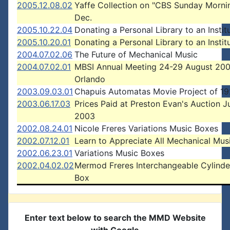
2005.12.08.02
Yaffe Collection on "CBS Sunday Morni
Dec.
2005.10.22.04
Donating a Personal Library to an Instit
2005.10.20.01
Donating a Personal Library to an Instit
2004.07.02.06
The Future of Mechanical Music
2004.07.02.01
MBSI Annual Meeting 24-29 August 200
Orlando
2003.09.03.01
Chapuis Automatas Movie Project of 1
2003.06.17.03
Prices Paid at Preston Evan's Auction J
2003
2002.08.24.01
Nicole Freres Variations Music Boxes
2002.07.12.01
Learn to Appreciate All Mechanical Mus
2002.06.23.01
Variations Music Boxes
2002.04.02.02
Mermod Freres Interchangeable Cylinde
Box
Enter text below to search the MMD Website