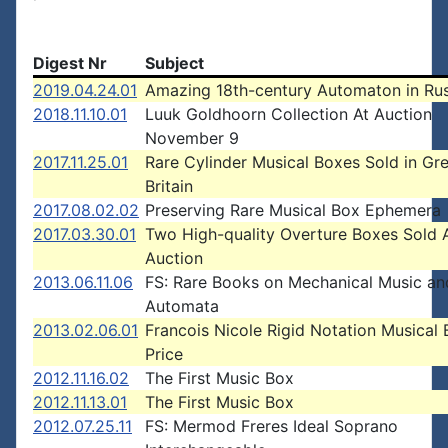
Digest Nr
Subject
2019.04.24.01
Amazing 18th-century Automaton in Rus
2018.11.10.01
Luuk Goldhoorn Collection At Auction
November 9
2017.11.25.01
Rare Cylinder Musical Boxes Sold in Gr
Britain
2017.08.02.02
Preserving Rare Musical Box Ephemera
2017.03.30.01
Two High-quality Overture Boxes Sold 
Auction
2013.06.11.06
FS: Rare Books on Mechanical Music an
Automata
2013.02.06.01
Francois Nicole Rigid Notation Musical
Price
2012.11.16.02
The First Music Box
2012.11.13.01
The First Music Box
2012.07.25.11
FS: Mermod Freres Ideal Soprano