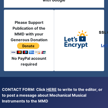
with Google
Please Support
Publication of the
SSL 
MMD with your
Generous Donation
Let
No PayPal account
required
CONTACT FORM: Click
HERE
to write to the editor, or
to post a message about Mechanical Musical
Instruments to the MMD