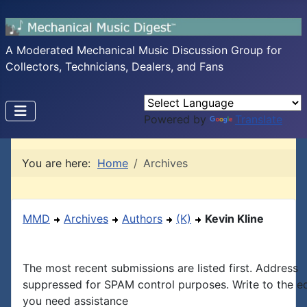
A Moderated Mechanical Music Discussion Group for
Collectors, Technicians, Dealers, and Fans
Powered by
Translate
You are here:
Home
Archives
MMD
Archives
Authors
(K)
Kevin Kline
The most recent submissions are listed first. Address
suppressed for SPAM control purposes. Write to the edi
you need assistance