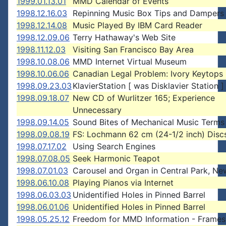
1999.01.13.01
MMD Calendar of Events
1998.12.16.03
Repinning Music Box Tips and Dampers
1998.12.14.08
Music Played By IBM Card Reader
1998.12.09.06
Terry Hathaway's Web Site
1998.11.12.03
Visiting San Francisco Bay Area
1998.10.08.06
MMD Internet Virtual Museum
1998.10.06.06
Canadian Legal Problem: Ivory Keytops
1998.09.23.03
KlavierStation [ was Disklavier Station ]
1998.09.18.07
New CD of Wurlitzer 165; Experience
Unnecessary
1998.09.14.05
Sound Bites of Mechanical Music Terms
1998.09.08.19
FS: Lochmann 62 cm (24-1/2 inch) Disc
1998.07.17.02
Using Search Engines
1998.07.08.05
Seek Harmonic Teapot
1998.07.01.03
Carousel and Organ in Central Park, Ne
1998.06.10.08
Playing Pianos via Internet
1998.06.03.03
Unidentified Holes in Pinned Barrel
1998.06.01.06
Unidentified Holes in Pinned Barrel
1998.05.25.12
Freedom for MMD Information - Frames