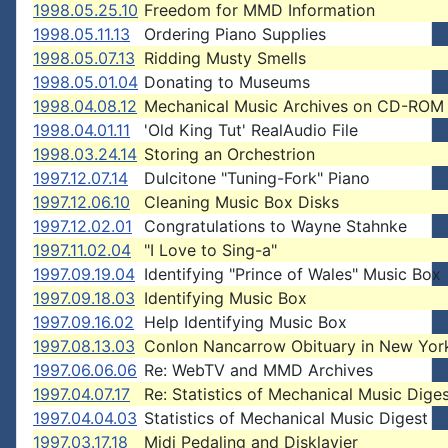
1998.05.25.10
Freedom for MMD Information
1998.05.11.13
Ordering Piano Supplies
1998.05.07.13
Ridding Musty Smells
1998.05.01.04
Donating to Museums
1998.04.08.12
Mechanical Music Archives on CD-ROM
1998.04.01.11
'Old King Tut' RealAudio File
1998.03.24.14
Storing an Orchestrion
1997.12.07.14
Dulcitone "Tuning-Fork" Piano
1997.12.06.10
Cleaning Music Box Disks
1997.12.02.01
Congratulations to Wayne Stahnke
1997.11.02.04
"I Love to Sing-a"
1997.09.19.04
Identifying "Prince of Wales" Music Box
1997.09.18.03
Identifying Music Box
1997.09.16.02
Help Identifying Music Box
1997.08.13.03
Conlon Nancarrow Obituary in New Yor
1997.06.06.06
Re: WebTV and MMD Archives
1997.04.07.17
Re: Statistics of Mechanical Music Dige
1997.04.04.03
Statistics of Mechanical Music Digest
1997.03.17.18
Midi Pedaling and Disklavier