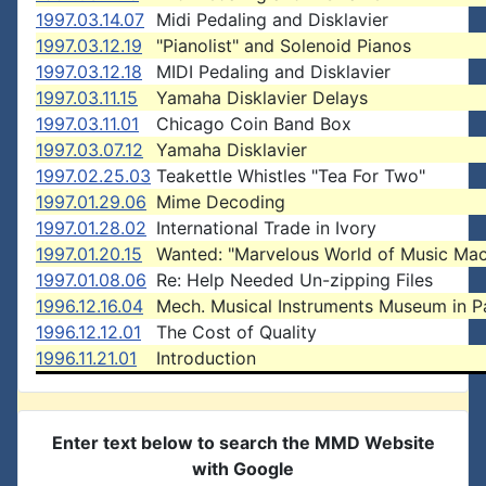
1997.03.14.07
Midi Pedaling and Disklavier
1997.03.12.19
"Pianolist" and Solenoid Pianos
1997.03.12.18
MIDI Pedaling and Disklavier
1997.03.11.15
Yamaha Disklavier Delays
1997.03.11.01
Chicago Coin Band Box
1997.03.07.12
Yamaha Disklavier
1997.02.25.03
Teakettle Whistles "Tea For Two"
1997.01.29.06
Mime Decoding
1997.01.28.02
International Trade in Ivory
1997.01.20.15
Wanted: "Marvelous World of Music Mac
1997.01.08.06
Re: Help Needed Un-zipping Files
1996.12.16.04
Mech. Musical Instruments Museum in Pa
1996.12.12.01
The Cost of Quality
1996.11.21.01
Introduction
Enter text below to search the MMD Website
with Google