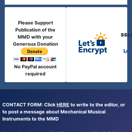
Please Support
Publication of the
SSL 
MMD with your
Generous Donation
Let
No PayPal account
required
CONTACT FORM: Click
HERE
to write to the editor, or
to post a message about Mechanical Musical
Instruments to the MMD