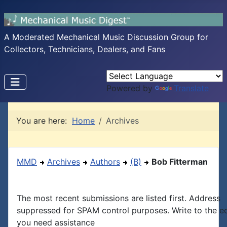
A Moderated Mechanical Music Discussion Group for
Collectors, Technicians, Dealers, and Fans
Powered by
Translate
You are here:
Home
Archives
MMD
Archives
Authors
(B)
Bob Fitterman
The most recent submissions are listed first. Address
suppressed for SPAM control purposes. Write to the edi
you need assistance