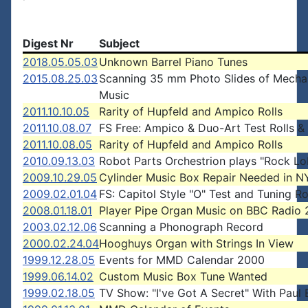
Digest Nr
Subject
2018.05.05.03
Unknown Barrel Piano Tunes
2015.08.25.03
Scanning 35 mm Photo Slides of Mecha
Music
2011.10.10.05
Rarity of Hupfeld and Ampico Rolls
2011.10.08.07
FS Free: Ampico & Duo-Art Test Rolls &
2011.10.08.05
Rarity of Hupfeld and Ampico Rolls
2010.09.13.03
Robot Parts Orchestrion plays "Rock Lo
2009.10.29.05
Cylinder Music Box Repair Needed in N
2009.02.01.04
FS: Capitol Style "O" Test and Tuning Ro
2008.01.18.01
Player Pipe Organ Music on BBC Radio 
2003.02.12.06
Scanning a Phonograph Record
2000.02.24.04
Hooghuys Organ with Strings In View
1999.12.28.05
Events for MMD Calendar 2000
1999.06.14.02
Custom Music Box Tune Wanted
1999.02.18.05
TV Show: "I've Got A Secret" With Paul