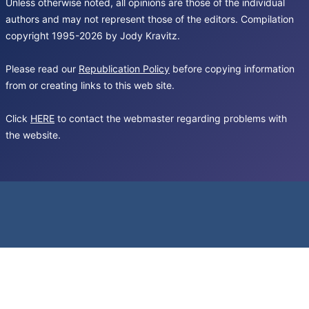
Unless otherwise noted, all opinions are those of the individual
authors and may not represent those of the editors. Compilation
copyright 1995-2026 by Jody Kravitz.
Please read our
Republication Policy
before copying information
from or creating links to this web site.
Click
HERE
to contact the webmaster regarding problems with
the website.