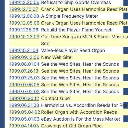
1999.12.20.06
Refusal to Ship Goods Overseas
1999.12.10.07
Crank Organ Uses Harmonica Reed Plat
1999.12.06.08
A Simple Frequency Meter
1999.12.05.06
Crank Organ Uses Harmonica Reed Plat
1999.11.25.06
Rebuild the Player Piano Yourself
1999.10.23.09
Old-Time Songs in MIDI & Sheet Music 
Site
1999.10.21.04
Valve-less Player Reed Organ
1999.09.12.06
New Web Site
1999.08.01.04
See the Web Sites, Hear the Sounds
1999.07.26.13
See the Web Sites, Hear the Sounds
1999.07.25.03
See the Web Sites, Hear the Sounds
1999.07.06.05
See the Web Sites, Hear the Sounds
1999.07.02.02
See the Web Sites, Hear the Sounds
1999.06.30.12
Contact Glue
1999.06.21.08
Harmonica vs. Accordion Reeds for Roll
1999.05.04.02
Roller Organ with Accordion Reeds
1999.05.01.03
eBay Auction Is For the Mass Market
1999.04.14.03
Drawings of Old Organ Pipe