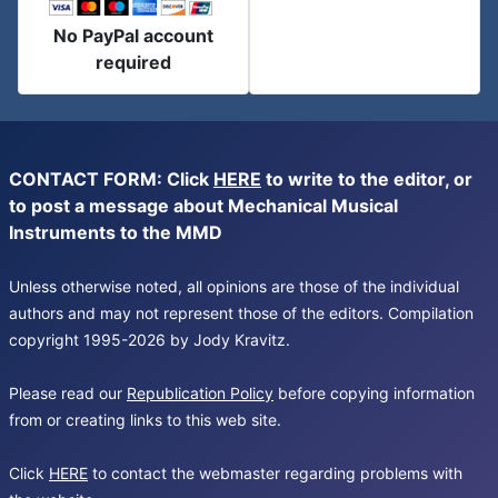
No PayPal account
required
CONTACT FORM: Click
HERE
to write to the editor, or
to post a message about Mechanical Musical
Instruments to the MMD
Unless otherwise noted, all opinions are those of the individual
authors and may not represent those of the editors. Compilation
copyright 1995-2026 by Jody Kravitz.
Please read our
Republication Policy
before copying information
from or creating links to this web site.
Click
HERE
to contact the webmaster regarding problems with