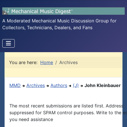
A Moderated Mechanical Music Discussion Group for
Collectors, Technicians, Dealers, and Fans
You are here:
Home
Archives
MMD
Archives
Authors
(J)
John Kleinbauer
The most recent submissions are listed first. Address
suppressed for SPAM control purposes. Write to the edi
you need assistance