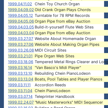
1999.04.11.02
Chein Toy Church Organ
1999.04.09.02
Old Crank Organ Plays Chords
1999.04.05.12
Turntable for 78 RPM Records
1999.04.05.06
Organ Pipe from eBay Auction
1999.04.03.05
Build-it-yourself Flute Web Sites
1999.04.03.04
Organ Pipe from eBay Auction
1999.03.27.07
Website About Homemade Organ
1999.03.27.06
Website About Making Organ Pipes
1999.03.26.08
MIDI Circuit Sites
1999.03.21.01
Pipe Organ Web Sites
1999.03.18.06
Tempered Metal Rings Clearer and Long
1999.03.16.14
"Van Basco's Midi Player"
1999.03.13.10
Rebuilding Chein PianoLodeon
1999.03.13.04
Boats, Pool Tables and Player Pianos
1999.03.11.11
Accordion Reeds
1999.03.11.04
Chein PianoLodeon
1999.03.07.14
Teleprinter Handbook
1999.02.24.07
"Music Masterworks" MIDI Sequencer