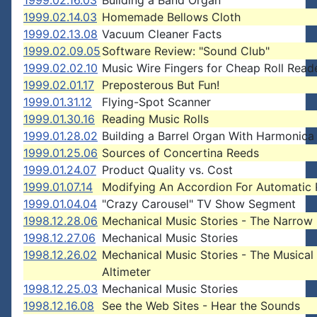
1999.02.16.03
Building a Band Organ
1999.02.14.03
Homemade Bellows Cloth
1999.02.13.08
Vacuum Cleaner Facts
1999.02.09.05
Software Review: "Sound Club"
1999.02.02.10
Music Wire Fingers for Cheap Roll Read
1999.02.01.17
Preposterous But Fun!
1999.01.31.12
Flying-Spot Scanner
1999.01.30.16
Reading Music Rolls
1999.01.28.02
Building a Barrel Organ With Harmonica
1999.01.25.06
Sources of Concertina Reeds
1999.01.24.07
Product Quality vs. Cost
1999.01.07.14
Modifying An Accordion For Automatic 
1999.01.04.04
"Crazy Carousel" TV Show Segment
1998.12.28.06
Mechanical Music Stories - The Narrow
1998.12.27.06
Mechanical Music Stories
1998.12.26.02
Mechanical Music Stories - The Musical
Altimeter
1998.12.25.03
Mechanical Music Stories
1998.12.16.08
See the Web Sites - Hear the Sounds