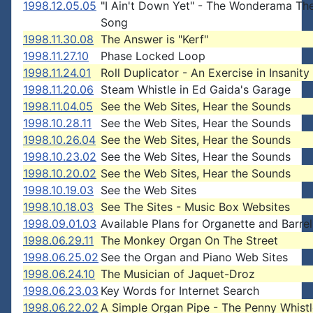
1998.12.05.05
"I Ain't Down Yet" - The Wonderama T
Song
1998.11.30.08
The Answer is "Kerf"
1998.11.27.10
Phase Locked Loop
1998.11.24.01
Roll Duplicator - An Exercise in Insanity
1998.11.20.06
Steam Whistle in Ed Gaida's Garage
1998.11.04.05
See the Web Sites, Hear the Sounds
1998.10.28.11
See the Web Sites, Hear the Sounds
1998.10.26.04
See the Web Sites, Hear the Sounds
1998.10.23.02
See the Web Sites, Hear the Sounds
1998.10.20.02
See the Web Sites, Hear the Sounds
1998.10.19.03
See the Web Sites
1998.10.18.03
See The Sites - Music Box Websites
1998.09.01.03
Available Plans for Organette and Barre
1998.06.29.11
The Monkey Organ On The Street
1998.06.25.02
See the Organ and Piano Web Sites
1998.06.24.10
The Musician of Jaquet-Droz
1998.06.23.03
Key Words for Internet Search
1998.06.22.02
A Simple Organ Pipe - The Penny Whistl