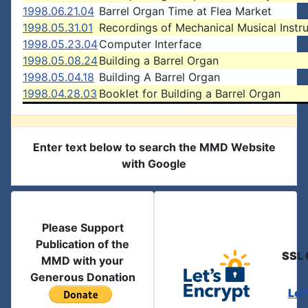
1998.06.21.04
Barrel Organ Time at Flea Market
1998.05.31.01
Recordings of Mechanical Musical Instr
1998.05.23.04
Computer Interface
1998.05.08.24
Building a Barrel Organ
1998.05.04.18
Building A Barrel Organ
1998.04.28.03
Booklet for Building a Barrel Organ
Enter text below to search the MMD Website
with Google
Please Support
Publication of the
SSL 
MMD with your
Generous Donation
Let