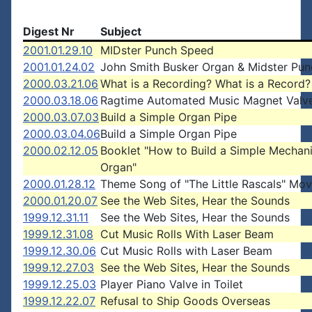
Digest Nr
Subject
2001.01.29.10
MIDster Punch Speed
2001.01.24.02
John Smith Busker Organ & Midster Pun
2000.03.21.06
What is a Recording? What is a Record?
2000.03.18.06
Ragtime Automated Music Magnet Valv
2000.03.07.03
Build a Simple Organ Pipe
2000.03.04.06
Build a Simple Organ Pipe
2000.02.12.05
Booklet "How to Build a Simple Mechani
Organ"
2000.01.28.12
Theme Song of "The Little Rascals" Mov
2000.01.20.07
See the Web Sites, Hear the Sounds
1999.12.31.11
See the Web Sites, Hear the Sounds
1999.12.31.08
Cut Music Rolls With Laser Beam
1999.12.30.06
Cut Music Rolls with Laser Beam
1999.12.27.03
See the Web Sites, Hear the Sounds
1999.12.25.03
Player Piano Valve in Toilet
1999.12.22.07
Refusal to Ship Goods Overseas