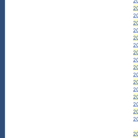
20
20
20
2
2
2
20
20
20
20
20
2
20
2
20
2
2
2