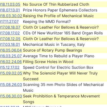
18.11.03.05
No Source Of Thin Rubberized Cloth
18.07.13.01
Prize Honors Paper Ephemera Collectors
018.03.30.02
Raising the Profile of Mechanical Music
17.11.27.07
Keeping the MMD Format?
17.08.18.07
Cloth Or Leather For Bellows & Reservoir?
17.08.17.02
CDs Of New Wurlitzer 165 Band Organ Rolls
17.08.12.05
Cloth Or Leather For Bellows & Reservoir?
17.03.18.01
Mechanical Music in Tuscany, Italy
016.05.06.04
Source of Rotary Pump Bearings
016.03.25.07
Average Time to Rebuild a Player Piano
016.02.24.06
Filling Screw Holes in Wood
15.12.17.02
Speed Control for Electric Suction Box
015.09.02.05
Why The Solenoid Player Will Never Truly
Succeed
015.08.26.03
Scanning 35 mm Photo Slides of Mechanical
Music
015.06.30.03
Seek Prohibition & Temperance Movement
Songs