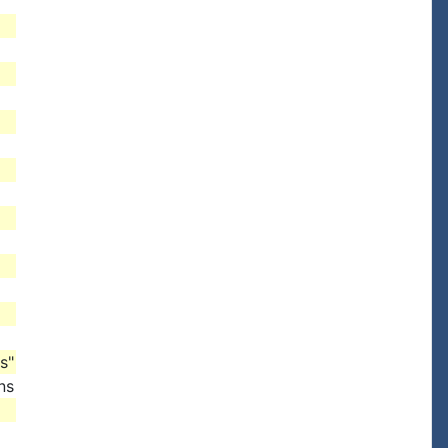
s"
ns