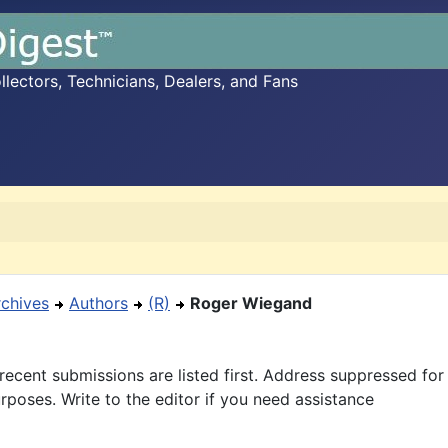
ectors, Technicians, Dealers, and Fans
rchives
Authors
(R)
Roger Wiegand
recent submissions are listed first. Address suppressed fo
rposes. Write to the editor if you need assistance