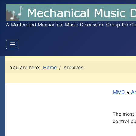
A Moderated Mechanical Music Discussion Group for Coll
You are here:
Home
Archives
MMD
A
The most 
control pu