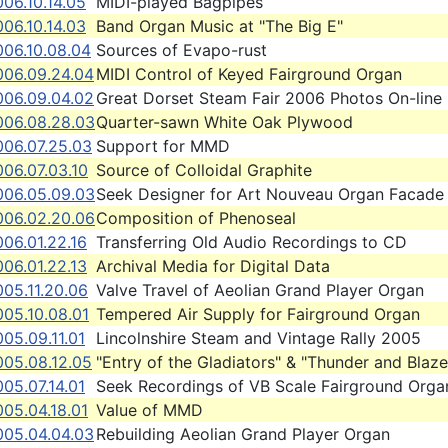
06.10.14.05
MIDI-played Bagpipes
06.10.14.03
Band Organ Music at "The Big E"
006.10.08.04
Sources of Evapo-rust
006.09.24.04
MIDI Control of Keyed Fairground Organ
006.09.04.02
Great Dorset Steam Fair 2006 Photos On-line
006.08.28.03
Quarter-sawn White Oak Plywood
006.07.25.03
Support for MMD
06.07.03.10
Source of Colloidal Graphite
006.05.09.03
Seek Designer for Art Nouveau Organ Facade
006.02.20.06
Composition of Phenoseal
06.01.22.16
Transferring Old Audio Recordings to CD
06.01.22.13
Archival Media for Digital Data
05.11.20.06
Valve Travel of Aeolian Grand Player Organ
005.10.08.01
Tempered Air Supply for Fairground Organ
05.09.11.01
Lincolnshire Steam and Vintage Rally 2005
005.08.12.05
"Entry of the Gladiators" & "Thunder and Blaze
05.07.14.01
Seek Recordings of VB Scale Fairground Orga
05.04.18.01
Value of MMD
005.04.04.03
Rebuilding Aeolian Grand Player Organ