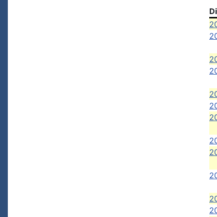
D
2
20
2
2
2
20
20
2
2
2
2
20