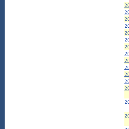
20
20
2
20
20
20
20
20
2
2
2
20
2
2
2