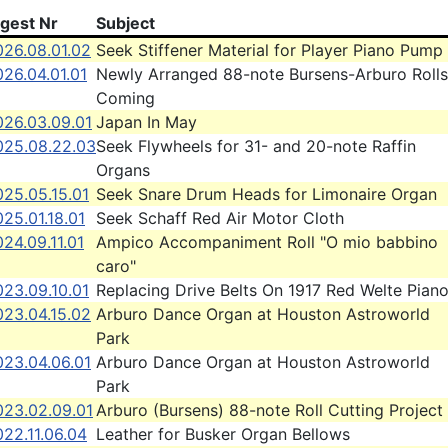
igest Nr
Subject
026.08.01.02
Seek Stiffener Material for Player Piano Pump
26.04.01.01
Newly Arranged 88-note Bursens-Arburo Rolls
Coming
026.03.09.01
Japan In May
025.08.22.03
Seek Flywheels for 31- and 20-note Raffin
Organs
025.05.15.01
Seek Snare Drum Heads for Limonaire Organ
25.01.18.01
Seek Schaff Red Air Motor Cloth
24.09.11.01
Ampico Accompaniment Roll "O mio babbino
caro"
023.09.10.01
Replacing Drive Belts On 1917 Red Welte Pian
023.04.15.02
Arburo Dance Organ at Houston Astroworld
Park
023.04.06.01
Arburo Dance Organ at Houston Astroworld
Park
023.02.09.01
Arburo (Bursens) 88-note Roll Cutting Project
22.11.06.04
Leather for Busker Organ Bellows