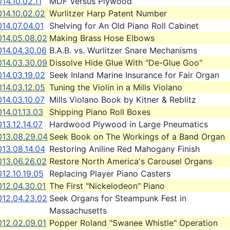
14.10.02.11
MDF Versus Plywood
14.10.02.02
Wurlitzer Harp Patent Number
14.07.04.01
Shelving for An Old Piano Roll Cabinet
014.05.08.02
Making Brass Hose Elbows
014.04.30.06
B.A.B. vs. Wurlitzer Snare Mechanisms
014.03.30.09
Dissolve Hide Glue With "De-Glue Goo"
14.03.19.02
Seek Inland Marine Insurance for Fair Organ
14.03.12.05
Tuning the Violin in a Mills Violano
14.03.10.07
Mills Violano Book by Kitner & Reblitz
14.01.13.03
Shipping Piano Roll Boxes
13.12.14.07
Hardwood Plywood in Large Pneumatics
013.08.29.04
Seek Book on The Workings of a Band Organ
13.08.14.04
Restoring Aniline Red Mahogany Finish
013.06.26.02
Restore North America's Carousel Organs
12.10.19.05
Replacing Player Piano Casters
012.04.30.01
The First "Nickelodeon" Piano
012.04.23.02
Seek Organs for Steampunk Fest in
Massachusetts
012.02.09.01
Popper Roland "Swanee Whistle" Operation