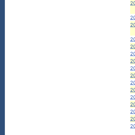
2
20
20
2
2
2
2
2
2
2
20
2
2
20
20
20