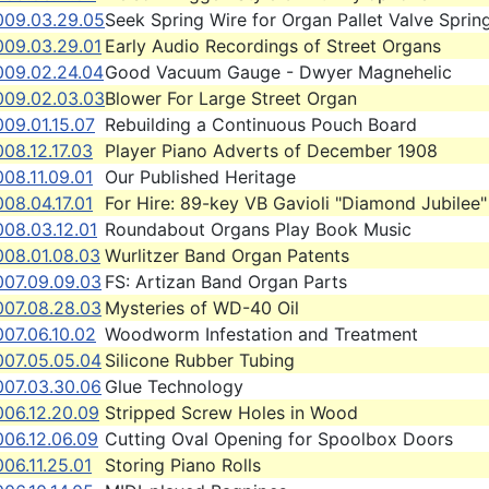
009.03.29.05
Seek Spring Wire for Organ Pallet Valve Sprin
009.03.29.01
Early Audio Recordings of Street Organs
009.02.24.04
Good Vacuum Gauge - Dwyer Magnehelic
009.02.03.03
Blower For Large Street Organ
09.01.15.07
Rebuilding a Continuous Pouch Board
08.12.17.03
Player Piano Adverts of December 1908
08.11.09.01
Our Published Heritage
08.04.17.01
For Hire: 89-key VB Gavioli "Diamond Jubilee"
008.03.12.01
Roundabout Organs Play Book Music
008.01.08.03
Wurlitzer Band Organ Patents
007.09.09.03
FS: Artizan Band Organ Parts
007.08.28.03
Mysteries of WD-40 Oil
07.06.10.02
Woodworm Infestation and Treatment
007.05.05.04
Silicone Rubber Tubing
007.03.30.06
Glue Technology
006.12.20.09
Stripped Screw Holes in Wood
006.12.06.09
Cutting Oval Opening for Spoolbox Doors
06.11.25.01
Storing Piano Rolls