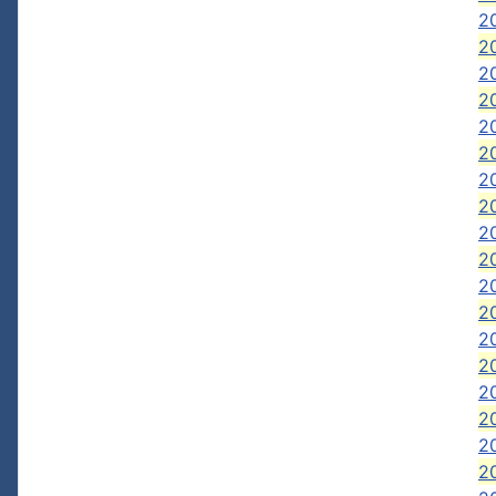
2
2
2
2
20
20
20
20
2
2
2
2
20
2
2
2
2
20