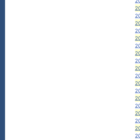
20
20
2
2
2
2
2
20
2
2
20
20
20
2
20
2
20
20
2