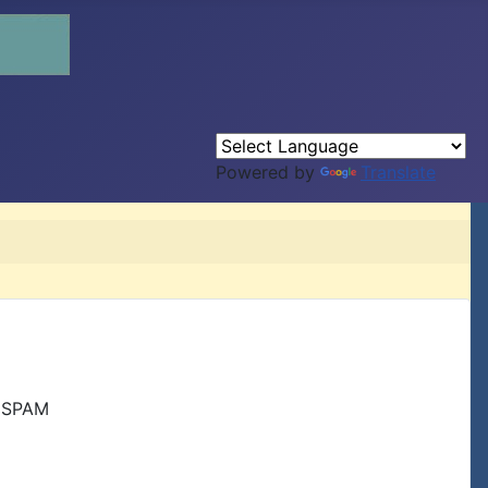
Powered by
Translate
r SPAM