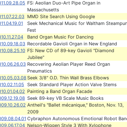
011.09.28.05
FS: Aeolian Duo-Art Pipe Organ in
Massachusetts
11.07.22.03
MMD Site Search Using Google
11.04.19.01
Seek Mechanical Music for Waltham Steampu
Fest
10.11.27.04
Band Organ Music For Dancing
010.09.18.03
Recordable Gavioli Organ in New England
010.08.25.10
FS: New CD of 89-key Gavioli "Diamond
Jubilee"
010.06.26.03
Recovering Aeolian Player Reed Organ
Pneumatics
010.05.03.08
Seek 3/8" O.D. Thin Wall Brass Elbows
10.02.11.05
Seek Standard Player Action Valve Stems
10.01.04.02
Painting a Band Organ Facade
09.12.19.08
Seek 89-key VB Scale Music Books
009.10.26.02
Antheil's "Ballet mécanique," Boston, Nov. 13,
2009
009.08.04.01
Cybraphon Autonomous Emotional Robot Ban
09.06.17.04
Nelson-Wiggen Style 3 With Xylophone