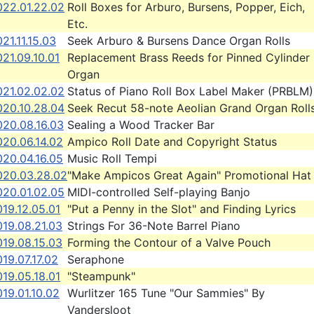
022.01.22.02
Roll Boxes for Arburo, Bursens, Popper, Eich,
Etc.
21.11.15.03
Seek Arburo & Bursens Dance Organ Rolls
21.09.10.01
Replacement Brass Reeds for Pinned Cylinder
Organ
021.02.02.02
Status of Piano Roll Box Label Maker (PRBLM)
020.10.28.04
Seek Recut 58-note Aeolian Grand Organ Roll
020.08.16.03
Sealing a Wood Tracker Bar
020.06.14.02
Ampico Roll Date and Copyright Status
020.04.16.05
Music Roll Tempi
020.03.28.02
"Make Ampicos Great Again" Promotional Hat
020.01.02.05
MIDI-controlled Self-playing Banjo
19.12.05.01
"Put a Penny in the Slot" and Finding Lyrics
019.08.21.03
Strings For 36-Note Barrel Piano
019.08.15.03
Forming the Contour of a Valve Pouch
19.07.17.02
Seraphone
19.05.18.01
"Steampunk"
19.01.10.02
Wurlitzer 165 Tune "Our Sammies" By
Vandersloot