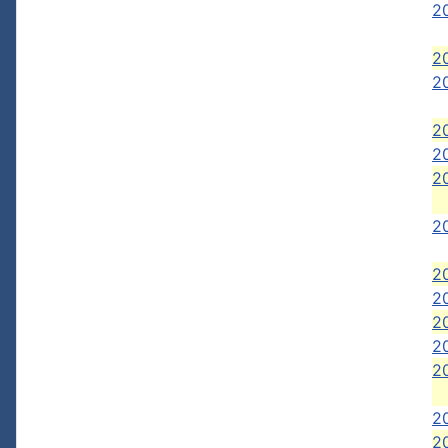
2
20
20
20
2
2
2
2
20
20
20
2
2
20