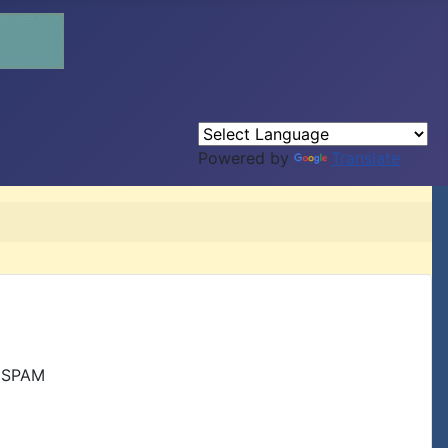
Powered by
Translate
r SPAM