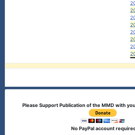
2
20
20
20
20
2
20
20
Please Support Publication of the MMD with yo
No PayPal account require