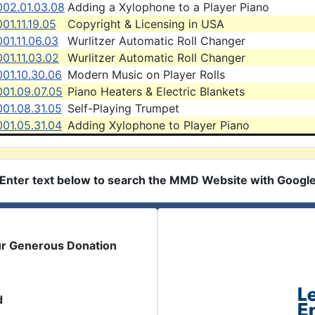
002.01.03.08
Adding a Xylophone to a Player Piano
01.11.19.05
Copyright & Licensing in USA
01.11.06.03
Wurlitzer Automatic Roll Changer
01.11.03.02
Wurlitzer Automatic Roll Changer
01.10.30.06
Modern Music on Player Rolls
001.09.07.05
Piano Heaters & Electric Blankets
01.08.31.05
Self-Playing Trumpet
01.05.31.04
Adding Xylophone to Player Piano
Enter text below to search the MMD Website with Googl
ur Generous Donation
d