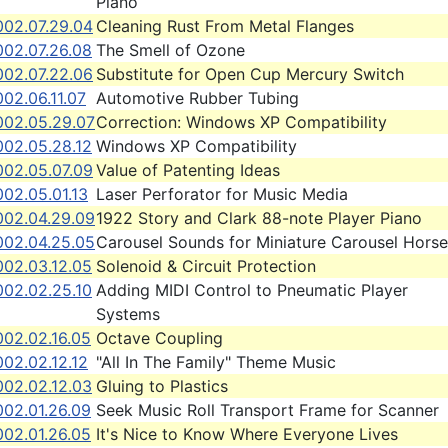
Piano
002.07.29.04
Cleaning Rust From Metal Flanges
002.07.26.08
The Smell of Ozone
002.07.22.06
Substitute for Open Cup Mercury Switch
02.06.11.07
Automotive Rubber Tubing
002.05.29.07
Correction: Windows XP Compatibility
002.05.28.12
Windows XP Compatibility
002.05.07.09
Value of Patenting Ideas
02.05.01.13
Laser Perforator for Music Media
002.04.29.09
1922 Story and Clark 88-note Player Piano
002.04.25.05
Carousel Sounds for Miniature Carousel Horse
002.03.12.05
Solenoid & Circuit Protection
002.02.25.10
Adding MIDI Control to Pneumatic Player
Systems
002.02.16.05
Octave Coupling
02.02.12.12
"All In The Family" Theme Music
002.02.12.03
Gluing to Plastics
002.01.26.09
Seek Music Roll Transport Frame for Scanner
002.01.26.05
It's Nice to Know Where Everyone Lives