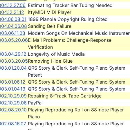
04.12.27.06
Estimating Tracker Bar Tubing Needed
04.12.21.12
ittyMIDI MIDI Player
004.06.08.01
1899 Pianola Copyright Ruling Cited
004.04.06.08
Sanding Belt Failure
03.06.11.08
Modern Songs On Mechanical Music Instrumen
003.05.20.06
E-Mail Problems: Challenge-Response
Verification
003.04.29.12
Longevity of Music Media
003.03.20.05
Removing Hide Glue
003.01.20.04
QRS Story & Clark Self-Tuning Piano System
Patent
03.01.06.12
QRS Story & Clark Self-Tuning Piano System
03.01.04.13
QRS Story & Clark Self-Tuning Piano System
002.10.29.09
Repairing 8-Track Tape Cartridge
002.10.29.06
PayPal
002.08.20.10
Playing Reproducing Roll on 88-note Player
Piano
002.08.16.07
Playing Reproducing Roll on 88-note Player