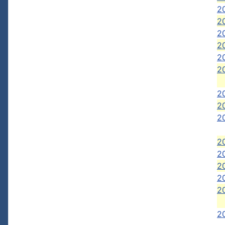
20
20
2
2
20
2
2
2
2
20
20
2
2
2
2