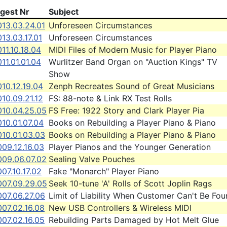
igest Nr
Subject
013.03.24.01
Unforeseen Circumstances
13.03.17.01
Unforeseen Circumstances
11.10.18.04
MIDI Files of Modern Music for Player Piano
11.01.01.04
Wurlitzer Band Organ on "Auction Kings" TV
Show
10.12.19.04
Zenph Recreates Sound of Great Musicians
10.09.21.12
FS: 88-note & Link RX Test Rolls
010.04.25.05
FS Free: 1922 Story and Clark Player Pia
10.01.07.04
Books on Rebuilding a Player Piano & Piano
010.01.03.03
Books on Rebuilding a Player Piano & Piano
09.12.16.03
Player Pianos and the Younger Generation
009.06.07.02
Sealing Valve Pouches
07.10.17.02
Fake "Monarch" Player Piano
007.09.29.05
Seek 10-tune 'A' Rolls of Scott Joplin Rags
007.06.27.06
Limit of Liability When Customer Can't Be Fo
07.02.16.08
New USB Controllers & Wireless MIDI
07.02.16.05
Rebuilding Parts Damaged by Hot Melt Glue