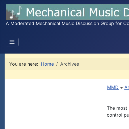
A Moderated Mechanical Music Discussion Group for Coll
You are here:
Home
Archives
MMD
A
The most 
control pu