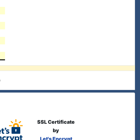
e
SSL Certificate
by
Let's Encrypt