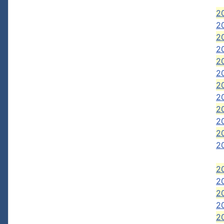
2
2
2
20
2
2
2
20
2
2
2
2
2
20
2
2
2