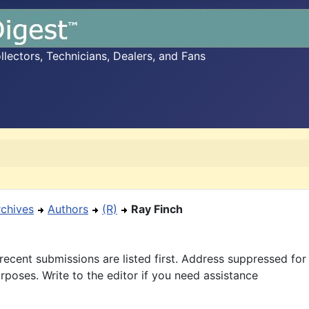
ectors, Technicians, Dealers, and Fans
rchives
Authors
(R)
Ray Finch
recent submissions are listed first. Address suppressed fo
rposes. Write to the editor if you need assistance