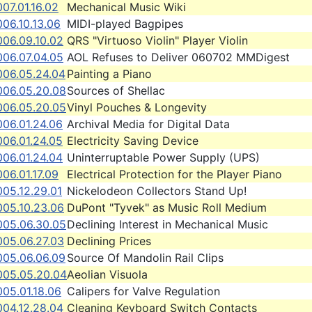
07.01.16.02
Mechanical Music Wiki
06.10.13.06
MIDI-played Bagpipes
006.09.10.02
QRS "Virtuoso Violin" Player Violin
006.07.04.05
AOL Refuses to Deliver 060702 MMDigest
006.05.24.04
Painting a Piano
006.05.20.08
Sources of Shellac
006.05.20.05
Vinyl Pouches & Longevity
006.01.24.06
Archival Media for Digital Data
006.01.24.05
Electricity Saving Device
006.01.24.04
Uninterruptable Power Supply (UPS)
06.01.17.09
Electrical Protection for the Player Piano
005.12.29.01
Nickelodeon Collectors Stand Up!
005.10.23.06
DuPont "Tyvek" as Music Roll Medium
005.06.30.05
Declining Interest in Mechanical Music
005.06.27.03
Declining Prices
005.06.06.09
Source Of Mandolin Rail Clips
005.05.20.04
Aeolian Visuola
05.01.18.06
Calipers for Valve Regulation
004.12.28.04
Cleaning Keyboard Switch Contacts