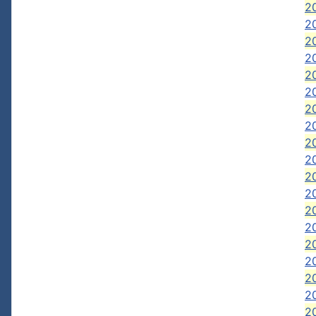
20
20
2
2
2
2
2
2
2
2
20
2
2
2
2
2
2
20
2