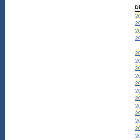
D
2
20
20
20
20
20
2
20
2
20
2
20
2
2
20
20