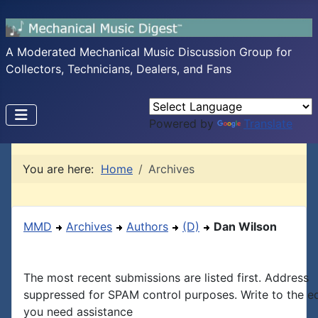
A Moderated Mechanical Music Discussion Group for
Collectors, Technicians, Dealers, and Fans
Powered by
Translate
You are here:
Home
Archives
MMD
Archives
Authors
(D)
Dan Wilson
The most recent submissions are listed first. Address
suppressed for SPAM control purposes. Write to the edi
you need assistance