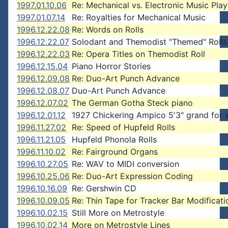
1997.01.10.06
Re: Mechanical vs. Electronic Music Play
1997.01.07.14
Re: Royalties for Mechanical Music
1996.12.22.08
Re: Words on Rolls
1996.12.22.07
Solodant and Themodist "Themed" Rolls
1996.12.22.03
Re: Opera Titles on Themodist Roll
1996.12.15.04
Piano Horror Stories
1996.12.09.08
Re: Duo-Art Punch Advance
1996.12.08.07
Duo-Art Punch Advance
1996.12.07.02
The German Gotha Steck piano
1996.12.01.12
1927 Chickering Ampico 5'3" grand for 
1996.11.27.02
Re: Speed of Hupfeld Rolls
1996.11.21.05
Hupfeld Phonola Rolls
1996.11.10.02
Re: Fairground Organs
1996.10.27.05
Re: WAV to MIDI conversion
1996.10.25.06
Re: Duo-Art Expression Coding
1996.10.16.09
Re: Gershwin CD
1996.10.09.05
Re: Thin Tape for Tracker Bar Modificati
1996.10.02.15
Still More on Metrostyle
1996.10.02.14
More on Metrostyle Lines