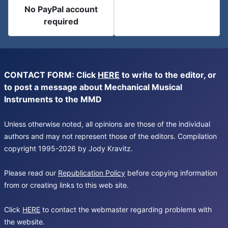
No PayPal account
required
CONTACT FORM: Click
HERE
to write to the editor, or
to post a message about Mechanical Musical
Instruments to the MMD
Unless otherwise noted, all opinions are those of the individual
authors and may not represent those of the editors. Compilation
copyright 1995-2026 by Jody Kravitz.
Please read our
Republication Policy
before copying information
from or creating links to this web site.
Click
HERE
to contact the webmaster regarding problems with
the website.