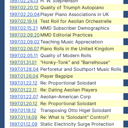
1997.02.24.13
H. W. Stephenson
1997.02.20.12
Quality of Triumph Autopiano
1997.02.20.04
Player Piano Associations in UK
1997.02.19.14
Test Roll for Aeolian Orchestrelle
1997.02.15.21
MMD Subscriber Demographics
1997.02.09.20
MMD Editorial Practices
1997.02.09.02
Teaching Music Appreciation
1997.02.06.07
Piano Rolls in the United Kingdom
1997.02.05.11
Quality of Modern Rolls
1997.01.31.01
"Honky-Tonk" and "Barrelhouse"
1997.01.28.04
Perforetur and Southport Music Rolls
1997.01.26.04
Player Bagpipe
1997.01.22.12
Re: Proportional Solodant
1997.01.22.11
Re: Dating Aeolian Players
1997.01.22.07
Aeolian-American Corp
1997.01.20.12
Re: Proportional Solodant
1997.01.19.12
Transposing Otto Higel Solodant
1997.01.14.09
Re: What is "Solodant" Control?
1997.01.12.09
Static Electricity Surge Protection