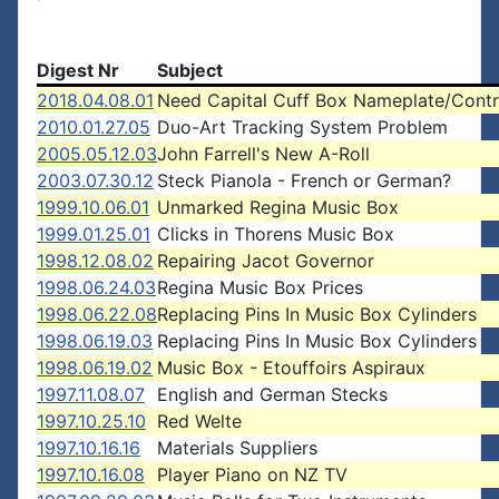
Digest Nr
Subject
2018.04.08.01
Need Capital Cuff Box Nameplate/Contr
2010.01.27.05
Duo-Art Tracking System Problem
2005.05.12.03
John Farrell's New A-Roll
2003.07.30.12
Steck Pianola - French or German?
1999.10.06.01
Unmarked Regina Music Box
1999.01.25.01
Clicks in Thorens Music Box
1998.12.08.02
Repairing Jacot Governor
1998.06.24.03
Regina Music Box Prices
1998.06.22.08
Replacing Pins In Music Box Cylinders
1998.06.19.03
Replacing Pins In Music Box Cylinders
1998.06.19.02
Music Box - Etouffoirs Aspiraux
1997.11.08.07
English and German Stecks
1997.10.25.10
Red Welte
1997.10.16.16
Materials Suppliers
1997.10.16.08
Player Piano on NZ TV