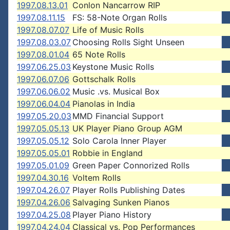
1997.08.13.01
Conlon Nancarrow RIP
1997.08.11.15
FS: 58-Note Organ Rolls
1997.08.07.07
Life of Music Rolls
1997.08.03.07
Choosing Rolls Sight Unseen
1997.08.01.04
65 Note Rolls
1997.06.25.03
Keystone Music Rolls
1997.06.07.06
Gottschalk Rolls
1997.06.06.02
Music .vs. Musical Box
1997.06.04.04
Pianolas in India
1997.05.20.03
MMD Financial Support
1997.05.05.13
UK Player Piano Group AGM
1997.05.05.12
Solo Carola Inner Player
1997.05.05.01
Robbie in England
1997.05.01.09
Green Paper Connorized Rolls
1997.04.30.16
Voltem Rolls
1997.04.26.07
Player Rolls Publishing Dates
1997.04.26.06
Salvaging Sunken Pianos
1997.04.25.08
Player Piano History
1997.04.24.04
Classical vs. Pop Performances