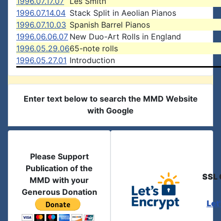
1996.07.17.07
Les Smith
1996.07.14.04
Stack Split in Aeolian Pianos
1996.07.10.03
Spanish Barrel Pianos
1996.06.06.07
New Duo-Art Rolls in England
1996.05.29.06
65-note rolls
1996.05.27.01
Introduction
Enter text below to search the MMD Website
with Google
Please Support
Publication of the
SSL 
MMD with your
Generous Donation
Let