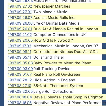
1997.09.29.03
Music Rolls for Two Instruments
1997.09.27.02
Newspaper Marches
1997.09.27.01
Two-pianola Music
1997.09.26.07
Aeolian Music Rolls Inc.
1997.09.26.06
Life of Digital Data Media
1997.09.26.01
Duo-Art & Pianola Recital in London
1997.09.21.02
Computer Connections in UK
1997.09.20.05
How Old Is Plywood ?
1997.09.17.03
Mechanical Music in London, Oct 97
1997.09.08.11
Correction on Nimbus Duo-Art CDs
1997.09.05.11
Dollar and Thaler
1997.09.05.08
Baby Powder to Mend the Piano
1997.09.03.09
Roll-Tracking Device
1997.09.01.07
Real Piano Roll On-Screen
1997.08.28.12
Higel Action in England
1997.08.27.10
65-Note Themodist System
1997.08.22.05
Large Roll Collections
1997.08.18.04
Dave Dibley's Pianola Shop in Brighton
1997.08.16.05
Negative Reviews of Piano Performance