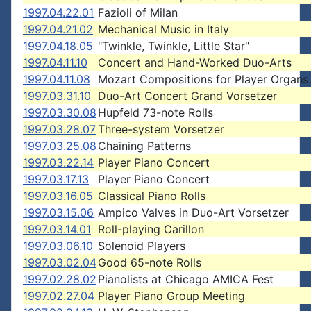
1997.04.22.01
Fazioli of Milan
1997.04.21.02
Mechanical Music in Italy
1997.04.18.05
"Twinkle, Twinkle, Little Star"
1997.04.11.10
Concert and Hand-Worked Duo-Arts
1997.04.11.08
Mozart Compositions for Player Organs
1997.03.31.10
Duo-Art Concert Grand Vorsetzer
1997.03.30.08
Hupfeld 73-note Rolls
1997.03.28.07
Three-system Vorsetzer
1997.03.25.08
Chaining Patterns
1997.03.22.14
Player Piano Concert
1997.03.17.13
Player Piano Concert
1997.03.16.05
Classical Piano Rolls
1997.03.15.06
Ampico Valves in Duo-Art Vorsetzer
1997.03.14.01
Roll-playing Carillon
1997.03.06.10
Solenoid Players
1997.03.02.04
Good 65-note Rolls
1997.02.28.02
Pianolists at Chicago AMICA Fest
1997.02.27.04
Player Piano Group Meeting