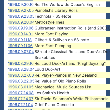
1996.09.30.10
Re: The Worldwide Queen's English
1996.09.27.05
Pianolist's Library Rolls
1996.09.23.05
Technola - 65-Note
1996.09.20.04
Metrostyle lines
1996.09.19.06
Gulbransen Instruction Rolls (and 2000 
1996.09.14.01
More Foot Playing
1996.09.11.18
Gilbert & Sullivan on 88-note
1996.09.11.06
More Foot Pumping
1996.09.07.04
88-note Classical Rolls and Duo-Art Do
Snakebites
1996.08.29.10
Re: Loud Duo-Art and "Knightleyizing"
1996.08.28.04
Loud Duo-Art
1996.08.27.03
Re: Player-Pianos in New Zealand
1996.08.22.05
Re: Value of Old Piano Rolls
1996.08.01.05
Mechanical Music Sources List
1996.07.24.08
Les Smith's Health
1996.07.24.07
Sir David Salomon's Welte Philharmonic
1996.07.21.04
Grief Piano Concerto