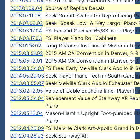
2017.05.02.04
FS: Soloelle Player Action & Solo-elle Ro
2017.01.09.04
Source of Replica Decals
2016.07.11.06
Seek On-Off Switch for Reproducing Pi
2016.07.03.02
Seek "Speak Low" & "Key Largo" Piano R
2016.03.17.04
FS: Farrand Cecilian 65/88-note Player
2016.03.17.03
FS: Player Piano Roll Cabinets
2016.01.16.02
Long Distance Instrument Mover in Den
2015.08.01.02
2015 AMICA Convention in Denver, 5-9
2015.05.12.01
2015 AMICA Convention in Denver, 5-9
2015.03.24.03
FS Free: Early Melville Clark Apollo in S
2014.05.29.03
Seek Player Piano Tech in South Caroli
2013.03.05.07
Seek Melville Clark Apollo Exhauster Be
2013.02.12.05
Value of Cable Euphona Inner Player Pi
2012.05.24.04
Replacement Value of Steinway XR Rep
Piano
2012.05.12.04
Mason-Hamlin Upright Foot-pumped Pl
Piano
2012.04.28.09
FS: Melville Clark Art-Apollo Grand in 
2012.04.26.02
Seek Steinway XR