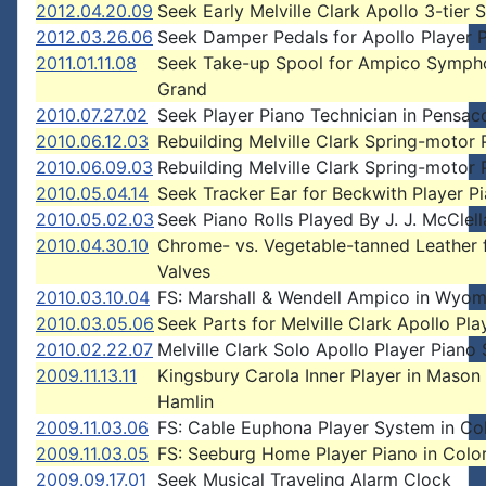
2012.04.20.09
Seek Early Melville Clark Apollo 3-tier 
2012.03.26.06
Seek Damper Pedals for Apollo Player 
2011.01.11.08
Seek Take-up Spool for Ampico Symph
Grand
2010.07.27.02
Seek Player Piano Technician in Pensac
2010.06.12.03
Rebuilding Melville Clark Spring-motor 
2010.06.09.03
Rebuilding Melville Clark Spring-motor 
2010.05.04.14
Seek Tracker Ear for Beckwith Player P
2010.05.02.03
Seek Piano Rolls Played By J. J. McClell
2010.04.30.10
Chrome- vs. Vegetable-tanned Leather 
Valves
2010.03.10.04
FS: Marshall & Wendell Ampico in Wyom
2010.03.05.06
Seek Parts for Melville Clark Apollo Pla
2010.02.22.07
Melville Clark Solo Apollo Player Piano
2009.11.13.11
Kingsbury Carola Inner Player in Mason
Hamlin
2009.11.03.06
FS: Cable Euphona Player System in Co
2009.11.03.05
FS: Seeburg Home Player Piano in Colo
2009.09.17.01
Seek Musical Traveling Alarm Clock