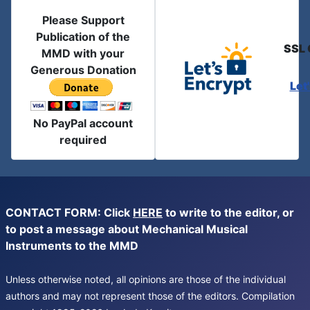
Please Support
Publication of the
SSL 
MMD with your
Generous Donation
Let
No PayPal account
required
CONTACT FORM: Click
HERE
to write to the editor, or
to post a message about Mechanical Musical
Instruments to the MMD
Unless otherwise noted, all opinions are those of the individual
authors and may not represent those of the editors. Compilation