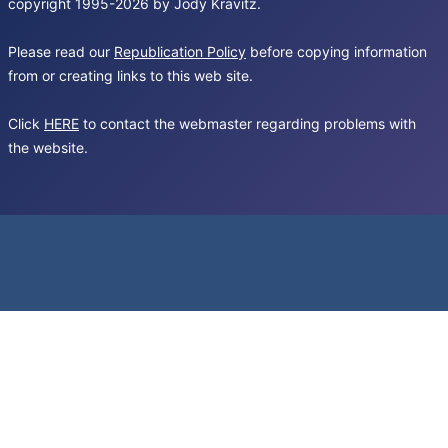
copyright 1995-2026 by Jody Kravitz.
Please read our
Republication Policy
before copying information
from or creating links to this web site.
Click
HERE
to contact the webmaster regarding problems with
the website.