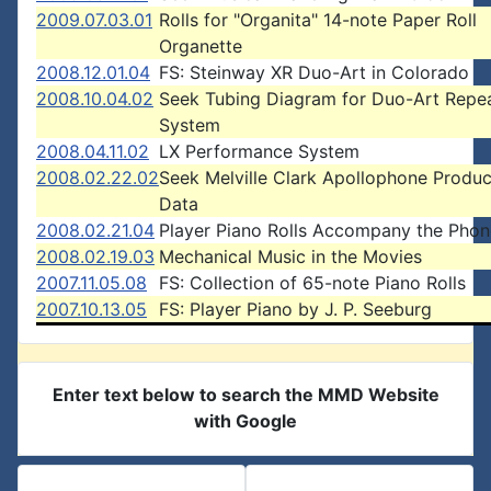
2009.07.03.01
Rolls for "Organita" 14-note Paper Roll
Organette
2008.12.01.04
FS: Steinway XR Duo-Art in Colorado
2008.10.04.02
Seek Tubing Diagram for Duo-Art Repe
System
2008.04.11.02
LX Performance System
2008.02.22.02
Seek Melville Clark Apollophone Produc
Data
2008.02.21.04
Player Piano Rolls Accompany the Pho
2008.02.19.03
Mechanical Music in the Movies
2007.11.05.08
FS: Collection of 65-note Piano Rolls
2007.10.13.05
FS: Player Piano by J. P. Seeburg
Enter text below to search the MMD Website
with Google