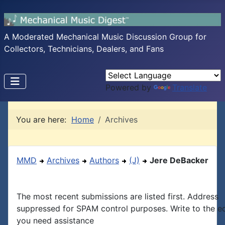
A Moderated Mechanical Music Discussion Group for
Collectors, Technicians, Dealers, and Fans
Powered by
Translate
You are here:
Home
Archives
MMD
Archives
Authors
(J)
Jere DeBacker
The most recent submissions are listed first. Address
suppressed for SPAM control purposes. Write to the edi
you need assistance