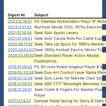
Digest Nr
Subject
2023.12.19.01
FS: Peerless Nickelodeon Plays "A" Rolls
2023.11.07.02
Wurlitzer Model 1203, 1970s Electronic 
2021.10.19.04
Seek Solo Apollo Levers
2021.01.26.03
Seek Solo Carola Rolls For Cable Euph
2020.08.17.02
Seek Take Up Spool for 1980's Aeolian
2020.04.03.03
Seek 1960s Kimball Electric Motor-Tran
2020.03.06.03
Seek Standard Player Action Keyslip
Pushbuttons
2019.10.06.02
FS: 65-note Knabe Angelus Player & Ma
2019.05.23.04
Seek Duo-Art Control Lever Name Plat
2019.02.12.06
Seek Solo Lever for Melville Clark Solo
2018.07.05.01
Seek QRS 7771 "Moonlight Becomes Yo
2018.01.26.01
Seek Crank & Fingers For Aeolian Push
Player
2017.11.24.03
Damper Pedal Spring for Story & Clark 