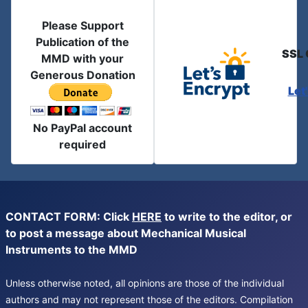
Please Support
Publication of the
SSL 
MMD with your
Generous Donation
Let
No PayPal account
required
CONTACT FORM: Click
HERE
to write to the editor, or
to post a message about Mechanical Musical
Instruments to the MMD
Unless otherwise noted, all opinions are those of the individual
authors and may not represent those of the editors. Compilation