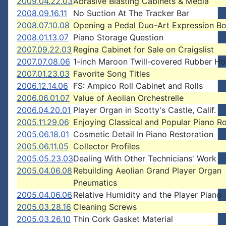
2009.04.22.03
Abrasive Blasting Cabinets & Media
2008.09.16.11
No Suction At The Tracker Bar
2008.07.10.08
Opening a Pedal Duo-Art Expression B
2008.01.13.07
Piano Storage Question
2007.09.22.03
Regina Cabinet for Sale on Craigslist
2007.07.08.06
1-inch Maroon Twill-covered Rubber Ho
2007.01.23.03
Favorite Song Titles
2006.12.14.06
FS: Ampico Roll Cabinet and Rolls
2006.06.01.07
Value of Aeolian Orchestrelle
2006.04.20.01
Player Organ in Scotty's Castle, Calif.
2005.11.29.06
Enjoying Classical and Popular Piano Ro
2005.06.18.01
Cosmetic Detail In Piano Restoration
2005.06.11.05
Collector Profiles
2005.05.23.03
Dealing With Other Technicians' Work
2005.04.06.08
Rebuilding Aeolian Grand Player Organ
Pneumatics
2005.04.06.06
Relative Humidity and the Player Piano
2005.03.28.16
Cleaning Screws
2005.03.26.10
Thin Cork Gasket Material