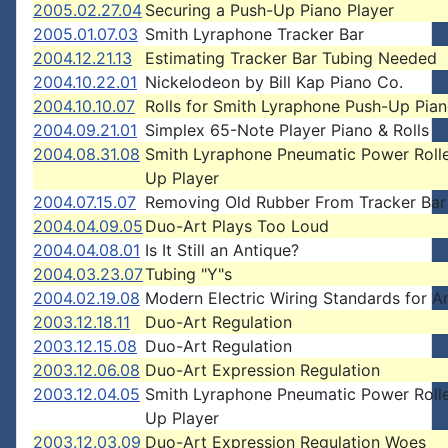
2005.02.27.04
Securing a Push-Up Piano Player
2005.01.07.03
Smith Lyraphone Tracker Bar
2004.12.21.13
Estimating Tracker Bar Tubing Needed
2004.10.22.01
Nickelodeon by Bill Kap Piano Co.
2004.10.10.07
Rolls for Smith Lyraphone Push-Up Pian
2004.09.21.01
Simplex 65-Note Player Piano & Rolls
2004.08.31.08
Smith Lyraphone Pneumatic Power Rolle
Up Player
2004.07.15.07
Removing Old Rubber From Tracker Bar
2004.04.09.05
Duo-Art Plays Too Loud
2004.04.08.01
Is It Still an Antique?
2004.03.23.07
Tubing "Y"s
2004.02.19.08
Modern Electric Wiring Standards for A
2003.12.18.11
Duo-Art Regulation
2003.12.15.08
Duo-Art Regulation
2003.12.06.08
Duo-Art Expression Regulation
2003.12.04.05
Smith Lyraphone Pneumatic Power Rolle
Up Player
2003.12.03.09
Duo-Art Expression Regulation Woes