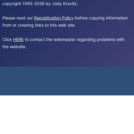
copyright 1995-2026 by Jody Kravitz.
Please read our
Republication Policy
before copying information
from or creating links to this web site.
Click
HERE
to contact the webmaster regarding problems with
the website.