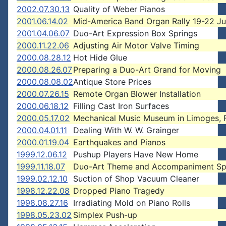
2002.07.30.13
Quality of Weber Pianos
2001.06.14.02
Mid-America Band Organ Rally 19-22 Ju
2001.04.06.07
Duo-Art Expression Box Springs
2000.11.22.06
Adjusting Air Motor Valve Timing
2000.08.28.12
Hot Hide Glue
2000.08.26.07
Preparing a Duo-Art Grand for Moving
2000.08.08.02
Antique Store Prices
2000.07.26.15
Remote Organ Blower Installation
2000.06.18.12
Filling Cast Iron Surfaces
2000.05.17.02
Mechanical Music Museum in Limoges, 
2000.04.01.11
Dealing With W. W. Grainger
2000.01.19.04
Earthquakes and Pianos
1999.12.06.12
Pushup Players Have New Home
1999.11.18.07
Duo-Art Theme and Accompaniment Sp
1999.02.12.10
Suction of Shop Vacuum Cleaner
1998.12.22.08
Dropped Piano Tragedy
1998.08.27.16
Irradiating Mold on Piano Rolls
1998.05.23.02
Simplex Push-up