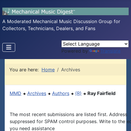
A Moderated Mechanical Music Discussion Group for
Collectors, Technicians, Dealers, and Fans
Powered by
Translate
You are here:
Home
Archives
MMD
Archives
Authors
(R)
Ray Fairfield
The most recent submissions are listed first. Address
suppressed for SPAM control purposes. Write to the edi
you need assistance