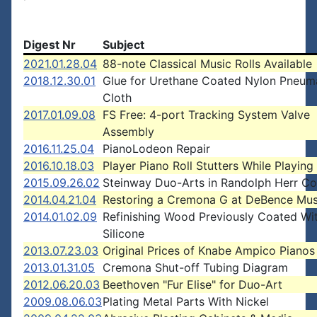
Digest Nr
Subject
2021.01.28.04
88-note Classical Music Rolls Available
2018.12.30.01
Glue for Urethane Coated Nylon Pneum
Cloth
2017.01.09.08
FS Free: 4-port Tracking System Valve
Assembly
2016.11.25.04
PianoLodeon Repair
2016.10.18.03
Player Piano Roll Stutters While Playing
2015.09.26.02
Steinway Duo-Arts in Randolph Herr Col
2014.04.21.04
Restoring a Cremona G at DeBence Mu
2014.01.02.09
Refinishing Wood Previously Coated Wi
Silicone
2013.07.23.03
Original Prices of Knabe Ampico Pianos
2013.01.31.05
Cremona Shut-off Tubing Diagram
2012.06.20.03
Beethoven "Fur Elise" for Duo-Art
2009.08.06.03
Plating Metal Parts With Nickel