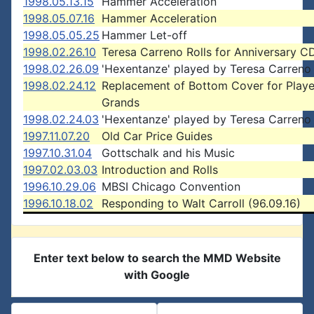
1998.05.13.15
Hammer Acceleration
1998.05.07.16
Hammer Acceleration
1998.05.05.25
Hammer Let-off
1998.02.26.10
Teresa Carreno Rolls for Anniversary C
1998.02.26.09
'Hexentanze' played by Teresa Carreno
1998.02.24.12
Replacement of Bottom Cover for Playe
Grands
1998.02.24.03
'Hexentanze' played by Teresa Carreno
1997.11.07.20
Old Car Price Guides
1997.10.31.04
Gottschalk and his Music
1997.02.03.03
Introduction and Rolls
1996.10.29.06
MBSI Chicago Convention
1996.10.18.02
Responding to Walt Carroll (96.09.16)
Enter text below to search the MMD Website
with Google