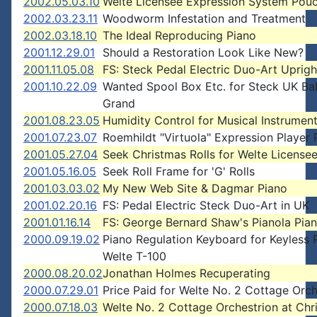
2002.05.03.10
Welte Licensee Expression System Pou
2002.03.23.11
Woodworm Infestation and Treatment
2002.03.18.10
The Ideal Reproducing Piano
2001.12.29.01
Should a Restoration Look Like New?
2001.11.05.08
FS: Steck Pedal Electric Duo-Art Uprigh
2001.10.22.09
Wanted Spool Box Etc. for Steck UK Ba
Grand
2001.08.23.05
Humidity Control for Musical Instrumen
2001.07.23.07
Roemhildt "Virtuola" Expression Player 
2001.05.27.04
Seek Christmas Rolls for Welte License
2001.05.16.05
Seek Roll Frame for 'G' Rolls
2001.03.03.02
My New Web Site & Dagmar Piano
2001.02.20.16
FS: Pedal Electric Steck Duo-Art in UK
2001.01.16.14
FS: George Bernard Shaw's Pianola Pian
2000.09.19.02
Piano Regulation Keyboard for Keyless 
Welte T-100
2000.08.20.02
Jonathan Holmes Recuperating
2000.07.29.01
Price Paid for Welte No. 2 Cottage Orch
2000.07.18.03
Welte No. 2 Cottage Orchestrion at Chri