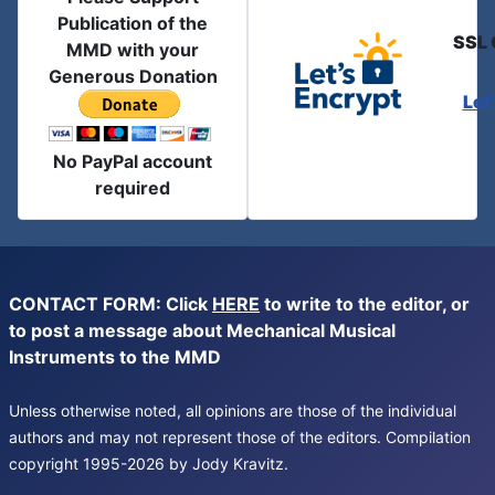
Publication of the
SSL 
MMD with your
Generous Donation
Let
No PayPal account
required
CONTACT FORM: Click
HERE
to write to the editor, or
to post a message about Mechanical Musical
Instruments to the MMD
Unless otherwise noted, all opinions are those of the individual
authors and may not represent those of the editors. Compilation
copyright 1995-2026 by Jody Kravitz.