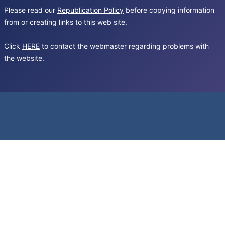
Please read our
Republication Policy
before copying information
from or creating links to this web site.
Click
HERE
to contact the webmaster regarding problems with
the website.