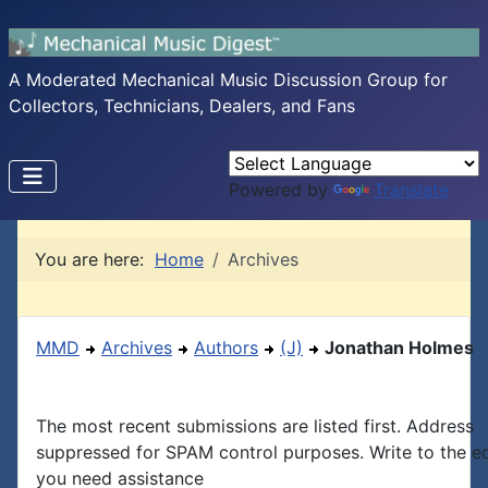
A Moderated Mechanical Music Discussion Group for
Collectors, Technicians, Dealers, and Fans
Powered by
Translate
You are here:
Home
Archives
MMD
Archives
Authors
(J)
Jonathan Holmes
The most recent submissions are listed first. Address
suppressed for SPAM control purposes. Write to the edi
you need assistance