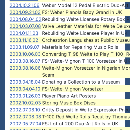
2004.10.21.06
Weber Model 12 Pedal Electric Duo-Art
2004.09.21.03
FS: Weber Pianola Baby Grand in UK
2004.08.04.02
Rebuilding Welte Licensee Rotary Box 
2004.03.07.08
Valve Leather Materials for Welte Delux
2004.01.11.03
Rebuilding Welte Licensee Player in UK
2003.11.16.02
Orchestrion Languishes at Public Muse
2003.11.09.07
Materials for Repairing Music Rolls
2003.10.06.03
Converting T-98 Welte to Play T-100 "R
2003.08.16.07
FS: Welte-Mignon T-100 Vorsetzer in U
2003.08.16.06
Welte-Mignon Vorsetzer in Nigerian Mo
Scam
2003.04.18.04
Donating a Collection to a Museum
2003.04.04.10
FS: Welte-Mignon Vorsetzer
2003.01.26.03
Player Piano Art Posters
2002.10.02.03
Storing Music Box Discs
2002.07.08.10
Gritty Deposit in Welte Expression Pne
2002.07.08.08
T-100 Red Welte Rolls Recut by Thomas
2002.05.27.04
FS: Lot of 200 Duo-Art Rolls in UK