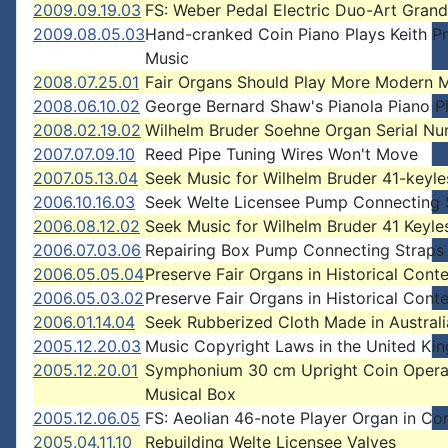
2009.09.19.03
FS: Weber Pedal Electric Duo-Art Grand
2009.08.05.03
Hand-cranked Coin Piano Plays Keith P
Music
2008.07.25.01
Fair Organs Should Play More Modern 
2008.06.10.02
George Bernard Shaw's Pianola Piano P
2008.02.19.02
Wilhelm Bruder Soehne Organ Serial N
2007.07.09.10
Reed Pipe Tuning Wires Won't Move
2007.05.13.04
Seek Music for Wilhelm Bruder 41-keyl
2006.10.16.03
Seek Welte Licensee Pump Connecting 
2006.08.12.02
Seek Music for Wilhelm Bruder 41 Keyle
2006.07.03.06
Repairing Box Pump Connecting Straps
2006.05.05.04
Preserve Fair Organs in Historical Cont
2006.05.03.02
Preserve Fair Organs in Historical Cont
2006.01.14.04
Seek Rubberized Cloth Made in Australi
2005.12.20.03
Music Copyright Laws in the United K
2005.12.20.01
Symphonium 30 cm Upright Coin Oper
Musical Box
2005.12.06.05
FS: Aeolian 46-note Player Organ in Co
2005.04.11.10
Rebuilding Welte Licensee Valves