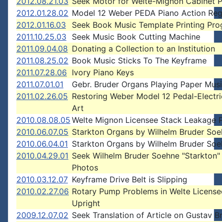
2012.08.21.03
Seek Motor for Welte-Mignon Cabinet 
2012.01.28.02
Model 12 Weber PEDA Piano Action Reg
2012.01.16.03
Seek Book Music Template Printing Pr
2011.10.25.03
Seek Music Book Cutting Machine
2011.09.04.08
Donating a Collection to an Institution
2011.08.25.02
Book Music Sticks To The Keyframe
2011.07.28.06
Ivory Piano Keys
2011.07.01.01
Gebr. Bruder Organs Playing Paper Musi
2011.02.26.05
Restoring Weber Model 12 Pedal-Electr
Art
2010.08.08.05
Welte Mignon Licensee Stack Leakage 
2010.06.07.05
Starkton Organs by Wilhelm Bruder So
2010.06.04.01
Starkton Organs by Wilhelm Bruder So
2010.04.29.01
Seek Wilhelm Bruder Soehne "Starkton"
Photos
2010.03.12.07
Keyframe Drive Belt is Slipping
2010.02.27.06
Rotary Pump Problems in Welte License
Upright
2009.12.07.02
Seek Translation of Article on Gustav B