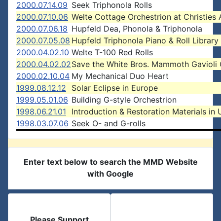
2000.07.14.09
Seek Triphonola Rolls
2000.07.10.06
Welte Cottage Orchestrion at Christies 
2000.07.06.18
Hupfeld Dea, Phonola & Triphonola
2000.07.05.08
Hupfeld Triphonola Piano & Roll Library
2000.04.02.10
Welte T-100 Red Rolls
2000.04.02.02
Save the White Bros. Mammoth Gavioli
2000.02.10.04
My Mechanical Duo Heart
1999.08.12.12
Solar Eclipse in Europe
1999.05.01.06
Building G-style Orchestrion
1998.06.21.01
Introduction & Restoration Materials in 
1998.03.07.06
Seek O- and G-rolls
Enter text below to search the MMD Website
with Google
Please Support