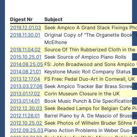
Digest Nr
Subject
2019.12.01.03
Seek Ampico A Grand Stack Fixings Ph
2018.11.30.01
Original Copy of "The Organette Book"
McElhone
2018.11.04.02
Source Of Thin Rubberized Cloth in the
2015.10.25.01
Seek Source of Ampico Piano Rolls
2014.08.25.05
FS: John Broadwood and Sons Ampico 
2014.08.21.01
Keystone Music Roll Company Status
2013.12.17.04
FS Free: Pedal Duo-Art in Cornwall, UK
2013.03.27.06
Seek Ampico Tracker Bar Brass Screw 
2013.01.17.02
Corin Museum Closure in the UK
2013.01.14.01
Book Music Punch & Die Specification
2012.12.30.03
Seek Beaded Lamps for Belgian Cafe P
2012.11.26.01
Barrel Piano by A. De Mascio of Brussel
2012.10.25.02
Seek Photos of Wilhelm Bruder Söhne F
2012.09.25.03
Piano Action Problems in Weber Duo-A