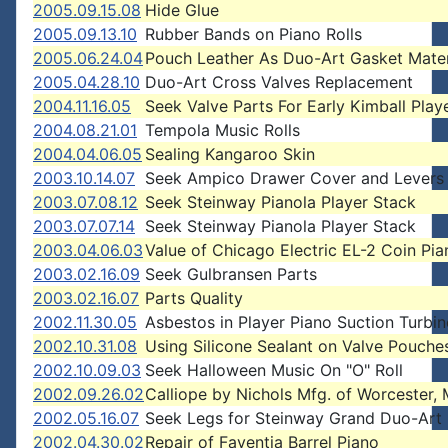
2005.09.15.08
Hide Glue
2005.09.13.10
Rubber Bands on Piano Rolls
2005.06.24.04
Pouch Leather As Duo-Art Gasket Mater
2005.04.28.10
Duo-Art Cross Valves Replacement
2004.11.16.05
Seek Valve Parts For Early Kimball Play
2004.08.21.01
Tempola Music Rolls
2004.04.06.05
Sealing Kangaroo Skin
2003.10.14.07
Seek Ampico Drawer Cover and Levers
2003.07.08.12
Seek Steinway Pianola Player Stack
2003.07.07.14
Seek Steinway Pianola Player Stack
2003.04.06.03
Value of Chicago Electric EL-2 Coin Pia
2003.02.16.09
Seek Gulbransen Parts
2003.02.16.07
Parts Quality
2002.11.30.05
Asbestos in Player Piano Suction Turbin
2002.10.31.08
Using Silicone Sealant on Valve Pouche
2002.10.09.03
Seek Halloween Music On "O" Roll
2002.09.26.02
Calliope by Nichols Mfg. of Worcester, 
2002.05.16.07
Seek Legs for Steinway Grand Duo-Art
2002.04.30.02
Repair of Faventia Barrel Piano