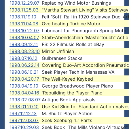
1998.12.29.07
Replacing Wind Motor Bushings
1998.11.25.03
"Martha Stewart Living" Visits Steinway
1998.11.19.10
Felt 'Soft' Rail in 1920 Steinway Duo-Ar
1998.11.04.08
Overheating Turbine Motor
1998.10.22.07
Lubricant for Phonograph Spring Motor
1998.10.04.07
Staib-Abendschein "Mastertouch" Actio
1998.09.12.11
FS: 22 Filmusic Rolls at eBay
1998.08.23.10
Mirror Unfinish
1998.07.16.12
Gulbransen Stacks
1998.06.22.14
Covering Duo-Art Accordion Pneumatic
1998.06.10.21
Seek Player Tech in Manassas VA
1998.04.20.17
The Well-Keyed Keybed
1998.04.19.10
George Broadwood Player Piano
1998.04.04.16
'Rebuilding the Player Piano'
1998.02.08.07
Antique Book Appraisals
1998.01.20.10
Use Kid Skin for Standard Action Valve
1997.12.12.13
M. Shultz Player Action
1997.12.03.07
Seek Seeburg "L" Parts
1997.10.29.03
Seek Book "The Mills Violano-Virtuoso"