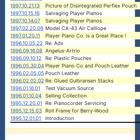
1997.10.21.13
Picture of Disintegrated Perflex Pouch
1997.10.15.16
Salvaging Player Pianos
1997.10.14.07
Salvaging Player Pianos
1997.02.20.08
Model CA-43 Air Calliope
1997.01.20.11
Player Piano Co. is a Great Place !
1996.10.05.22
Re: Ads
1996.09.16.08
Angelus-Artrio
1996.09.10.12
Re: Plastic Pouches
1996.05.30.04
Player Piano Co and Pouch Leather
1996.02.05.05
Pouch Leather
1996.02.02.02
Re: Glued Gulbransen Stacks
1996.01.16.01
Test Vacuum Source
1996.01.10.04
Selling Collection
1995.12.20.01
Re: Pianocorder Servicing
1995.12.15.03
Roll Frame for Berry-Wood
1995.12.01.01
Introduction