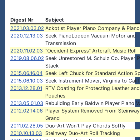
Digest Nr
Subject
2021.03.03.02
Ackotist Player Piano Company & Piano
2020.12.13.03
Seek PianoLodeon Vacuum Motor and
Transmission
2020.11.02.03
"Occident Express" Artcraft Music Roll
2019.08.06.02
Seek Unrestored M. Schulz Co. Player 
Stack
2015.06.16.04
Seek Left Chuck for Standard Action S
2015.06.10.03
Seek Instrument Mover, Virginia to Calif
2013.12.28.01
RTV Coating for Protecting Leather and
Pouches
2013.05.01.03
Rebuilding Early Baldwin Player Piano V
2012.02.14.06
Player System Removed From Steinway
Grand
2011.02.28.05
Duo-Art Won't Play Chords Softly
2010.10.13.03
Steinway Duo-Art Roll Tracking