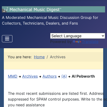
A Moderated Mechanical Music Discussion Group for
Collectors, Technicians, Dealers, and Fans
Powered by
Translate
You are here:
Home
Archives
MMD
Archives
Authors
(A)
Al Pebworth
The most recent submissions are listed first. Address
suppressed for SPAM control purposes. Write to the edi
you need assistance