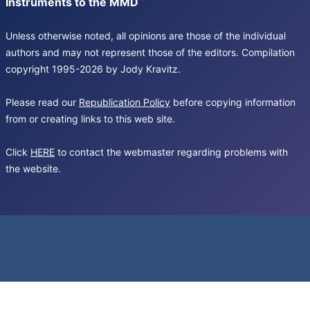
Instruments to the MMD
Unless otherwise noted, all opinions are those of the individual
authors and may not represent those of the editors. Compilation
copyright 1995-2026 by Jody Kravitz.
Please read our
Republication Policy
before copying information
from or creating links to this web site.
Click
HERE
to contact the webmaster regarding problems with
the website.