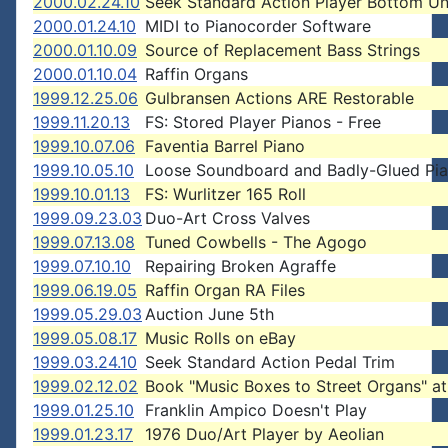
2000.02.24.10
Seek Standard Action Player Bottom Un
2000.01.24.10
MIDI to Pianocorder Software
2000.01.10.09
Source of Replacement Bass Strings
2000.01.10.04
Raffin Organs
1999.12.25.06
Gulbransen Actions ARE Restorable
1999.11.20.13
FS: Stored Player Pianos - Free
1999.10.07.06
Faventia Barrel Piano
1999.10.05.10
Loose Soundboard and Badly-Glued Pi
1999.10.01.13
FS: Wurlitzer 165 Roll
1999.09.23.03
Duo-Art Cross Valves
1999.07.13.08
Tuned Cowbells - The Agogo
1999.07.10.10
Repairing Broken Agraffe
1999.06.19.05
Raffin Organ RA Files
1999.05.29.03
Auction June 5th
1999.05.08.17
Music Rolls on eBay
1999.03.24.10
Seek Standard Action Pedal Trim
1999.02.12.02
Book "Music Boxes to Street Organs" a
1999.01.25.10
Franklin Ampico Doesn't Play
1999.01.23.17
1976 Duo/Art Player by Aeolian