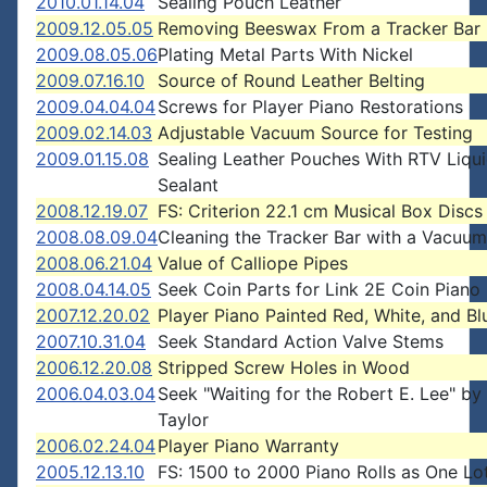
2010.01.14.04
Sealing Pouch Leather
2009.12.05.05
Removing Beeswax From a Tracker Bar
2009.08.05.06
Plating Metal Parts With Nickel
2009.07.16.10
Source of Round Leather Belting
2009.04.04.04
Screws for Player Piano Restorations
2009.02.14.03
Adjustable Vacuum Source for Testing
2009.01.15.08
Sealing Leather Pouches With RTV Liqu
Sealant
2008.12.19.07
FS: Criterion 22.1 cm Musical Box Discs
2008.08.09.04
Cleaning the Tracker Bar with a Vacuum
2008.06.21.04
Value of Calliope Pipes
2008.04.14.05
Seek Coin Parts for Link 2E Coin Piano
2007.12.20.02
Player Piano Painted Red, White, and Bl
2007.10.31.04
Seek Standard Action Valve Stems
2006.12.20.08
Stripped Screw Holes in Wood
2006.04.03.04
Seek "Waiting for the Robert E. Lee" b
Taylor
2006.02.24.04
Player Piano Warranty
2005.12.13.10
FS: 1500 to 2000 Piano Rolls as One Lo