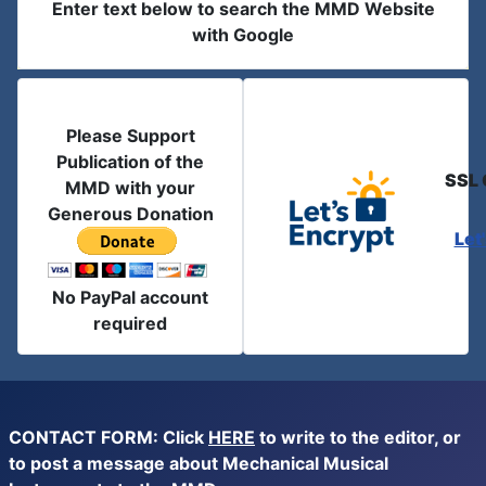
Enter text below to search the MMD Website
with Google
Please Support
Publication of the
SSL 
MMD with your
Generous Donation
Let
No PayPal account
required
CONTACT FORM: Click
HERE
to write to the editor, or
to post a message about Mechanical Musical