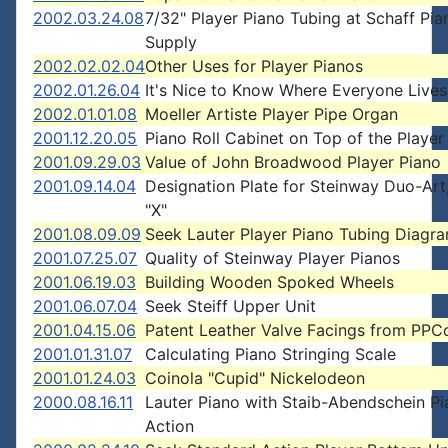
2002.03.24.08
7/32" Player Piano Tubing at Schaff Pia
Supply
2002.02.02.04
Other Uses for Player Pianos
2002.01.26.04
It's Nice to Know Where Everyone Lives
2002.01.01.08
Moeller Artiste Player Pipe Organ
2001.12.20.05
Piano Roll Cabinet on Top of the Player
2001.09.29.03
Value of John Broadwood Player Piano
2001.09.14.04
Designation Plate for Steinway Duo-Art
"X"
2001.08.09.09
Seek Lauter Player Piano Tubing Diagr
2001.07.25.07
Quality of Steinway Player Pianos
2001.06.19.03
Building Wooden Spoked Wheels
2001.06.07.04
Seek Steiff Upper Unit
2001.04.15.06
Patent Leather Valve Facings from PPC
2001.01.31.07
Calculating Piano Stringing Scale
2001.01.24.03
Coinola "Cupid" Nickelodeon
2000.08.16.11
Lauter Piano with Staib-Abendschein P
Action