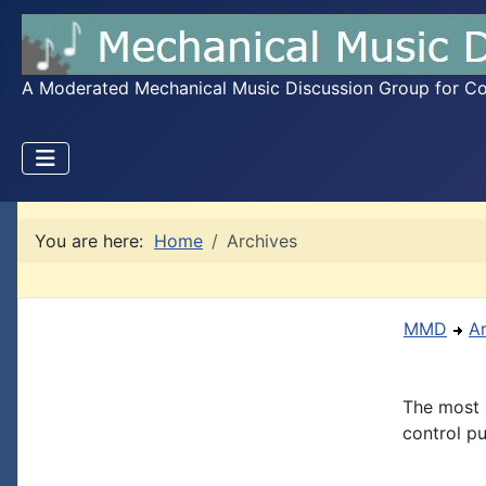
A Moderated Mechanical Music Discussion Group for Coll
You are here:
Home
Archives
MMD
A
The most 
control pu