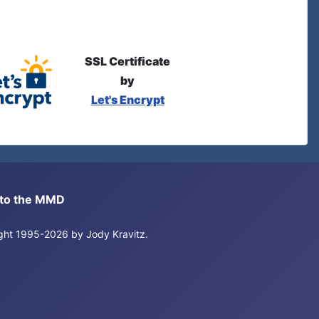
SSL Certificate
by
Let's Encrypt
s to the MMD
right 1995-2026 by Jody Kravitz.