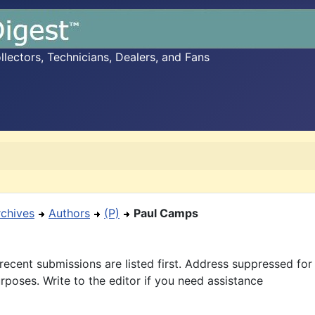
ectors, Technicians, Dealers, and Fans
rchives
Authors
(P)
Paul Camps
recent submissions are listed first. Address suppressed fo
rposes. Write to the editor if you need assistance