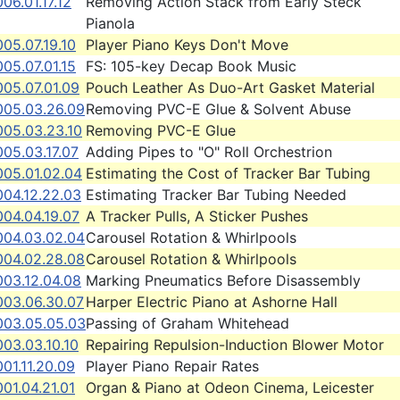
06.01.17.12
Removing Action Stack from Early Steck
Pianola
05.07.19.10
Player Piano Keys Don't Move
05.07.01.15
FS: 105-key Decap Book Music
005.07.01.09
Pouch Leather As Duo-Art Gasket Material
005.03.26.09
Removing PVC-E Glue & Solvent Abuse
005.03.23.10
Removing PVC-E Glue
05.03.17.07
Adding Pipes to "O" Roll Orchestrion
005.01.02.04
Estimating the Cost of Tracker Bar Tubing
004.12.22.03
Estimating Tracker Bar Tubing Needed
004.04.19.07
A Tracker Pulls, A Sticker Pushes
004.03.02.04
Carousel Rotation & Whirlpools
004.02.28.08
Carousel Rotation & Whirlpools
003.12.04.08
Marking Pneumatics Before Disassembly
003.06.30.07
Harper Electric Piano at Ashorne Hall
003.05.05.03
Passing of Graham Whitehead
03.03.10.10
Repairing Repulsion-Induction Blower Motor
01.11.20.09
Player Piano Repair Rates
01.04.21.01
Organ & Piano at Odeon Cinema, Leicester