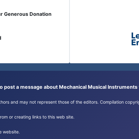
ur Generous Donation
d
or to post a message about Mechanical Musical Instrument
authors and may not represent those of the editors. Compilation copy
om or creating links to this web site.
e website.