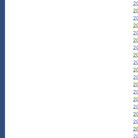
2
2
2
2
2
2
2
20
2
2
2
20
20
2
2
20
20
2
2