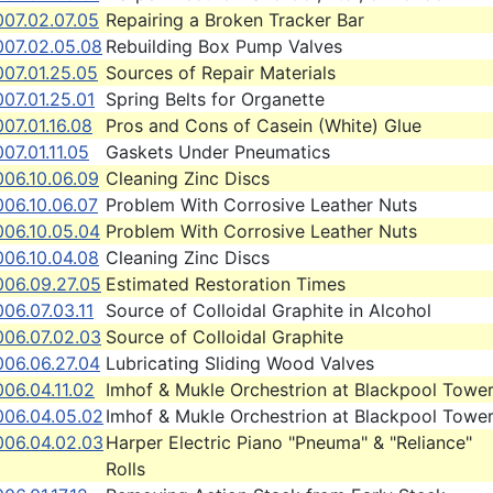
007.02.07.05
Repairing a Broken Tracker Bar
007.02.05.08
Rebuilding Box Pump Valves
007.01.25.05
Sources of Repair Materials
07.01.25.01
Spring Belts for Organette
07.01.16.08
Pros and Cons of Casein (White) Glue
07.01.11.05
Gaskets Under Pneumatics
006.10.06.09
Cleaning Zinc Discs
006.10.06.07
Problem With Corrosive Leather Nuts
006.10.05.04
Problem With Corrosive Leather Nuts
006.10.04.08
Cleaning Zinc Discs
006.09.27.05
Estimated Restoration Times
06.07.03.11
Source of Colloidal Graphite in Alcohol
006.07.02.03
Source of Colloidal Graphite
006.06.27.04
Lubricating Sliding Wood Valves
06.04.11.02
Imhof & Mukle Orchestrion at Blackpool Towe
006.04.05.02
Imhof & Mukle Orchestrion at Blackpool Towe
006.04.02.03
Harper Electric Piano "Pneuma" & "Reliance"
Rolls