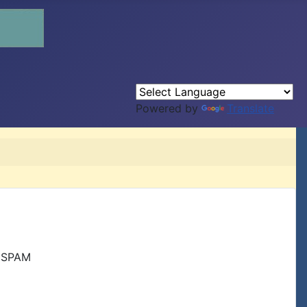
Powered by
Translate
r SPAM