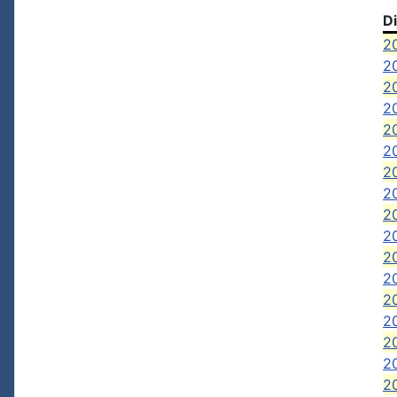
D
2
20
20
2
2
20
2
20
20
2
20
20
2
20
20
2
20