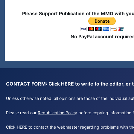
Please Support Publication of the MMD with yo
No PayPal account require
CONTACT FORM: Click
HERE
to write to the editor, 
Unless otherwise noted, all opinions are those of the individual 
Please read our
Republication Policy
before copying information fr
Click
HERE
to contact the webmaster regarding problems with th