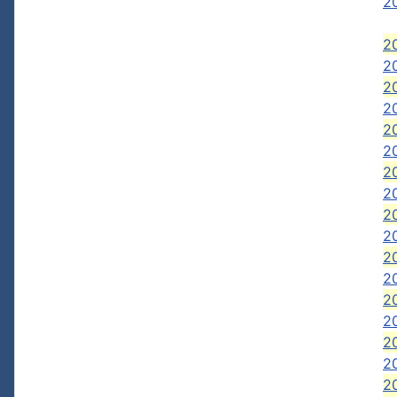
20
20
20
2
2
2
20
2
2
2
2
2
2
2
2
20
20
20