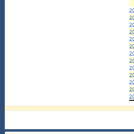
20
20
20
2
20
20
2
2
2
2
20
2
2