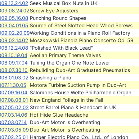
009.12.24.02
Seek Musical Box Nuts in UK
009.08.24.02
Screw Eye Adjusters
009.05.16.08
Punching Round Shapes
009.04.01.05
Source of Steel Slotted Head Wood Screws
009.02.20.09
Working Conditions in a Piano Roll Factory
009.02.14.02
Moszkowski Pianola Piano Concerto Op. 59
008.12.24.08
"Polished With Black Lead"
08.10.19.04
Aeolian Primary Theme Valves
008.09.17.04
Tuning the Organ One Note Lower
008.07.30.10
Rebuilding Duo-Art Graduated Pneumatics
008.01.03.02
Smashing a Piano
07.11.30.05
Motora Turbine Suction Pump in Duo-Art
07.09.16.04
Salomons House Welte Philharmonic Organ
007.08.08.01
New England Foliage in the Fall
007.05.02.02
Street Barrel Piano & Handcart in UK
07.03.14.06
Hot Hide Glue Headache
07.03.07.14
Duo-Art Motor is Overheating
007.03.05.09
Duo-Art Motor is Overheating
007.02.25.01
Harper Electric Piano Co., Ltd., of London