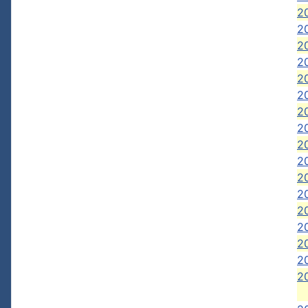
2
2
2
20
20
20
2
2
2
2
2
20
2
2
20
2
2