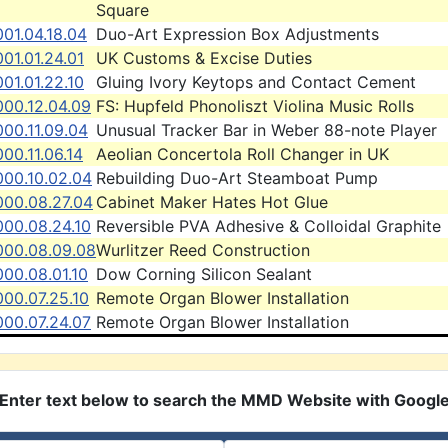
Square
01.04.18.04
Duo-Art Expression Box Adjustments
01.01.24.01
UK Customs & Excise Duties
01.01.22.10
Gluing Ivory Keytops and Contact Cement
000.12.04.09
FS: Hupfeld Phonoliszt Violina Music Rolls
00.11.09.04
Unusual Tracker Bar in Weber 88-note Player
00.11.06.14
Aeolian Concertola Roll Changer in UK
000.10.02.04
Rebuilding Duo-Art Steamboat Pump
000.08.27.04
Cabinet Maker Hates Hot Glue
000.08.24.10
Reversible PVA Adhesive & Colloidal Graphite
000.08.09.08
Wurlitzer Reed Construction
00.08.01.10
Dow Corning Silicon Sealant
000.07.25.10
Remote Organ Blower Installation
000.07.24.07
Remote Organ Blower Installation
Enter text below to search the MMD Website with Googl