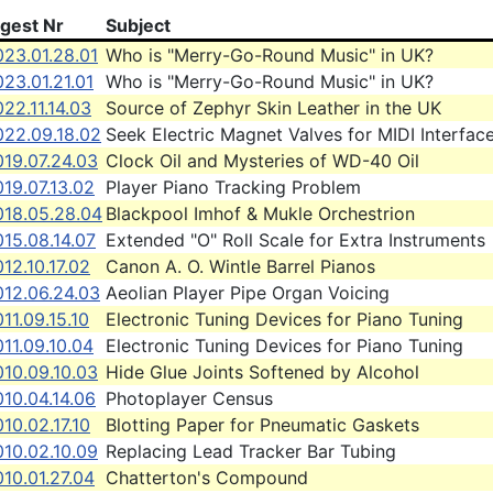
igest Nr
Subject
023.01.28.01
Who is "Merry-Go-Round Music" in UK?
23.01.21.01
Who is "Merry-Go-Round Music" in UK?
22.11.14.03
Source of Zephyr Skin Leather in the UK
022.09.18.02
Seek Electric Magnet Valves for MIDI Interfac
019.07.24.03
Clock Oil and Mysteries of WD-40 Oil
19.07.13.02
Player Piano Tracking Problem
018.05.28.04
Blackpool Imhof & Mukle Orchestrion
15.08.14.07
Extended "O" Roll Scale for Extra Instruments
12.10.17.02
Canon A. O. Wintle Barrel Pianos
012.06.24.03
Aeolian Player Pipe Organ Voicing
11.09.15.10
Electronic Tuning Devices for Piano Tuning
11.09.10.04
Electronic Tuning Devices for Piano Tuning
010.09.10.03
Hide Glue Joints Softened by Alcohol
10.04.14.06
Photoplayer Census
10.02.17.10
Blotting Paper for Pneumatic Gaskets
010.02.10.09
Replacing Lead Tracker Bar Tubing
10.01.27.04
Chatterton's Compound