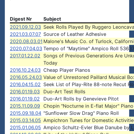
Digest Nr
Subject
2021.09.12.03
Seek Rolls Played By Ruggero Leoncava
2021.03.07.07
Source of Leather Adhesive
2020.08.03.01
Malone's Music Co. of Turlock, Californ
2020.07.04.03
Tempo of "Maytime" Ampico Roll 5363
2017.01.22.02
Songs of Previous Generations Are Un
Today
2016.10.24.03
Cheap Player Pianos
2016.05.24.03
Value of Unrestored Paillard Musical Bo
2016.04.15.02
Seek List of Play-Rite 88-note Recut Rol
2016.01.19.03
Duo-Art Test Rolls
2016.01.19.02
Duo-Art Rolls by Genevieve Pitot
2015.11.09.09
Chopin "Nocturne in E-flat Major" Piano
2015.09.18.04
"Sunflower Slow Drag" Piano Roll
2015.03.14.05
Ampichron Tunes for Domestic Activitie
2015.01.06.05
Ampico Schultz-Evler Blue Danube by L