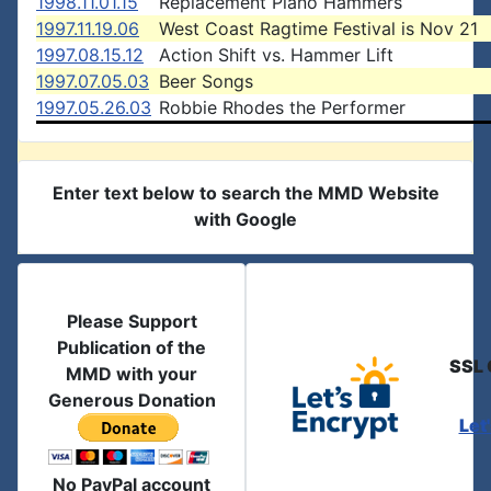
1998.11.01.15
Replacement Piano Hammers
1997.11.19.06
West Coast Ragtime Festival is Nov 21
1997.08.15.12
Action Shift vs. Hammer Lift
1997.07.05.03
Beer Songs
1997.05.26.03
Robbie Rhodes the Performer
Enter text below to search the MMD Website
with Google
Please Support
Publication of the
SSL 
MMD with your
Generous Donation
Let
No PayPal account