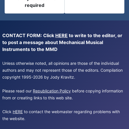
required
CONTACT FORM: Click
HERE
to write to the editor, or
to post a message about Mechanical Musical
Instruments to the MMD
Unless otherwise noted, all opinions are those of the individual
authors and may not represent those of the editors. Compilation
copyright 1995-2026 by Jody Kravitz.
Please read our
Republication Policy
before copying information
from or creating links to this web site.
Click
HERE
to contact the webmaster regarding problems with
the website.