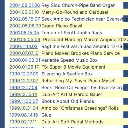
2004.08.21.06
Ray Siou Church-Pipe Band Organ
2004.03.01.10
Merry-Go-Round and Carousel
2002.05.15.07
Seek Ampico Technician near Evansville
2002.05.06.09
Grand Piano Shawl
2001.05.15.05
Tempo of Scott Joplin Rags
2001.05.05.06
"President Harding March" Ampico 202
2000.11.14.02
Ragtime Festival in Sacramento 17-19 
2000.07.07.10
Piano Mover: Brookes Piano Service
2000.04.02.01
Variable Speed Music Box
2000.01.28.17
FS: Super 8 Movie Equipment
1999.12.27.09
Silencing A Suction Box
1999.12.27.07
Rebuilding My Player Piano Myself
1999.12.17.04
Seek "Rose De Fuego" by Joves-Viergol
1999.12.15.14
Duo-Art Artist Harold Bauer
1999.11.30.07
Books About Old Pianos
1999.10.31.04
Ampico "Christmas Greetings" Rolls
1999.08.14.15
Glue
1999.02.17.11
Duo-Art Soft Pedal Methods