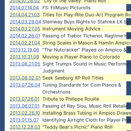
2014.10.28.02
"Lily of the Valley" Piano Roll
2014.07.14.04
FS: FilMusic Picturolls
2014.04.21.03
Titles for Play-Rite Duo-Art Program Ro
2014.03.29.04
Steinway Buys Rights to Stahnke LX Sy
2014.03.27.05
Instrument Moving Advice
2014.02.26.01
Passing of Trebor Tichenor, Ragtime His
2014.02.21.04
String Scales in Mason & Hamlin Ampic
2013.12.19.06
"The Nutcracker" Played on Ampico & 
2013.10.31.09
Moving a Player Piano to Colorado
2013.08.21.05
Sight Trumps Sound in Music Performa
Judgment
2013.08.02.01
Seek Seeburg XP Roll Titles
2013.07.26.04
Tuning Standards for Coin Pianos &
Orchestrions
2013.07.26.01
Tribute to Philippe Rouille
2013.06.07.01
Passing of Ray Siou, Music Roll Retailer
2013.02.26.10
Installing Brass Tubing in Ampico Drawe
2013.01.15.07
Identifying Airtight Cloth for Player Pn
2012.12.28.03
"Teddy Bear's Picnic" Piano Roll