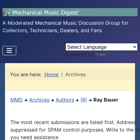
A Moderated Mechanical Music Discussion Group for
Collectors, Technicians, Dealers, and Fans
Powered by
Translate
You are here:
Home
Archives
MMD
Archives
Authors
(R)
Ray Bauer
The most recent submissions are listed first. Address
suppressed for SPAM control purposes. Write to the edi
you need assistance