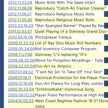
2012.11.23.04
Music Rolls With The Seals Intact
2012.11.06.08
Reproduco "Catch-All Tracker Cleaner"
2012.11.06.07
Reproduco Religious Music Rolls
2012.11.05.05
Reproduco Religious Music Rolls
2012.03.19.03
"Star Spangled Banner" Played By Rach
2011.12.03.07
Quiet Playing of a Steinway Grand Duo
2010.04.19.06
Photoplayer Census
2009.12.22.02
List of Ray Siou Music Roll Numbers
2009.05.24.04
Roll Inventory Computer Program
2008.11.27.06
Steinway "L"s replacing "O"s
2008.06.30.06
Wood for Polyphon Mouldings - Tulip P
2008.02.02.04
Duo-Art vs. Ampico
2007.01.09.02
"T'aint No Sin To Take Off Your Skin"
2006.01.18.11
Electrical Protection for the Player Pian
2005.12.18.08
Duo-Art Pianos for Long-Play Jumbo Ro
2005.10.23.04
"Schnitzelbank" Humorous Song
2005.09.02.02
Player Piano Performance at High Altit
2004.10.05.03
West Coast Ragtime Festival 18-21 No
2004