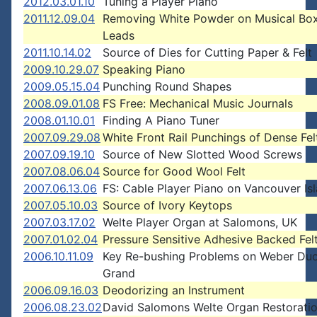
2012.03.01.10
Tuning a Player Piano
2011.12.09.04
Removing White Powder on Musical B
Leads
2011.10.14.02
Source of Dies for Cutting Paper & Felt
2009.10.29.07
Speaking Piano
2009.05.15.04
Punching Round Shapes
2008.09.01.08
FS Free: Mechanical Music Journals
2008.01.10.01
Finding A Piano Tuner
2007.09.29.08
White Front Rail Punchings of Dense Fel
2007.09.19.10
Source of New Slotted Wood Screws
2007.08.06.04
Source for Good Wool Felt
2007.06.13.06
FS: Cable Player Piano on Vancouver Is
2007.05.10.03
Source of Ivory Keytops
2007.03.17.02
Welte Player Organ at Salomons, UK
2007.01.02.04
Pressure Sensitive Adhesive Backed Fel
2006.10.11.09
Key Re-bushing Problems on Weber Du
Grand
2006.09.16.03
Deodorizing an Instrument
2006.08.23.02
David Salomons Welte Organ Restorati