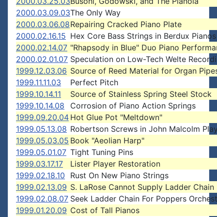
2000.03.25.03
Busoni, Godowski, and The Pianola
2000.03.09.03
The Only Way
2000.03.06.08
Repairing Cracked Piano Plate
2000.02.16.15
Hex Core Bass Strings in Berdux Pianos
2000.02.14.07
"Rhapsody in Blue" Duo Piano Perform
2000.02.01.07
Speculation on Low-Tech Welte Record
1999.12.03.06
Source of Reed Material for Organ Pipe
1999.11.11.03
Perfect Pitch
1999.10.14.11
Source of Stainless Spring Steel Stock
1999.10.14.08
Corrosion of Piano Action Springs
1999.09.20.04
Hot Glue Pot "Meltdown"
1999.05.13.08
Robertson Screws in John Malcolm Pla
1999.05.03.05
Book "Aeolian Harp"
1999.05.01.07
Tight Tuning Pins
1999.03.17.17
Lister Player Restoration
1999.02.18.10
Rust On New Piano Strings
1999.02.13.09
S. LaRose Cannot Supply Ladder Chain
1999.02.08.07
Seek Ladder Chain For Poppers Orchest
1999.01.20.09
Cost of Tall Pianos