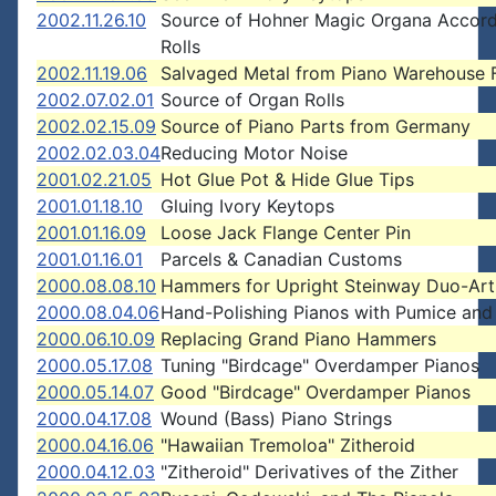
2002.11.26.10
Source of Hohner Magic Organa Accord
Rolls
2002.11.19.06
Salvaged Metal from Piano Warehouse F
2002.07.02.01
Source of Organ Rolls
2002.02.15.09
Source of Piano Parts from Germany
2002.02.03.04
Reducing Motor Noise
2001.02.21.05
Hot Glue Pot & Hide Glue Tips
2001.01.18.10
Gluing Ivory Keytops
2001.01.16.09
Loose Jack Flange Center Pin
2001.01.16.01
Parcels & Canadian Customs
2000.08.08.10
Hammers for Upright Steinway Duo-Art
2000.08.04.06
Hand-Polishing Pianos with Pumice and
2000.06.10.09
Replacing Grand Piano Hammers
2000.05.17.08
Tuning "Birdcage" Overdamper Pianos
2000.05.14.07
Good "Birdcage" Overdamper Pianos
2000.04.17.08
Wound (Bass) Piano Strings
2000.04.16.06
"Hawaiian Tremoloa" Zitheroid
2000.04.12.03
"Zitheroid" Derivatives of the Zither