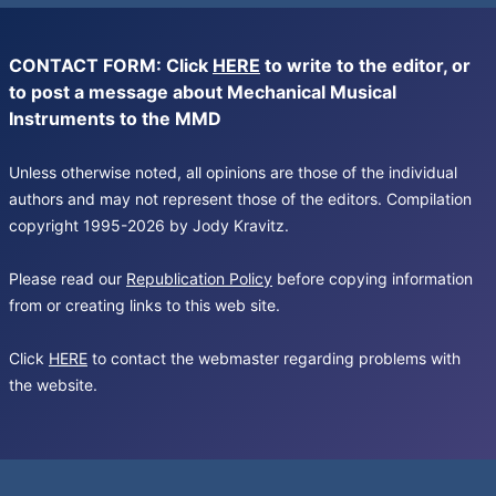
CONTACT FORM: Click
HERE
to write to the editor, or
to post a message about Mechanical Musical
Instruments to the MMD
Unless otherwise noted, all opinions are those of the individual
authors and may not represent those of the editors. Compilation
copyright 1995-2026 by Jody Kravitz.
Please read our
Republication Policy
before copying information
from or creating links to this web site.
Click
HERE
to contact the webmaster regarding problems with
the website.