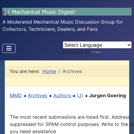
A Moderated Mechanical Music Discussion Group for
Collectors, Technicians, Dealers, and Fans
Powered by
Translate
You are here:
Home
Archives
MMD
Archives
Authors
(J)
Jurgen Goering
The most recent submissions are listed first. Address
suppressed for SPAM control purposes. Write to the edi
you need assistance