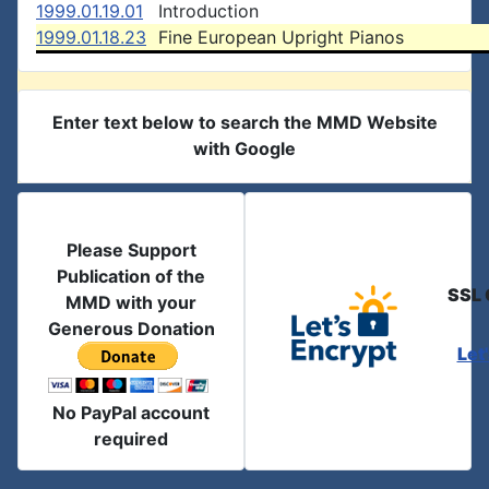
1999.01.19.01
Introduction
1999.01.18.23
Fine European Upright Pianos
Enter text below to search the MMD Website
with Google
Please Support
Publication of the
SSL 
MMD with your
Generous Donation
Let
No PayPal account
required