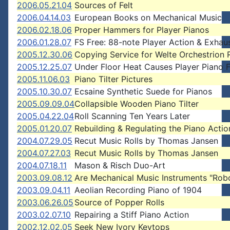
2006.05.21.04
Sources of Felt
2006.04.14.03
European Books on Mechanical Music
2006.02.18.06
Proper Hammers for Player Pianos
2006.01.28.07
FS Free: 88-note Player Action & Exhau
2005.12.30.06
Copying Service for Welte Orchestrion R
2005.12.25.07
Under Floor Heat Causes Player Piano F
2005.11.06.03
Piano Tilter Pictures
2005.10.30.07
Ecsaine Synthetic Suede for Pianos
2005.09.09.04
Collapsible Wooden Piano Tilter
2005.04.22.04
Roll Scanning Ten Years Later
2005.01.20.07
Rebuilding & Regulating the Piano Actio
2004.07.29.05
Recut Music Rolls by Thomas Jansen
2004.07.27.03
Recut Music Rolls by Thomas Jansen
2004.07.18.11
Mason & Risch Duo-Art
2003.09.08.12
Are Mechanical Music Instruments "Rob
2003.09.04.11
Aeolian Recording Piano of 1904
2003.06.26.05
Source of Popper Rolls
2003.02.07.10
Repairing a Stiff Piano Action
2002.12.02.05
Seek New Ivory Keytops