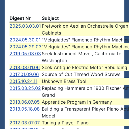
Digest Nr
Subject
2025.03.03.01
Fretwork on Aeolian Orchestrelle Organ
Cabinets
2024.05.30.01
"Melquiades" Flamenco Rhythm Machin
2024.05.29.03
"Melquiades" Flamenco Rhythm Machin
2019.05.03.03
Seek Instrument Mover, California to
Washington
2018.03.01.06
Seek Antique Electric Motor Rebuilding
2017.01.09.06
Source of Cut Thread Wood Screws
2015.10.24.11
Unknown Brass Tool
2015.03.25.02
Replacing Hammers on 1930 Fischer A
Grand
2013.06.07.05
Apprentice Program in Germany
2013.05.18.08
Building a Transparent Player Piano Act
Model
2012.03.07.07
Tuning a Player Piano