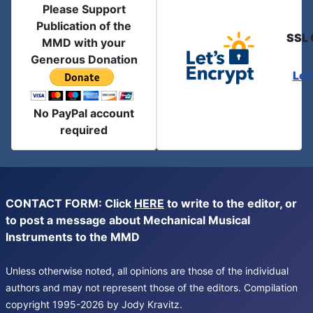
Please Support
Publication of the
SSL 
MMD with your
Generous Donation
Let
No PayPal account
required
CONTACT FORM: Click
HERE
to write to the editor, or
to post a message about Mechanical Musical
Instruments to the MMD
Unless otherwise noted, all opinions are those of the individual
authors and may not represent those of the editors. Compilation
copyright 1995-2026 by Jody Kravitz.