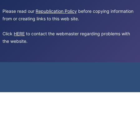
Please read our
Republication Policy
before copying information
from or creating links to this web site.
Click
HERE
to contact the webmaster regarding problems with
the website.