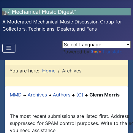
A Moderated Mechanical Music Discussion Group for
Collectors, Technicians, Dealers, and Fans
Powered by
Translate
You are here:
Home
Archives
MMD
Archives
Authors
(G)
Glenn Morris
The most recent submissions are listed first. Address
suppressed for SPAM control purposes. Write to the edi
you need assistance