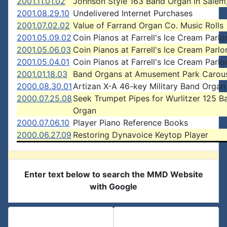
2001.11.01.02
Johnson Style 163 Band Organ in Salem
2001.08.29.10
Undelivered Internet Purchases
2001.07.02.02
Value of Farrand Organ Co. Music Rolls
2001.05.09.02
Coin Pianos at Farrell's Ice Cream Parlo
2001.05.06.03
Coin Pianos at Farrell's Ice Cream Parlo
2001.05.04.01
Coin Pianos at Farrell's Ice Cream Parlo
2001.01.18.03
Band Organs at Amusement Park Carou
2000.08.30.01
Artizan X-A 46-key Military Band Organ
2000.07.25.08
Seek Trumpet Pipes for Wurlitzer 125 B
Organ
2000.07.06.10
Player Piano Reference Books
2000.06.27.09
Restoring Dynavoice Keytop Player
Enter text below to search the MMD Website
with Google