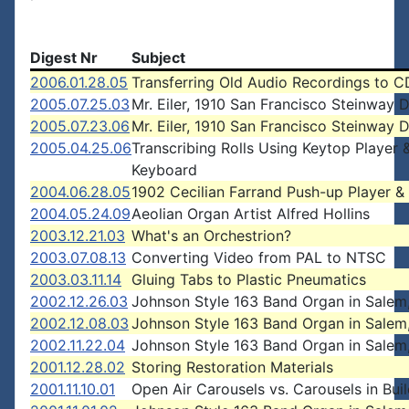
Digest Nr
Subject
2006.01.28.05
Transferring Old Audio Recordings to C
2005.07.25.03
Mr. Eiler, 1910 San Francisco Steinway D
2005.07.23.06
Mr. Eiler, 1910 San Francisco Steinway D
2005.04.25.06
Transcribing Rolls Using Keytop Player 
Keyboard
2004.06.28.05
1902 Cecilian Farrand Push-up Player & 
2004.05.24.09
Aeolian Organ Artist Alfred Hollins
2003.12.21.03
What's an Orchestrion?
2003.07.08.13
Converting Video from PAL to NTSC
2003.03.11.14
Gluing Tabs to Plastic Pneumatics
2002.12.26.03
Johnson Style 163 Band Organ in Salem
2002.12.08.03
Johnson Style 163 Band Organ in Salem
2002.11.22.04
Johnson Style 163 Band Organ in Salem
2001.12.28.02
Storing Restoration Materials
2001.11.10.01
Open Air Carousels vs. Carousels in Bui