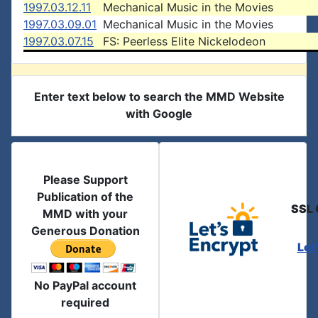
1997.03.12.11
Mechanical Music in the Movies
1997.03.09.01
Mechanical Music in the Movies
1997.03.07.15
FS: Peerless Elite Nickelodeon
Enter text below to search the MMD Website
with Google
Please Support
Publication of the
SSL 
MMD with your
Generous Donation
Let
No PayPal account
required