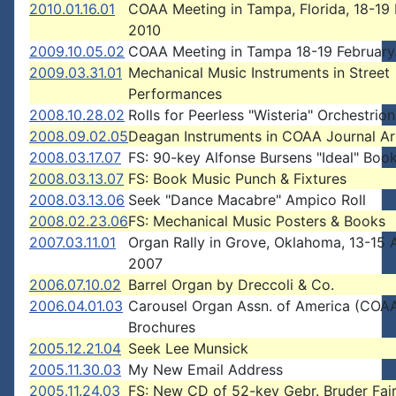
2010.01.16.01
COAA Meeting in Tampa, Florida, 18-19 
2010
2009.10.05.02
COAA Meeting in Tampa 18-19 February
2009.03.31.01
Mechanical Music Instruments in Street
Performances
2008.10.28.02
Rolls for Peerless "Wisteria" Orchestrion
2008.09.02.05
Deagan Instruments in COAA Journal Ar
2008.03.17.07
FS: 90-key Alfonse Bursens "Ideal" Boo
2008.03.13.07
FS: Book Music Punch & Fixtures
2008.03.13.06
Seek "Dance Macabre" Ampico Roll
2008.02.23.06
FS: Mechanical Music Posters & Books
2007.03.11.01
Organ Rally in Grove, Oklahoma, 13-15 A
2007
2006.07.10.02
Barrel Organ by Dreccoli & Co.
2006.04.01.03
Carousel Organ Assn. of America (COA
Brochures
2005.12.21.04
Seek Lee Munsick
2005.11.30.03
My New Email Address
2005.11.24.03
FS: New CD of 52-key Gebr. Bruder Fai