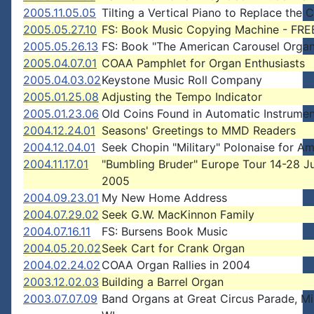
2005.11.05.05
Tilting a Vertical Piano to Replace the 
2005.05.27.10
FS: Book Music Copying Machine - FRE
2005.05.26.13
FS: Book "The American Carousel Organ
2005.04.07.01
COAA Pamphlet for Organ Enthusiasts
2005.04.03.02
Keystone Music Roll Company
2005.01.25.08
Adjusting the Tempo Indicator
2005.01.23.06
Old Coins Found in Automatic Instrume
2004.12.24.01
Seasons' Greetings to MMD Readers
2004.12.04.01
Seek Chopin "Military" Polonaise for A
2004.11.17.01
"Bumbling Bruder" Europe Tour 14-28 J
2005
2004.09.23.01
My New Home Address
2004.07.29.02
Seek G.W. MacKinnon Family
2004.07.16.11
FS: Bursens Book Music
2004.05.20.02
Seek Cart for Crank Organ
2004.02.24.02
COAA Organ Rallies in 2004
2003.12.02.03
Building a Barrel Organ
2003.07.07.09
Band Organs at Great Circus Parade, M