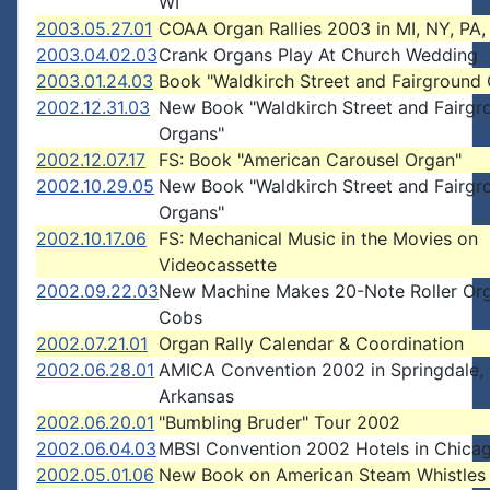
WI
2003.05.27.01
COAA Organ Rallies 2003 in MI, NY, PA
2003.04.02.03
Crank Organs Play At Church Wedding
2003.01.24.03
Book "Waldkirch Street and Fairground
2002.12.31.03
New Book "Waldkirch Street and Fairgr
Organs"
2002.12.07.17
FS: Book "American Carousel Organ"
2002.10.29.05
New Book "Waldkirch Street and Fairgr
Organs"
2002.10.17.06
FS: Mechanical Music in the Movies on
Videocassette
2002.09.22.03
New Machine Makes 20-Note Roller Or
Cobs
2002.07.21.01
Organ Rally Calendar & Coordination
2002.06.28.01
AMICA Convention 2002 in Springdale,
Arkansas
2002.06.20.01
"Bumbling Bruder" Tour 2002
2002.06.04.03
MBSI Convention 2002 Hotels in Chica
2002.05.01.06
New Book on American Steam Whistles