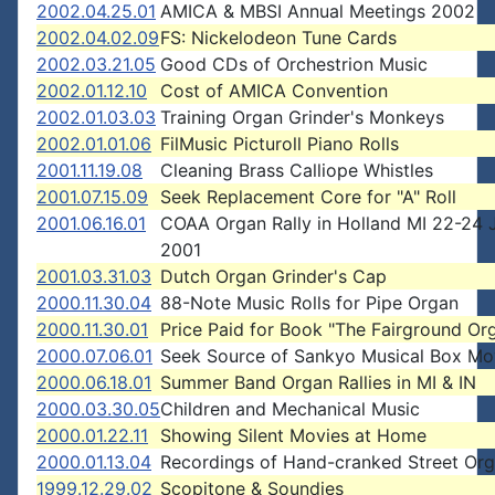
2002.04.25.01
AMICA & MBSI Annual Meetings 2002
2002.04.02.09
FS: Nickelodeon Tune Cards
2002.03.21.05
Good CDs of Orchestrion Music
2002.01.12.10
Cost of AMICA Convention
2002.01.03.03
Training Organ Grinder's Monkeys
2002.01.01.06
FilMusic Picturoll Piano Rolls
2001.11.19.08
Cleaning Brass Calliope Whistles
2001.07.15.09
Seek Replacement Core for "A" Roll
2001.06.16.01
COAA Organ Rally in Holland MI 22-24 
2001
2001.03.31.03
Dutch Organ Grinder's Cap
2000.11.30.04
88-Note Music Rolls for Pipe Organ
2000.11.30.01
Price Paid for Book "The Fairground Or
2000.07.06.01
Seek Source of Sankyo Musical Box M
2000.06.18.01
Summer Band Organ Rallies in MI & IN
2000.03.30.05
Children and Mechanical Music
2000.01.22.11
Showing Silent Movies at Home
2000.01.13.04
Recordings of Hand-cranked Street Or
1999.12.29.02
Scopitone & Soundies