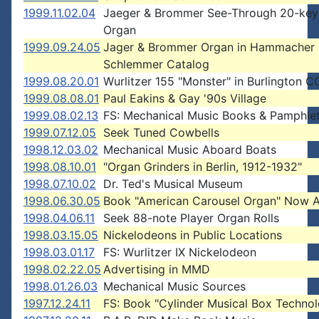
1999.11.02.04
Jaeger & Brommer See-Through 20-key 
Organ
1999.09.24.05
Jager & Brommer Organ in Hammacher
Schlemmer Catalog
1999.08.20.01
Wurlitzer 155 "Monster" in Burlington C
1999.08.08.01
Paul Eakins & Gay '90s Village
1999.08.02.13
FS: Mechanical Music Books & Pamphle
1999.07.12.05
Seek Tuned Cowbells
1998.12.03.02
Mechanical Music Aboard Boats
1998.08.10.01
"Organ Grinders in Berlin, 1912-1932"
1998.07.10.02
Dr. Ted's Musical Museum
1998.06.30.05
Book "American Carousel Organ" Now A
1998.04.06.11
Seek 88-note Player Organ Rolls
1998.03.15.05
Nickelodeons in Public Locations
1998.03.01.17
FS: Wurlitzer IX Nickelodeon
1998.02.22.05
Advertising in MMD
1998.01.26.03
Mechanical Music Sources
1997.12.24.11
FS: Book "Cylinder Musical Box Techno