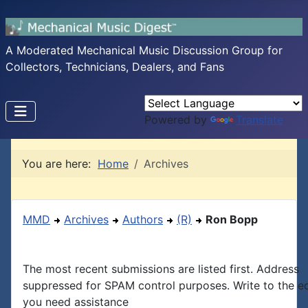
A Moderated Mechanical Music Discussion Group for
Collectors, Technicians, Dealers, and Fans
Powered by
Translate
You are here:
Home
Archives
MMD
Archives
Authors
(R)
Ron Bopp
The most recent submissions are listed first. Address
suppressed for SPAM control purposes. Write to the edi
you need assistance