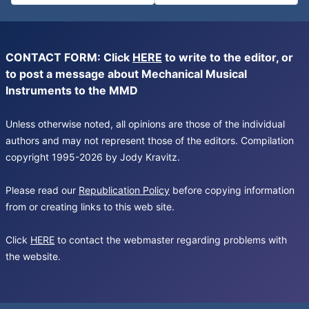
CONTACT FORM: Click
HERE
to write to the editor, or
to post a message about Mechanical Musical
Instruments to the MMD
Unless otherwise noted, all opinions are those of the individual
authors and may not represent those of the editors. Compilation
copyright 1995-2026 by Jody Kravitz.
Please read our
Republication Policy
before copying information
from or creating links to this web site.
Click
HERE
to contact the webmaster regarding problems with
the website.