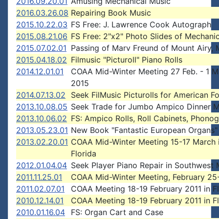
2016.09.20.01
Amusing Mechanical Music
2016.03.26.08
Repairing Book Music
2015.10.22.03
FS Free: J. Lawrence Cook Autograph
2015.08.21.06
FS Free: 2"x2" Photo Slides of Mechani
2015.07.02.01
Passing of Marv Freund of Mount Airy, 
2015.04.18.02
Filmusic "Picturoll" Piano Rolls
2014.12.01.01
COAA Mid-Winter Meeting 27 Feb. - 1 M
2015
2014.07.13.02
Seek FilMusic Picturolls for American F
2013.10.08.05
Seek Trade for Jumbo Ampico Dinner Mu
2013.10.06.02
FS: Ampico Rolls, Roll Cabinets, Phono
2013.05.23.01
New Book "Fantastic European Organs"
2013.02.20.01
COAA Mid-Winter Meeting 15-17 March 
Florida
2012.01.04.04
Seek Player Piano Repair in Southwest 
2011.11.25.01
COAA Mid-Winter Meeting, February 25-
2011.02.07.01
COAA Meeting 18-19 February 2011 in Fl
2010.12.14.01
COAA Meeting 18-19 February 2011 in Fl
2010.01.16.04
FS: Organ Cart and Case