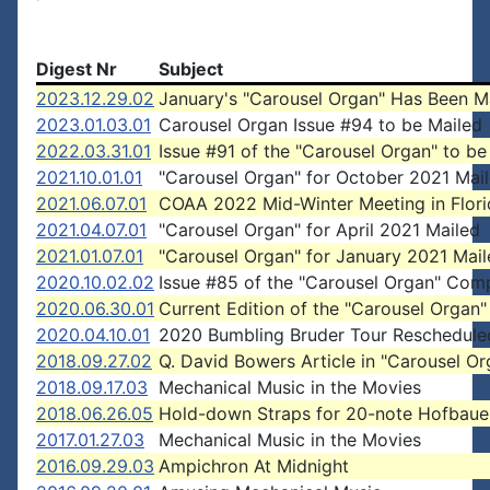
Digest Nr
Subject
2023.12.29.02
January's "Carousel Organ" Has Been M
2023.01.03.01
Carousel Organ Issue #94 to be Mailed
2022.03.31.01
Issue #91 of the "Carousel Organ" to be
2021.10.01.01
"Carousel Organ" for October 2021 Mai
2021.06.07.01
COAA 2022 Mid-Winter Meeting in Flori
2021.04.07.01
"Carousel Organ" for April 2021 Mailed
2021.01.07.01
"Carousel Organ" for January 2021 Mai
2020.10.02.02
Issue #85 of the "Carousel Organ" Com
2020.06.30.01
Current Edition of the "Carousel Organ"
2020.04.10.01
2020 Bumbling Bruder Tour Reschedule
2018.09.27.02
Q. David Bowers Article in "Carousel Or
2018.09.17.03
Mechanical Music in the Movies
2018.06.26.05
Hold-down Straps for 20-note Hofbaue
2017.01.27.03
Mechanical Music in the Movies
2016.09.29.03
Ampichron At Midnight