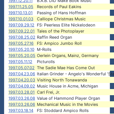
1997.12.20.11
B.A.B. DID Make Book Music
1997.11.25.05
Records of Paul Eakins
1997.10.13.01
Passing of Hans Hoffman
1997.10.01.03
Calliope Christmas Music
1997.09.29.12
FS: Peerless Elite Nickelodeon
1997.09.22.01
Tales of the Photoplayer
1997.08.25.02
Raffin Reed Organ
1997.05.27.16
FS: Ampico Jumbo Roll
1997.05.20.10
M-Rolls
1997.05.20.05
Oerlein Organs, Mainz, Germany
1997.05.11.12
Picturolls
1997.05.07.02
The Sadie Mae Has Come Out
1997.04.23.06
Italian Grinder - Angelo's Wonderful 'St
1997.04.20.03
Visiting North Tonawanda
1997.04.09.02
Music House in Acme, Michigan
1997.03.28.01
Carl Frei, Jr.
1997.03.26.08
Value of Hammond Player Organ
1997.03.26.06
Mechanical Music in the Movies
1997.03.18.14
FS: Stoddard Ampico Rolls