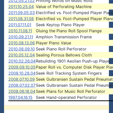
2012.05.21.02
Printing Words on Music Rolls
2011.10.25.04
Value of Perforating Machine
2011.09.05.03
Electrified vs. Foot-Pumped Player Pian
2011.08.31.08
Electrified vs. Foot-Pumped Player Pian
2011.07.11.01
Seek Keytop Piano Player
2010.11.08.11
Gluing the Piano Roll Spool Flange
2010.09.21.11
Amphion Transmission Frame
2010.08.13.06
Player Piano Value
2010.08.09.10
Seek Piano Roll Perforator
2010.05.12.04
Sealing Porous Bellows Cloth
2010.02.26.04
Rebuilding 1901 Aeolian Push-up Player
2009.09.10.05
Paper Roll vs. Computer Disk Player Pia
2008.10.28.04
Seek Roll Tracking System Fingers
2008.07.10.09
Seek Gulbransen Sustain Pedal Pneumat
2008.07.02.07
Seek Gulbransen Sustain Pedal Pneumat
2008.06.18.04
Seek Plans for Music Roll Perforator
1997.04.16.15
Seek Hand-operated Perforator