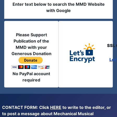
Enter text below to search the MMD Website
with Google
Please Support
Publication of the
SSL 
MMD with your
Generous Donation
Let
No PayPal account
required
CONTACT FORM: Click
HERE
to write to the editor, or
to post a message about Mechanical Musical