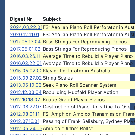
Digest Nr
Subject
2024.03.22.01
FS: Aeolian Piano Roll Perforator in Aust
2020.12.11.01
FS: Aeolian Piano Roll Perforator in Aust
2017.05.13.04
Bass Strings For Reproducing Pianos
2017.05.01.02
Bass Strings For Reproducing Pianos
2016.03.26.11
Average Time to Rebuild a Player Piano
2016.03.22.01
Average Time to Rebuild a Player Piano
2015.05.02.02
Klavier Perforator in Australia
2013.09.27.02
String Scales
2013.05.10.03
Seek Piano Roll Scanner System
2012.12.03.04
Rebuilding Hupfeld Player Action
2012.10.18.02
Knabe Grand Player Pianos
2012.08.27.07
Destruction of Piano Rolls Due To Over-
2012.08.01.11
FS: Amphion Ampico Transmission Fram
2012.07.16.01
Passing of Frank Salisbury, Sydney Play
2012.05.24.05
Ampico "Dinner Rolls"