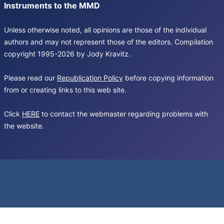
Instruments to the MMD
Unless otherwise noted, all opinions are those of the individual
authors and may not represent those of the editors. Compilation
copyright 1995-2026 by Jody Kravitz.
Please read our
Republication Policy
before copying information
from or creating links to this web site.
Click
HERE
to contact the webmaster regarding problems with
the website.