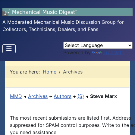
A Moderated Mechanical Music Discussion Group for
Collectors, Technicians, Dealers, and Fans
Powered by
Translate
You are here:
Home
Archives
MMD
Archives
Authors
(S)
Steve Marx
The most recent submissions are listed first. Address
suppressed for SPAM control purposes. Write to the edi
you need assistance