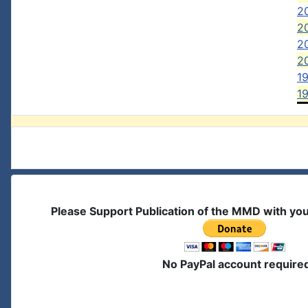
2
20
2
20
1
1
Please Support Publication of the MMD with yo
No PayPal account require