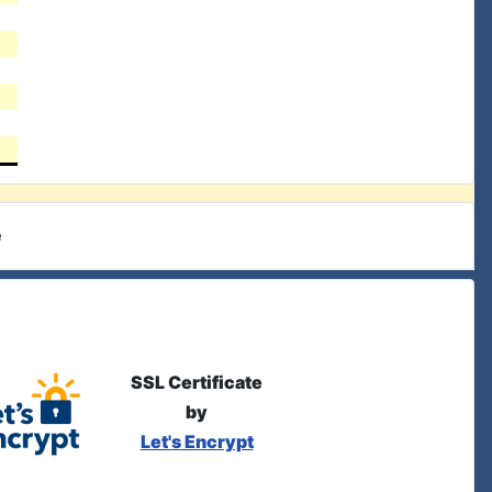
e
SSL Certificate
by
Let's Encrypt