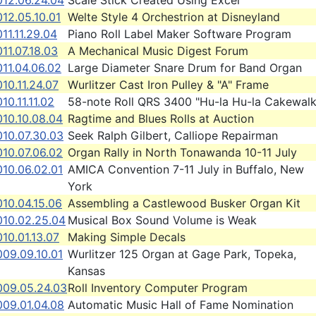
012.06.24.04
Scale Stick Created Using Excel
12.05.10.01
Welte Style 4 Orchestrion at Disneyland
11.11.29.04
Piano Roll Label Maker Software Program
11.07.18.03
A Mechanical Music Digest Forum
11.04.06.02
Large Diameter Snare Drum for Band Organ
10.11.24.07
Wurlitzer Cast Iron Pulley & "A" Frame
10.11.11.02
58-note Roll QRS 3400 "Hu-la Hu-la Cakewalk
010.10.08.04
Ragtime and Blues Rolls at Auction
010.07.30.03
Seek Ralph Gilbert, Calliope Repairman
010.07.06.02
Organ Rally in North Tonawanda 10-11 July
010.06.02.01
AMICA Convention 7-11 July in Buffalo, New
York
10.04.15.06
Assembling a Castlewood Busker Organ Kit
010.02.25.04
Musical Box Sound Volume is Weak
10.01.13.07
Making Simple Decals
009.09.10.01
Wurlitzer 125 Organ at Gage Park, Topeka,
Kansas
009.05.24.03
Roll Inventory Computer Program
009.01.04.08
Automatic Music Hall of Fame Nomination