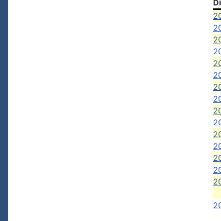
D
2
2
2
2
2
2
2
20
2
20
2
20
20
2
2
20