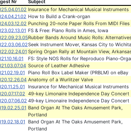
igest Nr
Subject
025.04.01.02
Insurance for Mechanical Musical Instruments
024.04.21.02
How to Build a Crank-organ
024.03.12.02
Punching 20-note Paper Rolls From MIDI Files
023.02.13.01
FS & Free: Piano Rolls in Ames, Iowa
022.09.23.05
Rubber Bands Around Music Rolls: Alternative
022.03.06.02
Seek Instrument Mover, Kansas City to Wichit
022.02.24.01
Spring Organ Rally at Mountain View, Arkansa
21.10.16.01
FS: Style NOS Rolls for Reproduco Piano-Org
021.03.07.04
Source of Leather Adhesive
21.02.19.01
Piano Roll Box Label Maker (PRBLM) on eBay
020.12.26.04
Anatomy of a Wurlitzer Valve
20.11.25.01
Insurance for Mechanical Musical Instruments
20.07.17.02
49-key Limonaire Independence Day Concert
020.07.06.02
49-key Limonaire Independence Day Concert
019.02.25.01
Band Organ At The Oaks Amusement Park,
Portland
19.02.18.01
Band Organ At The Oaks Amusement Park,
Portland