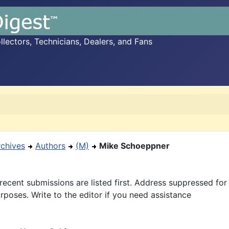
ectors, Technicians, Dealers, and Fans
rchives
Authors
(M)
Mike Schoeppner
recent submissions are listed first. Address suppressed fo
rposes. Write to the editor if you need assistance