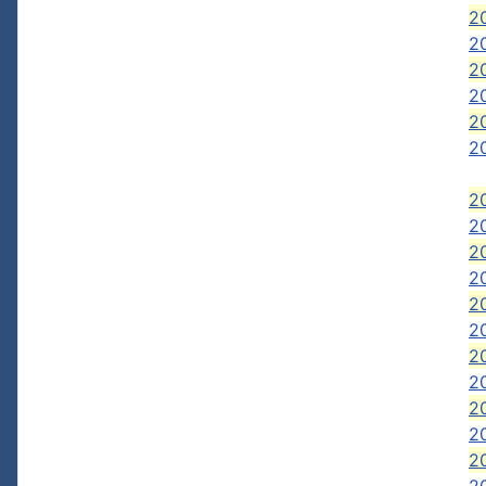
20
2
20
20
2
20
20
20
20
2
20
20
2
20
20
2
20