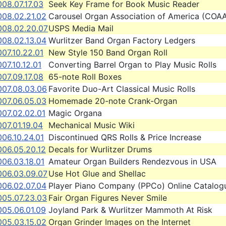
08.07.17.03
Seek Key Frame for Book Music Reader
008.02.21.02
Carousel Organ Association of America (COA
008.02.20.07
USPS Media Mail
008.02.13.04
Wurlitzer Band Organ Factory Ledgers
07.10.22.01
New Style 150 Band Organ Roll
07.10.12.01
Converting Barrel Organ to Play Music Rolls
07.09.17.08
65-note Roll Boxes
007.08.03.06
Favorite Duo-Art Classical Music Rolls
007.06.05.03
Homemade 20-note Crank-Organ
007.02.02.01
Magic Organa
07.01.19.04
Mechanical Music Wiki
06.10.24.01
Discontinued QRS Rolls & Price Increase
006.05.20.12
Decals for Wurlitzer Drums
06.03.18.01
Amateur Organ Builders Rendezvous in USA
006.03.09.07
Use Hot Glue and Shellac
006.02.07.04
Player Piano Company (PPCo) Online Catalog
005.07.23.03
Fair Organ Figures Never Smile
005.06.01.09
Joyland Park & Wurlitzer Mammoth At Risk
005.03.15.02
Organ Grinder Images on the Internet