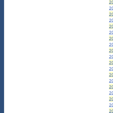
20
2
2
2
20
20
20
2
2
2
20
20
2
20
2
2
2
2
2