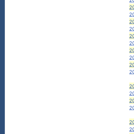
2
20
20
20
20
20
20
2
2
2
2
20
2
20
2
2
2