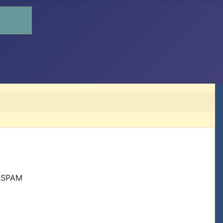
r SPAM