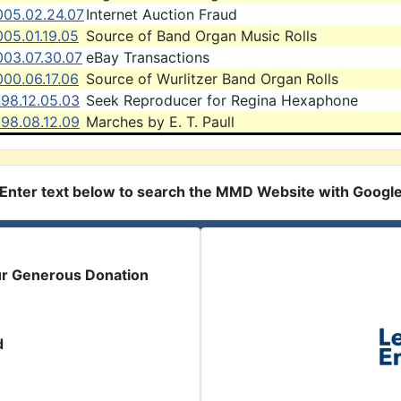
005.02.24.07
Internet Auction Fraud
05.01.19.05
Source of Band Organ Music Rolls
003.07.30.07
eBay Transactions
00.06.17.06
Source of Wurlitzer Band Organ Rolls
998.12.05.03
Seek Reproducer for Regina Hexaphone
998.08.12.09
Marches by E. T. Paull
Enter text below to search the MMD Website with Googl
ur Generous Donation
d