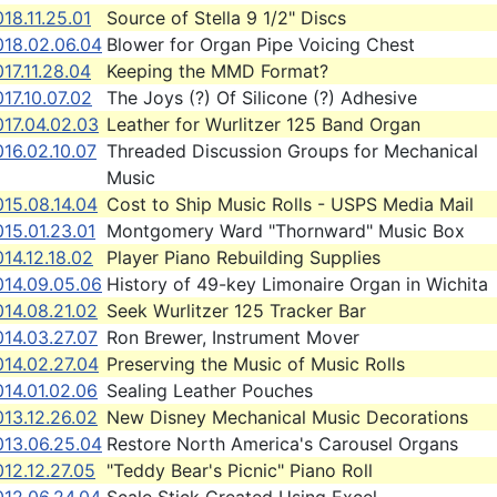
18.11.25.01
Source of Stella 9 1/2" Discs
018.02.06.04
Blower for Organ Pipe Voicing Chest
17.11.28.04
Keeping the MMD Format?
17.10.07.02
The Joys (?) Of Silicone (?) Adhesive
017.04.02.03
Leather for Wurlitzer 125 Band Organ
16.02.10.07
Threaded Discussion Groups for Mechanical
Music
15.08.14.04
Cost to Ship Music Rolls - USPS Media Mail
15.01.23.01
Montgomery Ward "Thornward" Music Box
14.12.18.02
Player Piano Rebuilding Supplies
014.09.05.06
History of 49-key Limonaire Organ in Wichita
14.08.21.02
Seek Wurlitzer 125 Tracker Bar
14.03.27.07
Ron Brewer, Instrument Mover
014.02.27.04
Preserving the Music of Music Rolls
14.01.02.06
Sealing Leather Pouches
13.12.26.02
New Disney Mechanical Music Decorations
013.06.25.04
Restore North America's Carousel Organs
12.12.27.05
"Teddy Bear's Picnic" Piano Roll