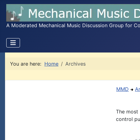
A Moderated Mechanical Music Discussion Group for Coll
You are here:
Home
Archives
MMD
A
The most 
control pu