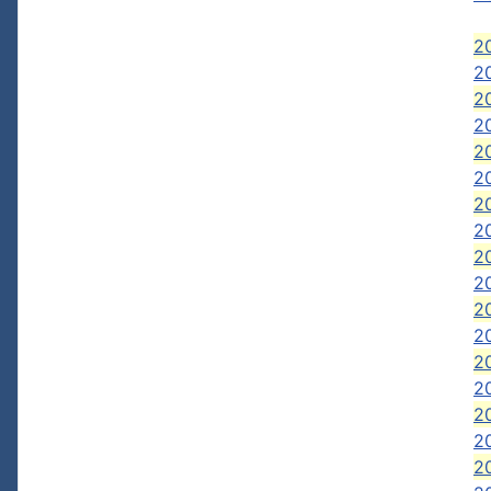
20
2
20
20
2
2
2
2
2
2
2
2
20
20
2
2
2