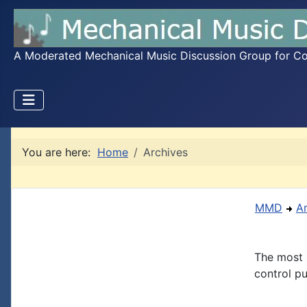
A Moderated Mechanical Music Discussion Group for Coll
You are here:
Home
Archives
MMD
A
The most 
control pu