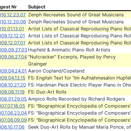
igest Nr
Subject
10.12.23.07
Zenph Recreates Sound of Great Musicians
010.12.20.06
Zenph Recreates Sound of Great Musicians
10.01.13.01
Artist Lists of Classical Reproducing Piano Rol
09.12.12.01
Artist Lists of Classical Reproducing Piano Rol
09.12.07.01
Artist Lists of Classical Reproducing Piano Rol
009.09.27.03
Hupfeld & Animatic Piano Roll Artists
009.06.27.04
"Nutcracker" Excerpts, Played by Percy
Grainger
009.04.24.01
Aaron Copland/Copeland
09.04.13.15
FS: English Text for "Im Aufnahmesalon Hupfe
008.10.27.20
FS: Hardman Peck Electric Player Piano in Ohi
08.08.11.19
FS: Duo-Art Rolls
008.01.29.05
Ampico Rolls Recorded by Richard Rodgers
07.07.18.05
FS: "Biographical Encyclopedia of Composers
007.06.23.04
FS: "Biographical Encyclopedia of Composers
007.06.09.09
FS: "Biographical Encyclopedia of Composers
06.10.17.06
Seek Duo-Art Rolls by Manuel Maria Ponce, of