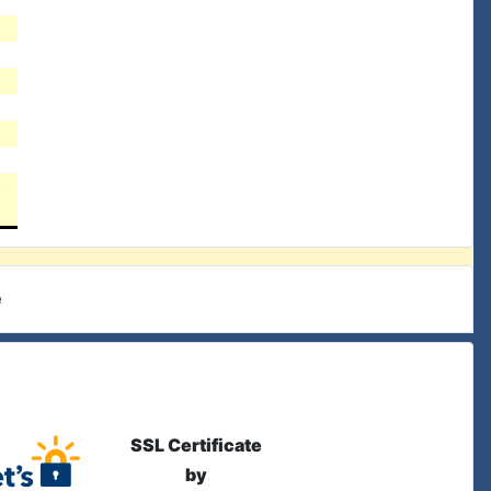
c
e
SSL Certificate
by