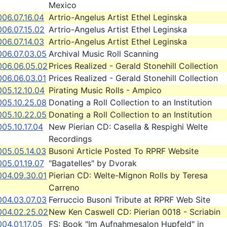
Mexico
06.07.16.04
Artrio-Angelus Artist Ethel Leginska
06.07.15.02
Artrio-Angelus Artist Ethel Leginska
06.07.14.03
Artrio-Angelus Artist Ethel Leginska
006.07.03.05
Archival Music Roll Scanning
006.06.05.02
Prices Realized - Gerald Stonehill Collection
006.06.03.01
Prices Realized - Gerald Stonehill Collection
05.12.10.04
Pirating Music Rolls - Ampico
005.10.25.08
Donating a Roll Collection to an Institution
005.10.22.05
Donating a Roll Collection to an Institution
05.10.17.04
New Pierian CD: Casella & Respighi Welte
Recordings
005.05.14.03
Busoni Article Posted To RPRF Website
05.01.19.07
"Bagatelles" by Dvorak
004.09.30.01
Pierian CD: Welte-Mignon Rolls by Teresa
Carreno
004.03.07.03
Ferruccio Busoni Tribute at RPRF Web Site
004.02.25.02
New Ken Caswell CD: Pierian 0018 - Scriabin
04.01.17.05
FS: Book "Im Aufnahmesalon Hupfeld" in