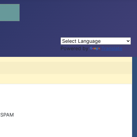
Powered by
Translate
r SPAM