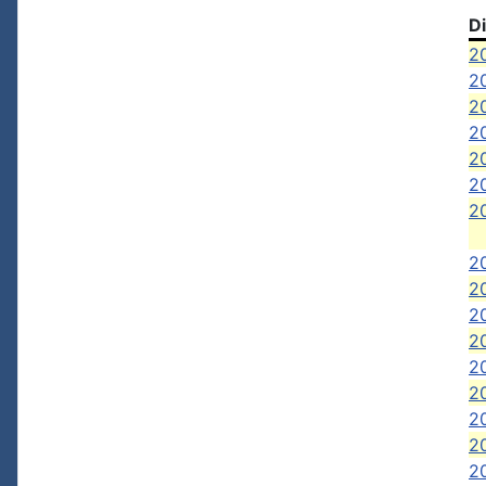
D
20
2
20
20
20
2
2
2
20
2
20
2
20
2
2
20