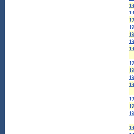
1
1
1
1
19
19
1
1
1
1
1
19
1
19
1