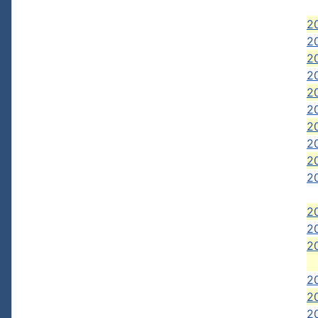
20
20
20
2
2
2
20
2
2
20
2
20
2
2
2
20