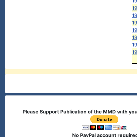
19
1
1
19
1
1
19
1
Please Support Publication of the MMD with yo
No PayPal account require