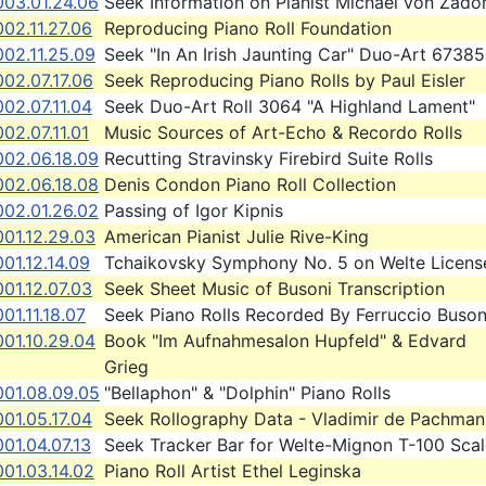
003.01.24.06
Seek Information on Pianist Michael von Zado
02.11.27.06
Reproducing Piano Roll Foundation
02.11.25.09
Seek "In An Irish Jaunting Car" Duo-Art 67385
02.07.17.06
Seek Reproducing Piano Rolls by Paul Eisler
02.07.11.04
Seek Duo-Art Roll 3064 "A Highland Lament"
02.07.11.01
Music Sources of Art-Echo & Recordo Rolls
002.06.18.09
Recutting Stravinsky Firebird Suite Rolls
002.06.18.08
Denis Condon Piano Roll Collection
002.01.26.02
Passing of Igor Kipnis
01.12.29.03
American Pianist Julie Rive-King
01.12.14.09
Tchaikovsky Symphony No. 5 on Welte Licens
01.12.07.03
Seek Sheet Music of Busoni Transcription
01.11.18.07
Seek Piano Rolls Recorded By Ferruccio Buson
01.10.29.04
Book "Im Aufnahmesalon Hupfeld" & Edvard
Grieg
001.08.09.05
"Bellaphon" & "Dolphin" Piano Rolls
01.05.17.04
Seek Rollography Data - Vladimir de Pachman
01.04.07.13
Seek Tracker Bar for Welte-Mignon T-100 Scal
01.03.14.02
Piano Roll Artist Ethel Leginska