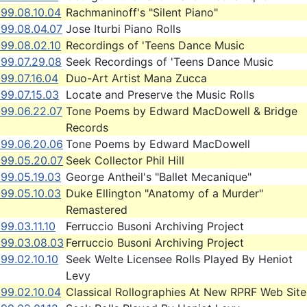
999.08.10.04
Rachmaninoff's "Silent Piano"
999.08.04.07
Jose Iturbi Piano Rolls
999.08.02.10
Recordings of 'Teens Dance Music
999.07.29.08
Seek Recordings of 'Teens Dance Music
99.07.16.04
Duo-Art Artist Mana Zucca
99.07.15.03
Locate and Preserve the Music Rolls
999.06.22.07
Tone Poems by Edward MacDowell & Bridge
Records
999.06.20.06
Tone Poems by Edward MacDowell
999.05.20.07
Seek Collector Phil Hill
999.05.19.03
George Antheil's "Ballet Mecanique"
999.05.10.03
Duke Ellington "Anatomy of a Murder"
Remastered
99.03.11.10
Ferruccio Busoni Archiving Project
999.03.08.03
Ferruccio Busoni Archiving Project
99.02.10.10
Seek Welte Licensee Rolls Played By Heniot
Levy
999.02.10.04
Classical Rollographies At New RPRF Web Site