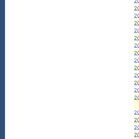
2
20
20
20
20
20
2
2
2
20
20
20
20
20
2
20
20
20