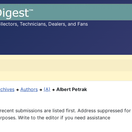
ectors, Technicians, Dealers, and Fans
rchives
Authors
(A)
Albert Petrak
recent submissions are listed first. Address suppressed fo
rposes. Write to the editor if you need assistance