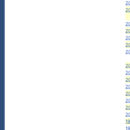
20
20
20
2
20
2
2
2
2
2
2
2
2
2
20
19
19