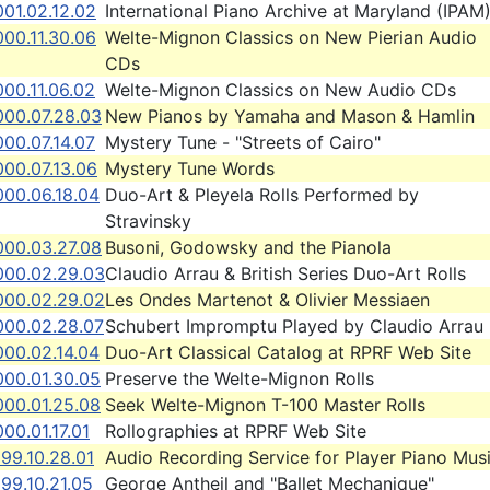
01.02.12.02
International Piano Archive at Maryland (IPAM
00.11.30.06
Welte-Mignon Classics on New Pierian Audio
CDs
00.11.06.02
Welte-Mignon Classics on New Audio CDs
000.07.28.03
New Pianos by Yamaha and Mason & Hamlin
00.07.14.07
Mystery Tune - "Streets of Cairo"
000.07.13.06
Mystery Tune Words
000.06.18.04
Duo-Art & Pleyela Rolls Performed by
Stravinsky
000.03.27.08
Busoni, Godowsky and the Pianola
000.02.29.03
Claudio Arrau & British Series Duo-Art Rolls
000.02.29.02
Les Ondes Martenot & Olivier Messiaen
000.02.28.07
Schubert Impromptu Played by Claudio Arrau
000.02.14.04
Duo-Art Classical Catalog at RPRF Web Site
000.01.30.05
Preserve the Welte-Mignon Rolls
000.01.25.08
Seek Welte-Mignon T-100 Master Rolls
00.01.17.01
Rollographies at RPRF Web Site
99.10.28.01
Audio Recording Service for Player Piano Mus
99.10.21.05
George Antheil and "Ballet Mechanique"