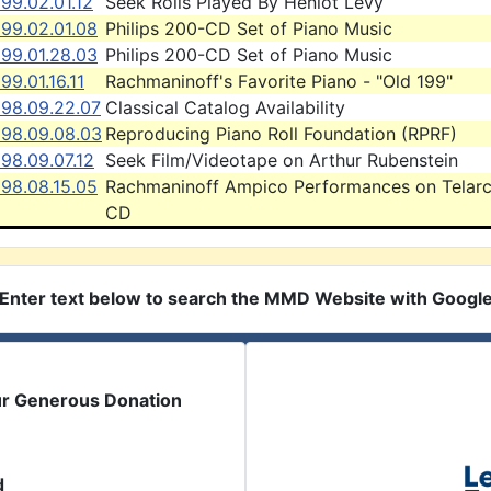
99.02.01.12
Seek Rolls Played By Heniot Levy
999.02.01.08
Philips 200-CD Set of Piano Music
999.01.28.03
Philips 200-CD Set of Piano Music
99.01.16.11
Rachmaninoff's Favorite Piano - "Old 199"
998.09.22.07
Classical Catalog Availability
998.09.08.03
Reproducing Piano Roll Foundation (RPRF)
98.09.07.12
Seek Film/Videotape on Arthur Rubenstein
998.08.15.05
Rachmaninoff Ampico Performances on Telar
CD
Enter text below to search the MMD Website with Googl
ur Generous Donation
d