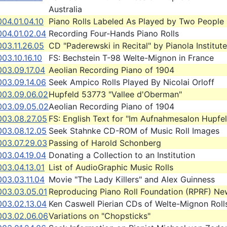
Australia
04.01.04.10
Piano Rolls Labeled As Played by Two People
004.01.02.04
Recording Four-Hands Piano Rolls
03.11.26.05
CD "Paderewski in Recital" by Pianola Institute
03.10.16.10
FS: Bechstein T-98 Welte-Mignon in France
003.09.17.04
Aeolian Recording Piano of 1904
003.09.14.06
Seek Ampico Rolls Played By Nicolai Orloff
003.09.06.02
Hupfeld 53773 "Vallee d'Oberman"
003.09.05.02
Aeolian Recording Piano of 1904
003.08.27.05
FS: English Text for "Im Aufnahmesalon Hupfe
003.08.12.05
Seek Stahnke CD-ROM of Music Roll Images
003.07.29.03
Passing of Harold Schonberg
003.04.19.04
Donating a Collection to an Institution
03.04.13.01
List of AudioGraphic Music Rolls
03.03.11.04
Movie "The Lady Killers" and Alex Guinness
003.03.05.01
Reproducing Piano Roll Foundation (RPRF) Ne
003.02.13.04
Ken Caswell Pierian CDs of Welte-Mignon Roll
003.02.06.06
Variations on "Chopsticks"