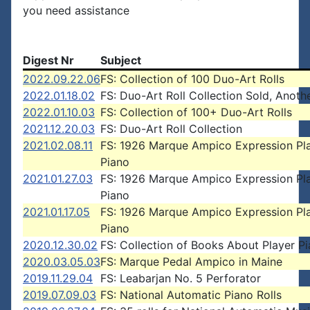
you need assistance
Digest Nr
Subject
2022.09.22.06
FS: Collection of 100 Duo-Art Rolls
2022.01.18.02
FS: Duo-Art Roll Collection Sold, Anoth
2022.01.10.03
FS: Collection of 100+ Duo-Art Rolls
2021.12.20.03
FS: Duo-Art Roll Collection
2021.02.08.11
FS: 1926 Marque Ampico Expression Pl
Piano
2021.01.27.03
FS: 1926 Marque Ampico Expression Pl
Piano
2021.01.17.05
FS: 1926 Marque Ampico Expression Pl
Piano
2020.12.30.02
FS: Collection of Books About Player P
2020.03.05.03
FS: Marque Pedal Ampico in Maine
2019.11.29.04
FS: Leabarjan No. 5 Perforator
2019.07.09.03
FS: National Automatic Piano Rolls