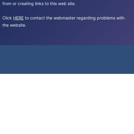
from or creating links to this web site.
Click
HERE
to contact the webmaster regarding problems with
the website.