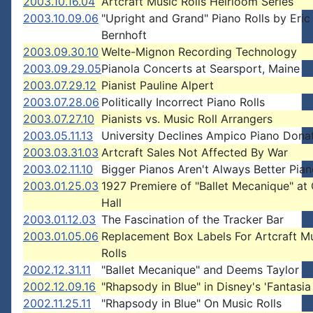
2003.10.16.04
Artcraft Music Rolls Heirloom Series
2003.10.09.06
"Upright and Grand" Piano Rolls by Eric
Bernhoft
2003.09.30.10
Welte-Mignon Recording Technology
2003.09.29.05
Pianola Concerts at Searsport, Maine
2003.07.29.12
Pianist Pauline Alpert
2003.07.28.06
Politically Incorrect Piano Rolls
2003.07.27.10
Pianists vs. Music Roll Arrangers
2003.05.11.13
University Declines Ampico Piano Dona
2003.03.31.03
Artcraft Sales Not Affected By War
2003.02.11.10
Bigger Pianos Aren't Always Better Pia
2003.01.25.03
1927 Premiere of "Ballet Mecanique" at
Hall
2003.01.12.03
The Fascination of the Tracker Bar
2003.01.05.06
Replacement Box Labels For Artcraft M
Rolls
2002.12.31.11
"Ballet Mecanique" and Deems Taylor
2002.12.09.16
"Rhapsody in Blue" in Disney's 'Fantasi
2002.11.25.11
"Rhapsody in Blue" On Music Rolls