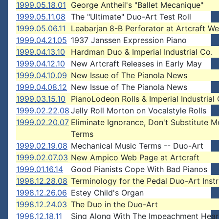
1999.05.18.01
George Antheil's "Ballet Mecanique"
1999.05.11.08
The "Ultimate" Duo-Art Test Roll
1999.05.06.11
Leabarjan 8-B Perforator at Artcraft We
1999.04.21.05
1937 Janssen Expression Piano
1999.04.13.10
Hardman Duo & Imperial Industrial Co.
1999.04.12.10
New Artcraft Releases in Early May
1999.04.10.09
New Issue of The Pianola News
1999.04.08.12
New Issue of The Pianola News
1999.03.15.10
PianoLodeon Rolls & Imperial Industrial 
1999.02.22.08
Jelly Roll Morton on Vocalstyle Rolls
1999.02.20.07
Eliminate Ignorance, Don't Substitute 
Terms
1999.02.19.08
Mechanical Music Terms -- Duo-Art
1999.02.07.03
New Ampico Web Page at Artcraft
1999.01.16.14
Good Pianists Cope With Bad Pianos
1998.12.28.08
Terminology for the Pedal Duo-Art Inst
1998.12.26.06
Estey Child's Organ
1998.12.24.03
The Duo in the Duo-Art
1998.12.18.11
Sing Along With The Impeachment Hear