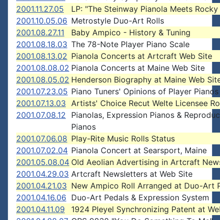
2001.11.27.05
LP: "The Steinway Pianola Meets Rocky
2001.10.05.06
Metrostyle Duo-Art Rolls
2001.08.27.11
Baby Ampico - History & Tuning
2001.08.18.03
The 78-Note Player Piano Scale
2001.08.13.02
Pianola Concerts at Artcraft Web Site
2001.08.08.02
Pianola Concerts at Maine Web Site
2001.08.05.02
Henderson Biography at Maine Web Sit
2001.07.23.05
Piano Tuners' Opinions of Player Pianos
2001.07.13.03
Artists' Choice Recut Welte Licensee Ro
2001.07.08.12
Pianolas, Expression Pianos & Reproduc
Pianos
2001.07.06.08
Play-Rite Music Rolls Status
2001.07.02.04
Pianola Concert at Searsport, Maine
2001.05.08.04
Old Aeolian Advertising in Artcraft New
2001.04.29.03
Artcraft Newsletters at Web Site
2001.04.21.03
New Ampico Roll Arranged at Duo-Art 
2001.04.16.06
Duo-Art Pedals & Expression System
2001.04.11.09
1924 Pleyel Synchronizing Patent at We