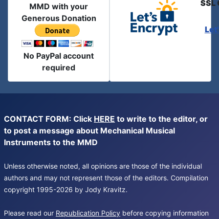
SSL 
MMD with your
Generous Donation
Let
No PayPal account
required
CONTACT FORM: Click
HERE
to write to the editor, or
to post a message about Mechanical Musical
Instruments to the MMD
Unless otherwise noted, all opinions are those of the individual
authors and may not represent those of the editors. Compilation
copyright 1995-2026 by Jody Kravitz.
Please read our
Republication Policy
before copying information