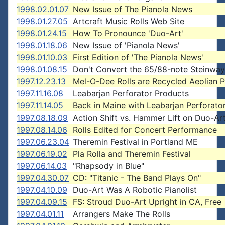
1998.02.01.07
New Issue of The Pianola News
1998.01.27.05
Artcraft Music Rolls Web Site
1998.01.24.15
How To Pronounce 'Duo-Art'
1998.01.18.06
New Issue of 'Pianola News'
1998.01.10.03
First Edition of 'The Pianola News'
1998.01.08.15
Don't Convert the 65/88-note Steinway
1997.12.23.13
Mel-O-Dee Rolls are Recycled Aeolian 
1997.11.16.08
Leabarjan Perforator Products
1997.11.14.05
Back in Maine with Leabarjan Perforato
1997.08.18.09
Action Shift vs. Hammer Lift on Duo-Ar
1997.08.14.06
Rolls Edited for Concert Performance
1997.06.23.04
Theremin Festival in Portland ME
1997.06.19.02
Pla Rolla and Theremin Festival
1997.06.14.03
"Rhapsody in Blue"
1997.04.30.07
CD: "Titanic - The Band Plays On"
1997.04.10.09
Duo-Art Was A Robotic Pianolist
1997.04.09.15
FS: Stroud Duo-Art Upright in CA, Free
1997.04.01.11
Arrangers Make The Rolls