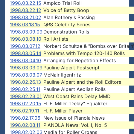
1998.03.22.15
Ampico Trial Roll
1998.03.22.12
Voice of Betty Boop
1998.03.21.02
Alan Rothery's Passing
1998.03.18.15
QRS Celebrity Series
1998.03.09.09
Demonstration Rolls
1998.03.08.10
Roll Artists
1998.03.07.12
Norbert Schultze & "Bombs over Britain
1998.03.05.14
Problems with Tempo 120-140 Rolls
1998.03.04.10
Arranging for Repetition Effects
1998.03.03.09
Pauline Alpert Postscript
1998.03.03.07
McNair Ilgenfritz
1998.02.26.13
Pauline Alpert and the Roll Editors
1998.02.25.11
Pauline Alpert Aeolian Rolls
1998.02.23.01
West Coast Rains Delay MMD
1998.02.20.15
H. F. Miller "Delay" Equalizer
1998.02.19.11
H. F. Miller Player
1998.02.17.06
New Issue of Pianola News
1998.02.08.11
PIANOLA News: Vol. I, No. 5
1998.02.02.03
Media for Roller Organs