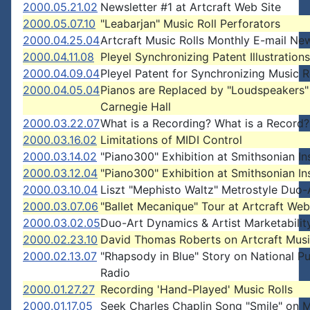
2000.05.21.02
Newsletter #1 at Artcraft Web Site
2000.05.07.10
"Leabarjan" Music Roll Perforators
2000.04.25.04
Artcraft Music Rolls Monthly E-mail New
2000.04.11.08
Pleyel Synchronizing Patent Illustrations
2000.04.09.04
Pleyel Patent for Synchronizing Music R
2000.04.05.04
Pianos are Replaced by "Loudspeakers"
Carnegie Hall
2000.03.22.07
What is a Recording? What is a Record?
2000.03.16.02
Limitations of MIDI Control
2000.03.14.02
"Piano300" Exhibition at Smithsonian Ins
2000.03.12.04
"Piano300" Exhibition at Smithsonian Ins
2000.03.10.04
Liszt "Mephisto Waltz" Metrostyle Duo-A
2000.03.07.06
"Ballet Mecanique" Tour at Artcraft Web
2000.03.02.05
Duo-Art Dynamics & Artist Marketabilit
2000.02.23.10
David Thomas Roberts on Artcraft Musi
2000.02.13.07
"Rhapsody in Blue" Story on National Pu
Radio
2000.01.27.27
Recording 'Hand-Played' Music Rolls
2000.01.17.05
Seek Charles Chaplin Song "Smile" on 