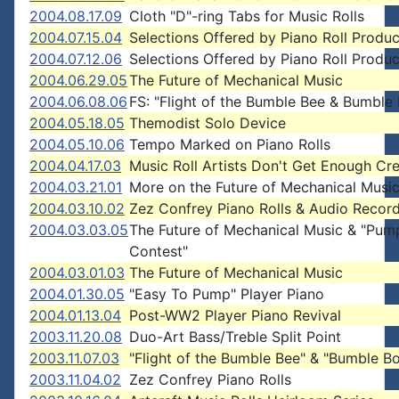
2004.08.17.09
Cloth "D"-ring Tabs for Music Rolls
2004.07.15.04
Selections Offered by Piano Roll Produ
2004.07.12.06
Selections Offered by Piano Roll Produ
2004.06.29.05
The Future of Mechanical Music
2004.06.08.06
FS: "Flight of the Bumble Bee & Bumble
2004.05.18.05
Themodist Solo Device
2004.05.10.06
Tempo Marked on Piano Rolls
2004.04.17.03
Music Roll Artists Don't Get Enough Cre
2004.03.21.01
More on the Future of Mechanical Musi
2004.03.10.02
Zez Confrey Piano Rolls & Audio Recor
2004.03.03.05
The Future of Mechanical Music & "Pum
Contest"
2004.03.01.03
The Future of Mechanical Music
2004.01.30.05
"Easy To Pump" Player Piano
2004.01.13.04
Post-WW2 Player Piano Revival
2003.11.20.08
Duo-Art Bass/Treble Split Point
2003.11.07.03
"Flight of the Bumble Bee" & "Bumble B
2003.11.04.02
Zez Confrey Piano Rolls