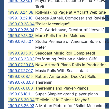
1999.10.27.01
Player Pianos at Lucerne Piano Festival,
1999
1999.10.24.08
Roll-making Page at Artcraft Web Site
1999.10.22.10
George Antheil, Composer and Revision
1999.09.28.04
"Ballet Mecanique"
1999.09.26.04
P. G. Wodehouse, Creator of "Jeeves"
1999.09.18.08
More Rolls for the Malones
1999.09.15.04
Studio Premiere of American Bolero in 
Meter
1999.09.15.03
Seacoast Music Roll Completed!
1999.08.23.03
Perforating Rolls on a Maine Cliff
1999.07.29.06
New Artcraft Piano Rolls in Production
1999.07.27.07
Music Rolls With Seals Intact
1999.07.08.15
Robert Armbruster Duo-Art Rolls
1999.07.03.08
Theremin
1999.07.01.03
Theremins and Player-Pianos
1999.06.18.11
Super-Simplex grand player piano
1999.05.30.04
"Delicious" in Color - Maybe?
1999.05.26.03
A Motion Picture for "Ballet Mecanique"