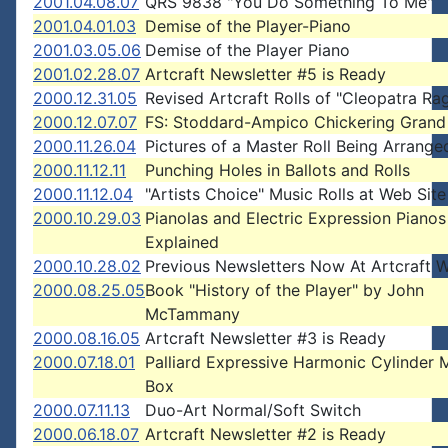
2001.04.08.07
QRS 9838 "You Do Something To Me"
2001.04.01.03
Demise of the Player-Piano
2001.03.05.06
Demise of the Player Piano
2001.02.28.07
Artcraft Newsletter #5 is Ready
2000.12.31.05
Revised Artcraft Rolls of "Cleopatra Ra
2000.12.07.07
FS: Stoddard-Ampico Chickering Grand
2000.11.26.04
Pictures of a Master Roll Being Arrange
2000.11.12.11
Punching Holes in Ballots and Rolls
2000.11.12.04
"Artists Choice" Music Rolls at Web Site
2000.10.29.03
Pianolas and Electric Expression Pianos
Explained
2000.10.28.02
Previous Newsletters Now At Artcraft W
2000.08.25.05
Book "History of the Player" by John
McTammany
2000.08.16.05
Artcraft Newsletter #3 is Ready
2000.07.18.01
Palliard Expressive Harmonic Cylinder 
Box
2000.07.11.13
Duo-Art Normal/Soft Switch
2000.06.18.07
Artcraft Newsletter #2 is Ready