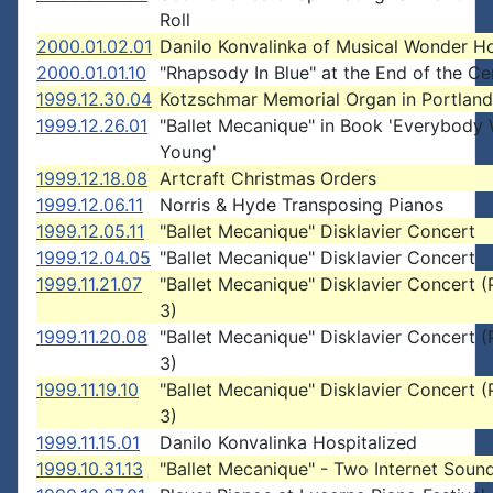
Roll
2000.01.02.01
Danilo Konvalinka of Musical Wonder H
2000.01.01.10
"Rhapsody In Blue" at the End of the Ce
1999.12.30.04
Kotzschmar Memorial Organ in Portland
1999.12.26.01
"Ballet Mecanique" in Book 'Everybody
Young'
1999.12.18.08
Artcraft Christmas Orders
1999.12.06.11
Norris & Hyde Transposing Pianos
1999.12.05.11
"Ballet Mecanique" Disklavier Concert
1999.12.04.05
"Ballet Mecanique" Disklavier Concert
1999.11.21.07
"Ballet Mecanique" Disklavier Concert (
3)
1999.11.20.08
"Ballet Mecanique" Disklavier Concert (
3)
1999.11.19.10
"Ballet Mecanique" Disklavier Concert (P
3)
1999.11.15.01
Danilo Konvalinka Hospitalized
1999.10.31.13
"Ballet Mecanique" - Two Internet Sound