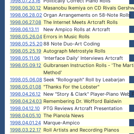
1998.07.23.16
Politically Correct Piano Rolls
1998.06.30.12
Masanobu Ikemiya on CD Rivals Gershw
1998.06.28.02
Organ Arrangements on 58-Note Rolls
1998.06.27.08
The Internet Meets Artcraft Rolls
1998.06.13.11
New Ampico Rolls at Artcraft
1998.05.26.04
Errors in Music Rolls
1998.05.25.20
88 Note Duo-Art Coding
1998.05.25.19
Autograph Metrostyle Rolls
1998.05.11.06
'Interface Daily' Interviews Artcraft
1998.05.09.12
Gulbransen Instruction Rolls - 'The Mart
Method'
1998.05.06.08
Seek "Rollograph" Roll by Leabarjan
1998.05.01.08
"Thanks For the Lobster"
1998.04.26.12
New "Story & Clark" Player-Piano Web 
1998.04.24.03
Remembering Dr. Wofford Baldwin
1998.04.12.10
PTG Reviews Artcraft Presentation
1998.04.05.10
The Pianola News
1998.04.01.24
Marque-Ampico
1998.03.22.17
Roll Artists and Recording Pianos