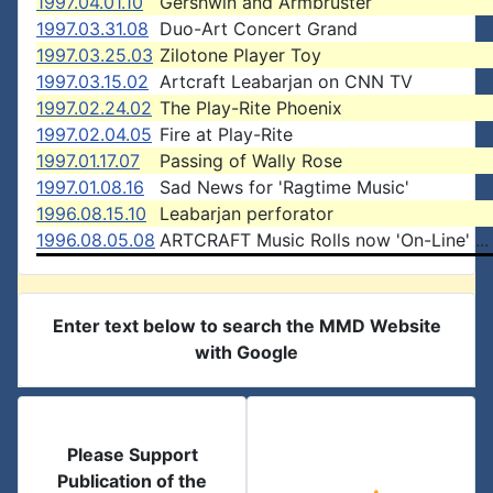
1997.04.01.10
Gershwin and Armbruster
1997.03.31.08
Duo-Art Concert Grand
1997.03.25.03
Zilotone Player Toy
1997.03.15.02
Artcraft Leabarjan on CNN TV
1997.02.24.02
The Play-Rite Phoenix
1997.02.04.05
Fire at Play-Rite
1997.01.17.07
Passing of Wally Rose
1997.01.08.16
Sad News for 'Ragtime Music'
1996.08.15.10
Leabarjan perforator
1996.08.05.08
ARTCRAFT Music Rolls now 'On-Line' ...
Enter text below to search the MMD Website
with Google
Please Support
Publication of the