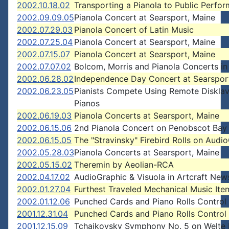
2002.10.18.02
Transporting a Pianola to Public Perfo
2002.09.09.05
Pianola Concert at Searsport, Maine
2002.07.29.03
Pianola Concert of Latin Music
2002.07.25.04
Pianola Concert at Searsport, Maine
2002.07.15.07
Pianola Concert at Searsport, Maine
2002.07.07.02
Bolcom, Morris and Pianola Concerts in
2002.06.28.02
Independence Day Concert at Searspor
2002.06.23.05
Pianists Compete Using Remote Disklav
Pianos
2002.06.19.03
Pianola Concerts at Searsport, Maine
2002.06.15.06
2nd Pianola Concert on Penobscot Bay
2002.06.15.05
The "Stravinsky" Firebird Rolls on Audi
2002.05.28.03
Pianola Concerts at Searsport, Maine
2002.05.15.02
Theremin by Aeolian-RCA
2002.04.17.02
AudioGraphic & Visuola in Artcraft News
2002.01.27.04
Furthest Traveled Mechanical Music Ite
2002.01.12.06
Punched Cards and Piano Rolls Control
2001.12.31.04
Punched Cards and Piano Rolls Control
2001.12.15.09
Tchaikovsky Symphony No. 5 on Welte 