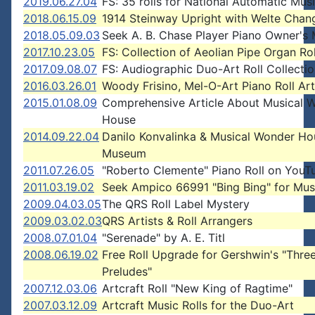
2019.06.27.04
FS: 35 rolls for National Automatic Mus
2018.06.15.09
1914 Steinway Upright with Welte Chan
2018.05.09.03
Seek A. B. Chase Player Piano Owner's
2017.10.23.05
FS: Collection of Aeolian Pipe Organ Rol
2017.09.08.07
FS: Audiographic Duo-Art Roll Collecti
2016.03.26.01
Woody Frisino, Mel-O-Art Piano Roll Art
2015.01.08.09
Comprehensive Article About Musical 
House
2014.09.22.04
Danilo Konvalinka & Musical Wonder Ho
Museum
2011.07.26.05
"Roberto Clemente" Piano Roll on YouT
2011.03.19.02
Seek Ampico 66991 "Bing Bing" for Mu
2009.04.03.05
The QRS Roll Label Mystery
2009.03.02.03
QRS Artists & Roll Arrangers
2008.07.01.04
"Serenade" by A. E. Titl
2008.06.19.02
Free Roll Upgrade for Gershwin's "Thre
Preludes"
2007.12.03.06
Artcraft Roll "New King of Ragtime"
2007.03.12.09
Artcraft Music Rolls for the Duo-Art