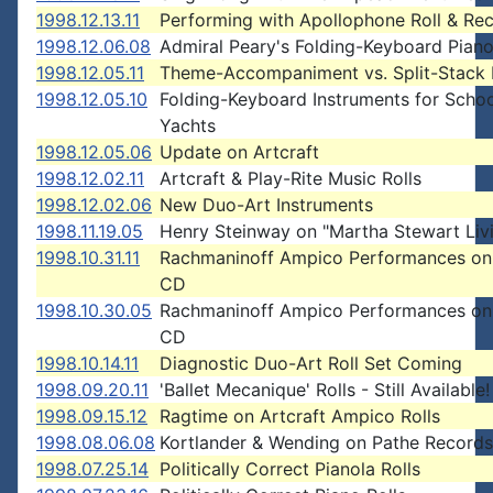
1998.12.13.11
Performing with Apollophone Roll & Re
1998.12.06.08
Admiral Peary's Folding-Keyboard Pian
1998.12.05.11
Theme-Accompaniment vs. Split-Stack 
1998.12.05.10
Folding-Keyboard Instruments for Schoo
Yachts
1998.12.05.06
Update on Artcraft
1998.12.02.11
Artcraft & Play-Rite Music Rolls
1998.12.02.06
New Duo-Art Instruments
1998.11.19.05
Henry Steinway on "Martha Stewart Liv
1998.10.31.11
Rachmaninoff Ampico Performances on 
CD
1998.10.30.05
Rachmaninoff Ampico Performances on 
CD
1998.10.14.11
Diagnostic Duo-Art Roll Set Coming
1998.09.20.11
'Ballet Mecanique' Rolls - Still Available!
1998.09.15.12
Ragtime on Artcraft Ampico Rolls
1998.08.06.08
Kortlander & Wending on Pathe Records
1998.07.25.14
Politically Correct Pianola Rolls