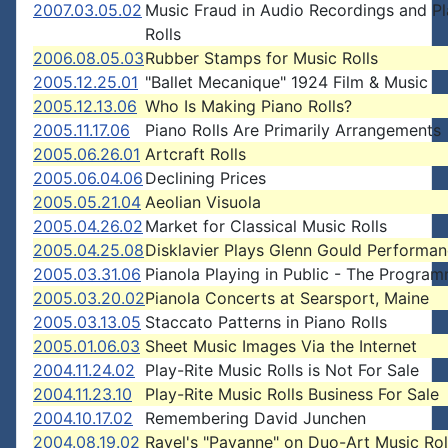
2007.03.05.02
Music Fraud in Audio Recordings and Pl
Rolls
2006.08.05.03
Rubber Stamps for Music Rolls
2005.12.25.01
"Ballet Mecanique" 1924 Film & Music
2005.12.13.06
Who Is Making Piano Rolls?
2005.11.17.06
Piano Rolls Are Primarily Arrangements
2005.06.26.01
Artcraft Rolls
2005.06.04.06
Declining Prices
2005.05.21.04
Aeolian Visuola
2005.04.26.02
Market for Classical Music Rolls
2005.04.25.08
Disklavier Plays Glenn Gould Performa
2005.03.31.06
Pianola Playing in Public - The Progra
2005.03.20.02
Pianola Concerts at Searsport, Maine
2005.03.13.05
Staccato Patterns in Piano Rolls
2005.01.06.03
Sheet Music Images Via the Internet
2004.11.24.02
Play-Rite Music Rolls is Not For Sale
2004.11.23.10
Play-Rite Music Rolls Business For Sale
2004.10.17.02
Remembering David Junchen
2004.08.19.02
Ravel's "Pavanne" on Duo-Art Music Rol