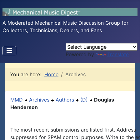
A Moderated Mechanical Music Discussion Group for
Collectors, Technicians, Dealers, and Fans
Powered by
Translate
You are here:
Home
Archives
MMD
Archives
Authors
(D)
Douglas
Henderson
The most recent submissions are listed first. Address
suppressed for SPAM control purposes. Write to the edi