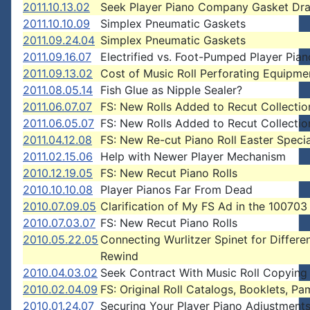
2011.10.13.02
Seek Player Piano Company Gasket Dr
2011.10.10.09
Simplex Pneumatic Gaskets
2011.09.24.04
Simplex Pneumatic Gaskets
2011.09.16.07
Electrified vs. Foot-Pumped Player Pian
2011.09.13.02
Cost of Music Roll Perforating Equipme
2011.08.05.14
Fish Glue as Nipple Sealer?
2011.06.07.07
FS: New Rolls Added to Recut Collectio
2011.06.05.07
FS: New Rolls Added to Recut Collectio
2011.04.12.08
FS: New Re-cut Piano Roll Easter Specia
2011.02.15.06
Help with Newer Player Mechanism
2010.12.19.05
FS: New Recut Piano Rolls
2010.10.10.08
Player Pianos Far From Dead
2010.07.09.05
Clarification of My FS Ad in the 1007
2010.07.03.07
FS: New Recut Piano Rolls
2010.05.22.05
Connecting Wurlitzer Spinet for Differe
Rewind
2010.04.03.02
Seek Contract With Music Roll Copying
2010.02.04.09
FS: Original Roll Catalogs, Booklets, Pa
2010.01.24.07
Securing Your Player Piano Adjustment