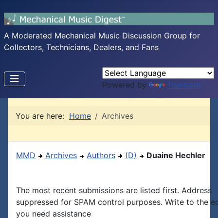
A Moderated Mechanical Music Discussion Group for
Collectors, Technicians, Dealers, and Fans
Powered by
Translate
You are here:
Home
Archives
MMD
Archives
Authors
(D)
Duaine Hechler
The most recent submissions are listed first. Address
suppressed for SPAM control purposes. Write to the edi
you need assistance