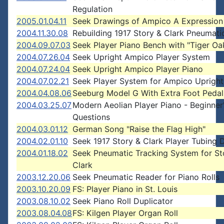
Regulation
2005.01.04.11
Seek Drawings of Ampico A Expression
2004.11.30.08
Rebuilding 1917 Story & Clark Pneumati
2004.09.07.03
Seek Player Piano Bench with "Tiger Oak
2004.07.26.04
Seek Upright Ampico Player System
2004.07.24.04
Seek Upright Ampico Player Piano
2004.07.02.21
Seek Player System for Ampico Upright
2004.04.08.06
Seeburg Model G With Extra Foot Pedal
2004.03.25.07
Modern Aeolian Player Piano - Beginner
Questions
2004.03.01.12
German Song "Raise the Flag High"
2004.02.01.10
Seek 1917 Story & Clark Player Tubing 
2004.01.18.02
Seek Pneumatic Tracking System for St
Clark
2003.12.20.06
Seek Pneumatic Reader for Piano Rolls
2003.10.20.09
FS: Player Piano in St. Louis
2003.08.10.02
Seek Piano Roll Duplicator
2003.08.04.08
FS: Kilgen Player Organ Roll