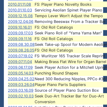
2010.01.11.08
FS: Player Piano Novelty Books
2010.01.10.03
Servicing Aeolian Spinet Player Piano
2009.12.15.08
Tempo Lever Won't Adjust the Tempo
2009.12.04.06
Removing Beeswax From a Tracker Bar
2009.10.16.01
FS: Old Roll Catalogs
2009.09.17.03
Seek Piano Roll of "Yama Yama Man"
2009.09.11.16
FS: Old Roll Catalogs
2009.08.30.08
Seek Take-up Spool for Modern Aeolian
2009.08.26.05
FS: Old Roll Catalogs
2009.07.19.02
FS: Wurlitzer 165 Tracker Scale Reprint
2009.07.11.04
Making Brass Flat Wire for Organ Barrel
2009.06.17.09
Seek Player Action for a Mitchell Uprigh
2009.05.14.03
Punching Round Shapes
2009.04.25.02
Need 300 Reducing Nipples, PPCo #36
2009.03.26.04
Player Piano Parts Suppliers
2009.03.16.09
Source of Player Piano Suction Box
2009.02.10.03
Seek Duo-Art Tracker Bar for Duo-Art
Conversion