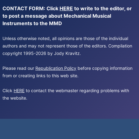
CONTACT FORM: Click
HERE
to write to the editor, or
to post a message about Mechanical Musical
Instruments to the MMD
Unless otherwise noted, all opinions are those of the individual
authors and may not represent those of the editors. Compilation
copyright 1995-2026 by Jody Kravitz.
Please read our
Republication Policy
before copying information
from or creating links to this web site.
Click
HERE
to contact the webmaster regarding problems with
the website.