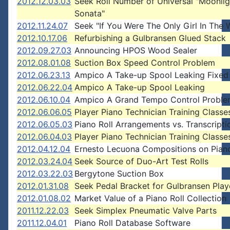
2012.12.03.03
Seek Roll Number of Universal "Moonlig
Sonata"
2012.11.24.07
Seek "If You Were The Only Girl In The 
2012.10.17.06
Refurbishing a Gulbransen Glued Stack
2012.09.27.03
Announcing HPOS Wood Sealer
2012.08.01.08
Suction Box Speed Control Problem
2012.06.23.13
Ampico A Take-up Spool Leaking Fixed
2012.06.22.04
Ampico A Take-up Spool Leaking
2012.06.10.04
Ampico A Grand Tempo Control Probl
2012.06.06.05
Player Piano Technician Training Classe
2012.06.05.03
Piano Roll Arrangements vs. Transcripti
2012.06.04.03
Player Piano Technician Training Classe
2012.04.12.04
Ernesto Lecuona Compositions on Piano
2012.03.24.04
Seek Source of Duo-Art Test Rolls
2012.03.22.03
Bergytone Suction Box
2012.01.31.08
Seek Pedal Bracket for Gulbransen Play
2012.01.08.02
Market Value of a Piano Roll Collection
2011.12.22.03
Seek Simplex Pneumatic Valve Parts
2011.12.04.01
Piano Roll Database Software