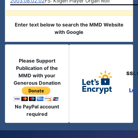
2003.08.02.02
FS: Kilgen Player Organ Roll
Enter text below to search the MMD Website
with Google
Please Support
Publication of the
SSL 
MMD with your
Generous Donation
Let
No PayPal account
required