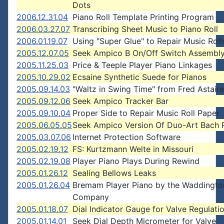
Dots
2006.12.31.04
Piano Roll Template Printing Program
2006.03.27.07
Transcribing Sheet Music to Piano Roll
2006.01.19.07
Using "Super Glue" to Repair Music Roll
2005.12.07.05
Seek Ampico B On/Off Switch Assembl
2005.11.25.03
Price & Teeple Player Piano Linkages
2005.10.29.02
Ecsaine Synthetic Suede for Pianos
2005.09.14.03
"Waltz in Swing Time" from Fred Astaire
2005.09.12.06
Seek Ampico Tracker Bar
2005.09.10.04
Proper Side to Repair Music Roll Paper
2005.06.05.05
Seek Ampico Version Of Duo-Art Bach R
2005.03.07.06
Internet Protection Software
2005.02.19.12
FS: Kurtzmann Welte in Missouri
2005.02.19.08
Player Piano Plays During Rewind
2005.01.26.12
Sealing Bellows Leaks
2005.01.26.04
Bremam Player Piano by the Waddingto
Company
2005.01.18.07
Dial Indicator Gauge for Valve Regulati
2005.01.14.01
Seek Dial Depth Micrometer for Valve