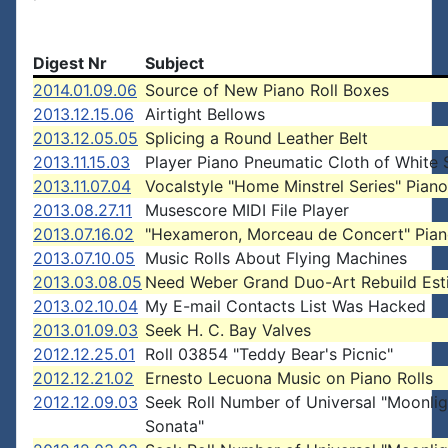
Digest Nr
Subject
2014.01.09.06
Source of New Piano Roll Boxes
2013.12.15.06
Airtight Bellows
2013.12.05.05
Splicing a Round Leather Belt
2013.11.15.03
Player Piano Pneumatic Cloth of White 
2013.11.07.04
Vocalstyle "Home Minstrel Series" Piano
2013.08.27.11
Musescore MIDI File Player
2013.07.16.02
"Hexameron, Morceau de Concert" Pian
2013.07.10.05
Music Rolls About Flying Machines
2013.03.08.05
Need Weber Grand Duo-Art Rebuild Est
2013.02.10.04
My E-mail Contacts List Was Hacked
2013.01.09.03
Seek H. C. Bay Valves
2012.12.25.01
Roll 03854 "Teddy Bear's Picnic"
2012.12.21.02
Ernesto Lecuona Music on Piano Rolls
2012.12.09.03
Seek Roll Number of Universal "Moonlig
Sonata"