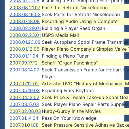
2008.10.21.05
Installing a Box Pump in a Foot-pumped
2008.08.21.07
Parts for Retrofit Nickelodeon
2008.08.19.03
Seek Parts for Retrofit Nickelodeon
2008.07.18.08
Recording Audio Using a Computer
2008.02.29.01
Building a Player Reed Organ
2008.02.23.01
USPS Media Mail
2008.01.23.09
Seek Autopiano Spool Frame Transmiss
2008.01.12.05
Player Piano Company's Simplex Valve 
2008.01.11.04
Finding a Piano Tuner
2007.09.17.12
Schaff "Organ Punchings"
2007.08.14.07
Seek Transmission Frame for Hobart Ca
Player
2007.07.12.02
Artzsche DVD "History of Mechanical M
2007.05.19.03
Repairing Ivory Keytops
2007.04.12.02
Seek Price & Teeple Take-up Spool Gea
2007.03.17.03
Seek Player Piano Repair Parts Supplier
2007.02.08.03
Hurdy-Gurdy in the Movies
2007.01.14.04
Pass On Your Knowledge
2007.01.01.08
Seek Pressure Sensitive Adhesive Backe