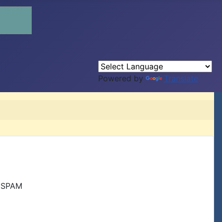
Powered by
Translate
r SPAM