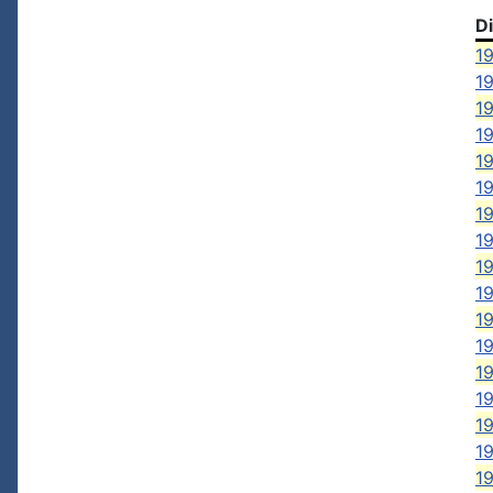
D
19
1
1
19
19
1
19
19
19
19
19
19
19
19
19
19
19