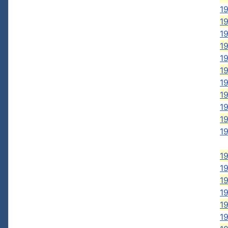
19
19
19
19
1
1
1
1
1
19
1
1
1
1
1
1
1