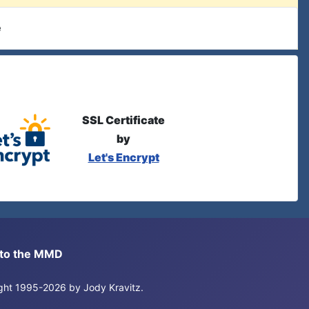
e
SSL Certificate
by
Let's Encrypt
s to the MMD
right 1995-2026 by Jody Kravitz.