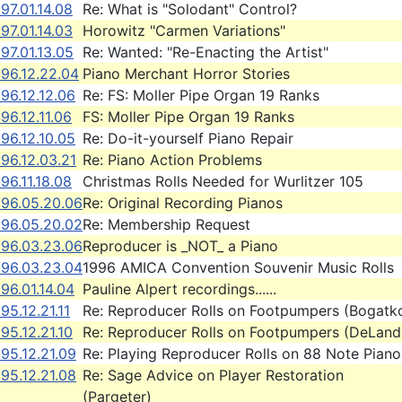
97.01.14.08
Re: What is "Solodant" Control?
97.01.14.03
Horowitz "Carmen Variations"
97.01.13.05
Re: Wanted: "Re-Enacting the Artist"
96.12.22.04
Piano Merchant Horror Stories
96.12.12.06
Re: FS: Moller Pipe Organ 19 Ranks
96.12.11.06
FS: Moller Pipe Organ 19 Ranks
96.12.10.05
Re: Do-it-yourself Piano Repair
96.12.03.21
Re: Piano Action Problems
96.11.18.08
Christmas Rolls Needed for Wurlitzer 105
996.05.20.06
Re: Original Recording Pianos
996.05.20.02
Re: Membership Request
996.03.23.06
Reproducer is _NOT_ a Piano
996.03.23.04
1996 AMICA Convention Souvenir Music Rolls
96.01.14.04
Pauline Alpert recordings......
95.12.21.11
Re: Reproducer Rolls on Footpumpers (Bogatk
95.12.21.10
Re: Reproducer Rolls on Footpumpers (DeLand
95.12.21.09
Re: Playing Reproducer Rolls on 88 Note Piano
95.12.21.08
Re: Sage Advice on Player Restoration
(Pargeter)