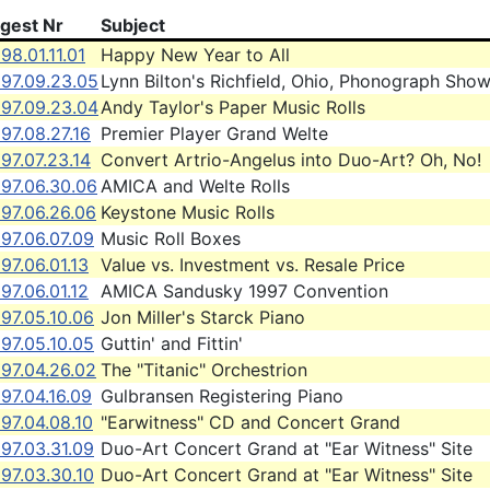
igest Nr
Subject
98.01.11.01
Happy New Year to All
997.09.23.05
Lynn Bilton's Richfield, Ohio, Phonograph Sho
997.09.23.04
Andy Taylor's Paper Music Rolls
97.08.27.16
Premier Player Grand Welte
97.07.23.14
Convert Artrio-Angelus into Duo-Art? Oh, No!
997.06.30.06
AMICA and Welte Rolls
97.06.26.06
Keystone Music Rolls
97.06.07.09
Music Roll Boxes
97.06.01.13
Value vs. Investment vs. Resale Price
97.06.01.12
AMICA Sandusky 1997 Convention
97.05.10.06
Jon Miller's Starck Piano
97.05.10.05
Guttin' and Fittin'
97.04.26.02
The "Titanic" Orchestrion
97.04.16.09
Gulbransen Registering Piano
97.04.08.10
"Earwitness" CD and Concert Grand
97.03.31.09
Duo-Art Concert Grand at "Ear Witness" Site
97.03.30.10
Duo-Art Concert Grand at "Ear Witness" Site