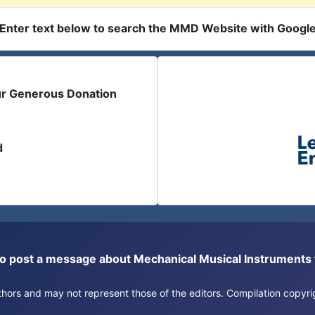
Enter text below to search the MMD Website with Googl
ur Generous Donation
d
or to post a message about Mechanical Musical Instrument
authors and may not represent those of the editors. Compilation copy