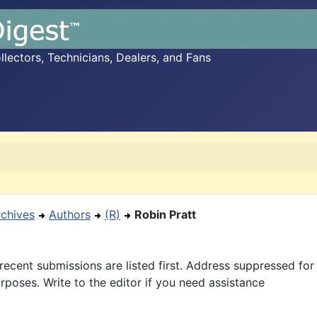
ectors, Technicians, Dealers, and Fans
rchives
Authors
(R)
Robin Pratt
recent submissions are listed first. Address suppressed fo
rposes. Write to the editor if you need assistance