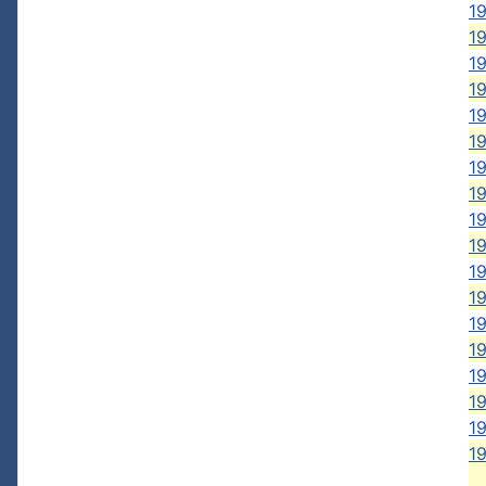
19
19
19
19
19
19
19
19
19
1
1
1
1
19
19
19
19
19