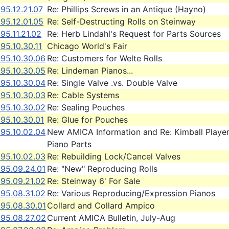
95.12.21.07
Re: Phillips Screws in an Antique (Hayno)
95.12.01.05
Re: Self-Destructing Rolls on Steinway
95.11.21.02
Re: Herb Lindahl's Request for Parts Sources
95.10.30.11
Chicago World's Fair
995.10.30.06
Re: Customers for Welte Rolls
995.10.30.05
Re: Lindeman Pianos...
995.10.30.04
Re: Single Valve .vs. Double Valve
995.10.30.03
Re: Cable Systems
995.10.30.02
Re: Sealing Pouches
95.10.30.01
Re: Glue for Pouches
995.10.02.04
New AMICA Information and Re: Kimball Playe
Piano Parts
995.10.02.03
Re: Rebuilding Lock/Cancel Valves
995.09.24.01
Re: "New" Reproducing Rolls
995.09.21.02
Re: Steinway 6' For Sale
995.08.31.02
Re: Various Reproducing/Expression Pianos
995.08.30.01
Collard and Collard Ampico
995.08.27.02
Current AMICA Bulletin, July-Aug