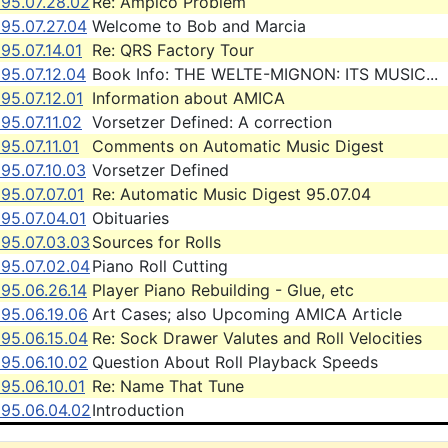
995.07.28.02
Re: Ampico Problem
95.07.27.04
Welcome to Bob and Marcia
95.07.14.01
Re: QRS Factory Tour
95.07.12.04
Book Info: THE WELTE-MIGNON: ITS MUSIC...
95.07.12.01
Information about AMICA
95.07.11.02
Vorsetzer Defined: A correction
95.07.11.01
Comments on Automatic Music Digest
95.07.10.03
Vorsetzer Defined
95.07.07.01
Re: Automatic Music Digest 95.07.04
95.07.04.01
Obituaries
995.07.03.03
Sources for Rolls
995.07.02.04
Piano Roll Cutting
95.06.26.14
Player Piano Rebuilding - Glue, etc
95.06.19.06
Art Cases; also Upcoming AMICA Article
95.06.15.04
Re: Sock Drawer Valutes and Roll Velocities
95.06.10.02
Question About Roll Playback Speeds
95.06.10.01
Re: Name That Tune
995.06.04.02
Introduction