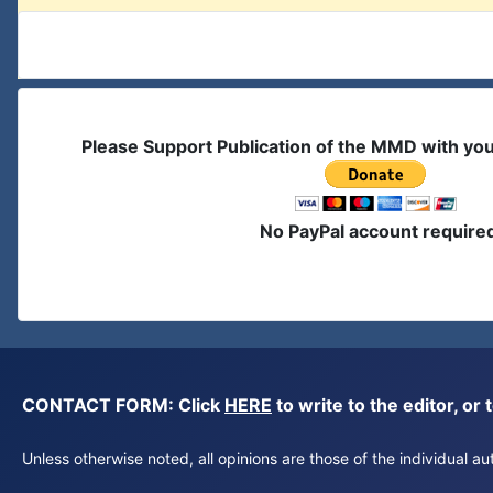
Please Support Publication of the MMD with yo
No PayPal account require
CONTACT FORM: Click
HERE
to write to the editor, 
Unless otherwise noted, all opinions are those of the individual 