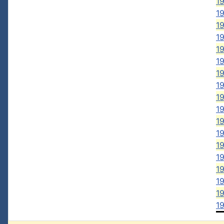
1
19
19
19
19
19
19
19
19
19
1
1
19
19
19
19
19
1