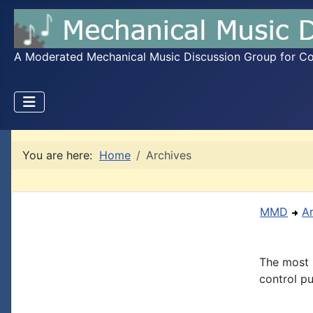
A Moderated Mechanical Music Discussion Group for Coll
You are here:
Home
Archives
MMD
A
The most 
control pu