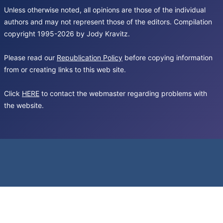
Unless otherwise noted, all opinions are those of the individual
authors and may not represent those of the editors. Compilation
copyright 1995-2026 by Jody Kravitz.
Please read our
Republication Policy
before copying information
from or creating links to this web site.
Click
HERE
to contact the webmaster regarding problems with
the website.