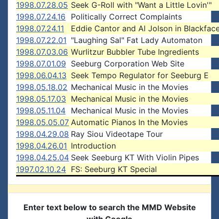
1998.07.28.05
Seek G-Roll with "Want a Little Lovin'"
1998.07.24.16
Politically Correct Complaints
1998.07.24.11
Eddie Cantor and Al Jolson in Blackfac
1998.07.22.01
"Laughing Sal" Fat Lady Automaton
1998.07.03.06
Wurlitzur Bubbler Tube Ingredients
1998.07.01.09
Seeburg Corporation Web Site
1998.06.04.13
Seek Tempo Regulator for Seeburg E
1998.05.18.02
Mechanical Music in the Movies
1998.05.17.03
Mechanical Music in the Movies
1998.05.11.04
Mechanical Music in the Movies
1998.05.05.07
Automatic Pianos In the Movies
1998.04.29.08
Ray Siou Videotape Tour
1998.04.26.01
Introduction
1998.04.25.04
Seek Seeburg KT With Violin Pipes
1997.02.10.24
FS: Seeburg KT Special
Enter text below to search the MMD Website