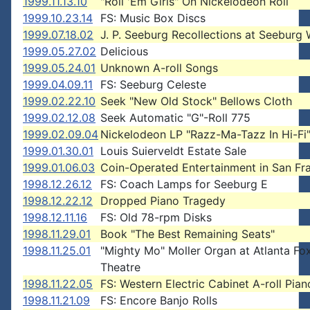
1999.11.13.10
"Roll 'Em Girls" On Nickelodeon Roll
1999.10.23.14
FS: Music Box Discs
1999.07.18.02
J. P. Seeburg Recollections at Seeburg 
1999.05.27.02
Delicious
1999.05.24.01
Unknown A-roll Songs
1999.04.09.11
FS: Seeburg Celeste
1999.02.22.10
Seek "New Old Stock" Bellows Cloth
1999.02.12.08
Seek Automatic "G"-Roll 775
1999.02.09.04
Nickelodeon LP "Razz-Ma-Tazz In Hi-Fi
1999.01.30.01
Louis Suierveldt Estate Sale
1999.01.06.03
Coin-Operated Entertainment in San Fr
1998.12.26.12
FS: Coach Lamps for Seeburg E
1998.12.22.12
Dropped Piano Tragedy
1998.12.11.16
FS: Old 78-rpm Disks
1998.11.29.01
Book "The Best Remaining Seats"
1998.11.25.01
"Mighty Mo" Moller Organ at Atlanta Fo
Theatre
1998.11.22.05
FS: Western Electric Cabinet A-roll Pian
1998.11.21.09
FS: Encore Banjo Rolls