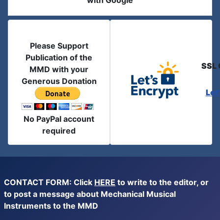
with Google
Please Support
Publication of the
SSL 
MMD with your
Generous Donation
Let
No PayPal account
required
CONTACT FORM: Click
HERE
to write to the editor, or
to post a message about Mechanical Musical
Instruments to the MMD