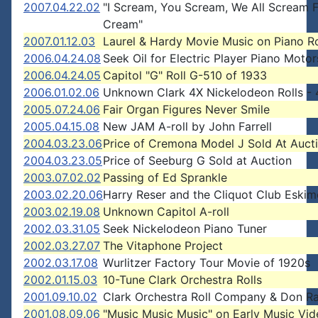
2007.04.22.02
"I Scream, You Scream, We All Scream F
Cream"
2007.01.12.03
Laurel & Hardy Movie Music on Piano Ro
2006.04.24.08
Seek Oil for Electric Player Piano Motor
2006.04.24.05
Capitol "G" Roll G-510 of 1933
2006.01.02.06
Unknown Clark 4X Nickelodeon Rolls - 
2005.07.24.06
Fair Organ Figures Never Smile
2005.04.15.08
New JAM A-roll by John Farrell
2004.03.23.06
Price of Cremona Model J Sold At Auct
2004.03.23.05
Price of Seeburg G Sold at Auction
2003.07.02.02
Passing of Ed Sprankle
2003.02.20.06
Harry Reser and the Cliquot Club Eski
2003.02.19.08
Unknown Capitol A-roll
2002.03.31.05
Seek Nickelodeon Piano Tuner
2002.03.27.07
The Vitaphone Project
2002.03.17.08
Wurlitzer Factory Tour Movie of 1920s
2002.01.15.03
10-Tune Clark Orchestra Rolls
2001.09.10.02
Clark Orchestra Roll Company & Don R
2001.08.09.06
"Music Music Music" on Early Music Vi