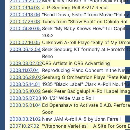
2010.09.20.02
Mechanical Music in "Boardwalk Empire
2010.09.14.03
J. P. Seeburg Roll A-217 Recut
2010.09.13.06
"Bend Down, Sister" from Movie "Palmy
2010.07.26.08
Tunes from "Show Boat" on Caliola Roll
2010.04.30.05
Seek "My Baby Knows How" for Capitol
2052
2010.02.10.05
Unknown A-roll Plays "Sally of My Dre
2009.06.12.04
Seek Seeburg KT formerly at Harold's C
Reno
2009.03.02.02
QRS Artists in QRS Advertising
2008.11.07.04
Reproducing Piano Concert in the New
2008.06.29.02
Seeburg G Orchestrion Plays "Pete Kelly
2008.05.14.01
1935 "Black Label" Clark A-Roll No. 146
2008.05.10.02
Seek Peter Bacigalupi A-Roll Label Ima
2008.05.07.03
10-1/2" Wide Music Roll
2008.05.01.04
Ed Openshaw to Activate B.A.B. Perfora
Soon
2008.03.21.02
New JAM A-roll A-5 by John Farrell
2007.10.27.02
"Vitaphone Varieties" - A Site For Sore 