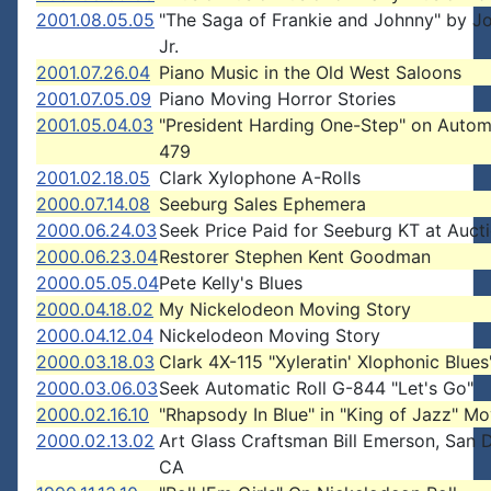
2001.08.05.05
"The Saga of Frankie and Johnny" by J
Jr.
2001.07.26.04
Piano Music in the Old West Saloons
2001.07.05.09
Piano Moving Horror Stories
2001.05.04.03
"President Harding One-Step" on Autom
479
2001.02.18.05
Clark Xylophone A-Rolls
2000.07.14.08
Seeburg Sales Ephemera
2000.06.24.03
Seek Price Paid for Seeburg KT at Auct
2000.06.23.04
Restorer Stephen Kent Goodman
2000.05.05.04
Pete Kelly's Blues
2000.04.18.02
My Nickelodeon Moving Story
2000.04.12.04
Nickelodeon Moving Story
2000.03.18.03
Clark 4X-115 "Xyleratin' Xlophonic Blues
2000.03.06.03
Seek Automatic Roll G-844 "Let's Go"
2000.02.16.10
"Rhapsody In Blue" in "King of Jazz" Mo
2000.02.13.02
Art Glass Craftsman Bill Emerson, San 
CA