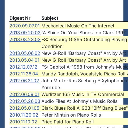
Digest Nr
Subject
2020.09.07.01
Mechanical Music On The Internet
2013.09.20.02
"A Shine On Your Shoes" on Clark 1397
2013.08.23.03
FS: Seeburg G $65 Outstanding Playing
Condition
2013.05.06.02
New G-Roll "Barbary Coast" Arr. by Art 
2013.05.04.01
New G-Roll "Barbary Coast" Arr. by Art 
2012.12.07.12
FS: Capitol A-1958 from Johnny's Music
2012.11.26.04
Mandy Randolph, Vocalstyle Piano Roll A
2012.06.21.02
John Motto-Ros Seeburg E Xylophone 
YouTube
2012.06.09.01
Wurlitzer 165 Music in TV Commercial
2012.05.26.03
Audio Files At Johnny's Music Rolls
2012.05.01.05
Clark Blues Roll A-938 "Biff Bang Blues"
2010.11.20.02
Peter Mintun on Piano Rolls
2010.11.10.02
Price Paid for Piano Roll