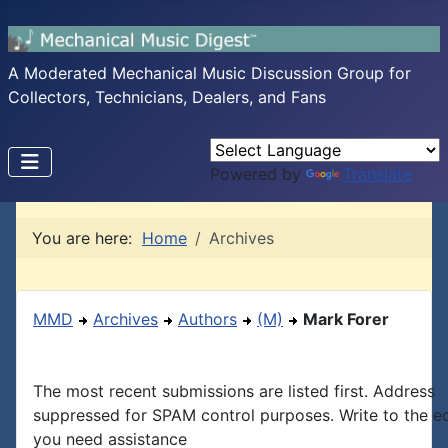
A Moderated Mechanical Music Discussion Group for
Collectors, Technicians, Dealers, and Fans
Powered by
Translate
You are here:
Home
Archives
MMD
Archives
Authors
(M)
Mark Forer
The most recent submissions are listed first. Address
suppressed for SPAM control purposes. Write to the edi
you need assistance