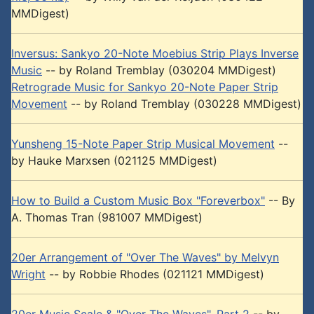
MMDigest)
Inversus: Sankyo 20-Note Moebius Strip Plays Inverse
Music
-- by Roland Tremblay (030204 MMDigest)
Retrograde Music for Sankyo 20-Note Paper Strip
Movement
-- by Roland Tremblay (030228 MMDigest)
Yunsheng 15-Note Paper Strip Musical Movement
--
by Hauke Marxsen (021125 MMDigest)
How to Build a Custom Music Box "Foreverbox"
-- By
A. Thomas Tran (981007 MMDigest)
20er Arrangement of "Over The Waves" by Melvyn
Wright
-- by Robbie Rhodes (021121 MMDigest)