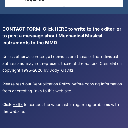
CONTACT FORM: Click
HERE
to write to the editor, or
to post a message about Mechanical Musical
Instruments to the MMD
Unless otherwise noted, all opinions are those of the individual
authors and may not represent those of the editors. Compilation
copyright 1995-2026 by Jody Kravitz.
Please read our
Republication Policy
before copying information
from or creating links to this web site.
Click
HERE
to contact the webmaster regarding problems with
the website.