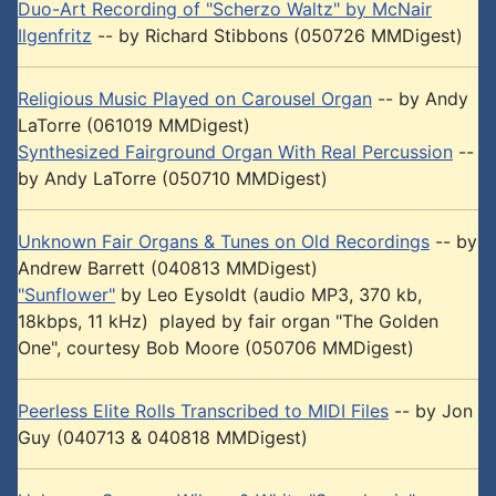
Duo-Art Recording of "Scherzo Waltz" by McNair
Ilgenfritz
-- by Richard Stibbons (050726 MMDigest)
Religious Music Played on Carousel Organ
-- by Andy
LaTorre (061019 MMDigest)
Synthesized Fairground Organ With Real Percussion
--
by Andy LaTorre (050710 MMDigest)
Unknown Fair Organs & Tunes on Old Recordings
-- by
Andrew Barrett (040813 MMDigest)
"Sunflower"
by Leo Eysoldt (audio MP3, 370 kb,
18kbps, 11 kHz) played by fair organ "The Golden
One", courtesy Bob Moore (050706 MMDigest)
Peerless Elite Rolls Transcribed to MIDI Files
-- by Jon
Guy (040713 & 040818 MMDigest)