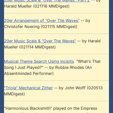
20er Music Scale & "Over The Waves", Part 2
-- by
Harald Mueller (021116 MMDigest)
20er Arrangement of "Over The Waves"
-- by
Christofer Noering (021115 MMDigest)
20er Music Scale & "Over The Waves"
-- by Harald
Mueller (021114 MMDigest)
Musical Theme Search Using Incipits
"What's That
Song I Just Played?" -- by Robbie Rhodes (An
Absentminded Performer)
"Triola" Mechanical Zither
-- by John Wolff (020513
MMDigest)
"Harmonious Blacksmith" played on the Empress