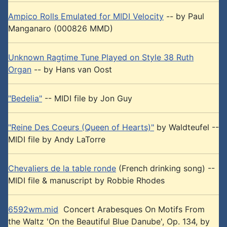
Ampico Rolls Emulated for MIDI Velocity
-- by Paul
Manganaro (000826 MMD)
Unknown Ragtime Tune Played on Style 38 Ruth
Organ
-- by Hans van Oost
"Bedelia"
-- MIDI file by Jon Guy
"Reine Des Coeurs (Queen of Hearts)"
by Waldteufel --
MIDI file by Andy LaTorre
Chevaliers de la table ronde
(French drinking song) --
MIDI file & manuscript by Robbie Rhodes
6592wm.mid
Concert Arabesques On Motifs From
the Waltz 'On the Beautiful Blue Danube', Op. 134, by