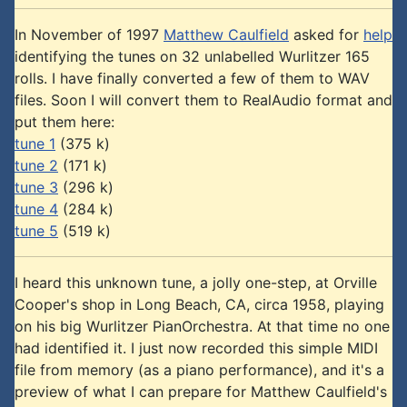
In November of 1997
Matthew Caulfield
asked for
help
identifying the tunes on 32 unlabelled Wurlitzer 165
rolls. I have finally converted a few of them to WAV
files. Soon I will convert them to RealAudio format and
put them here:
tune 1
(375 k)
tune 2
(171 k)
tune 3
(296 k)
tune 4
(284 k)
tune 5
(519 k)
I heard this unknown tune, a jolly one-step, at Orville
Cooper's shop in Long Beach, CA, circa 1958, playing
on his big Wurlitzer PianOrchestra. At that time no one
had identified it. I just now recorded this simple MIDI
file from memory (as a piano performance), and it's a
preview of what I can prepare for Matthew Caulfield's