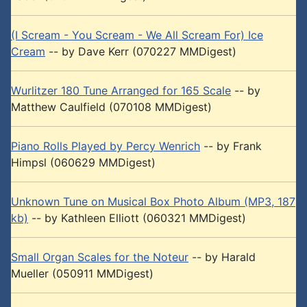
(I Scream - You Scream - We All Scream For) Ice
Cream
-- by Dave Kerr (070227 MMDigest)
Wurlitzer 180 Tune Arranged for 165 Scale
-- by
Matthew Caulfield (070108 MMDigest)
Piano Rolls Played by Percy Wenrich
-- by Frank
Himpsl (060629 MMDigest)
Unknown Tune on Musical Box Photo Album (MP3, 187
kb)
-- by Kathleen Elliott (060321 MMDigest)
Small Organ Scales for the Noteur
-- by Harald
Mueller (050911 MMDigest)