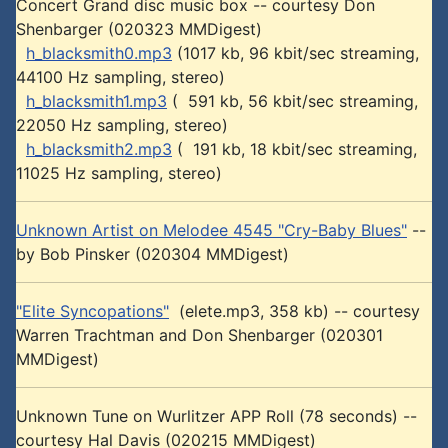
Concert Grand disc music box -- courtesy Don
Shenbarger (020323 MMDigest)
h_blacksmith0.mp3
(1017 kb, 96 kbit/sec streaming,
44100 Hz sampling, stereo)
h_blacksmith1.mp3
( 591 kb, 56 kbit/sec streaming,
22050 Hz sampling, stereo)
h_blacksmith2.mp3
( 191 kb, 18 kbit/sec streaming,
11025 Hz sampling, stereo)
Unknown Artist on Melodee 4545 "Cry-Baby Blues"
--
by Bob Pinsker (020304 MMDigest)
"Elite Syncopations"
(elete.mp3, 358 kb) -- courtesy
Warren Trachtman and Don Shenbarger (020301
MMDigest)
Unknown Tune on Wurlitzer APP Roll (78 seconds) --
courtesy Hal Davis (020215 MMDigest)