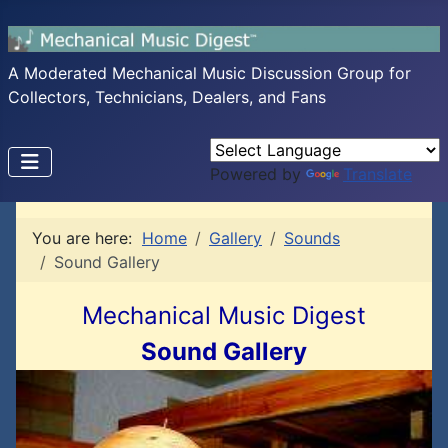
A Moderated Mechanical Music Discussion Group for
Collectors, Technicians, Dealers, and Fans
Powered by
Translate
You are here:
Home
Gallery
Sounds
Sound Gallery
Mechanical Music Digest
Sound Gallery