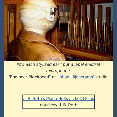
Into each stylized ear I put a lapel electret
microphone.
"Engineer Blockhead" at
Johan Liljencrants
' studio.
J. B. Roth's Piano Rolls as MIDI Files
courtesy J. B. Roth