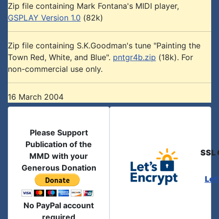
Zip file containing Mark Fontana's MIDI player,
GSPLAY Version 1.0
(82k)
Zip file containing S.K.Goodman's tune "Painting the
Town Red, White, and Blue".
pntgr4b.zip
(18k). For
non-commercial use only.
16 March 2004
Please Support
Publication of the
SSL 
MMD with your
Generous Donation
Let
No PayPal account
required