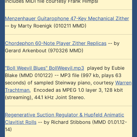
includes MIDI file courtesy Frank Himpsl
Menzenhauer Guitarophone 47-Key Mechanical Zither
-- by Marty Roenigk (010211 MMD)
Chordephon 60-Note Player Zither Replicas
-- by
Gerard Arkenbout (970326 MMD)
"Boll Weevil Blues" BollWeevil.mp3
played by Eubie
Blake (MMD 010122) -- MP3 file (997 kb, plays 63
seconds) of sampled Steinway piano, courtesy
Warren
Trachtman.
Encoded as MPEG 1.0 layer 3, 128 kbit
(streaming), 44.1 kHz Joint Stereo.
Regenerative Suction Regulator & Hupfeld Animatic
Clavitist Rolls
-- by Richard Stibbons (MMD 01.01.12-
14)