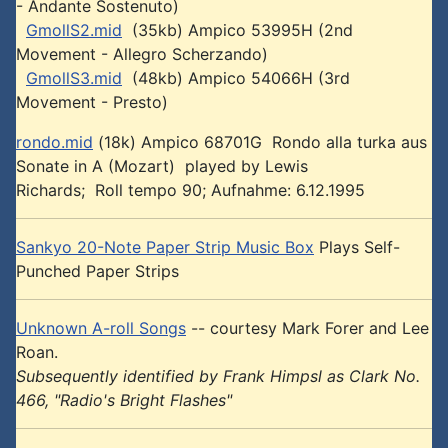
- Andante Sostenuto)
GmollS2.mid
(35kb) Ampico 53995H (2nd
Movement - Allegro Scherzando)
GmollS3.mid
(48kb) Ampico 54066H (3rd
Movement - Presto)
rondo.mid
(18k) Ampico 68701G Rondo alla turka aus
Sonate in A (Mozart) played by Lewis
Richards; Roll tempo 90; Aufnahme: 6.12.1995
Sankyo 20-Note Paper Strip Music Box
Plays Self-
Punched Paper Strips
Unknown A-roll Songs
-- courtesy Mark Forer and Lee
Roan.
Subsequently identified by Frank Himpsl as Clark No.
466, "Radio's Bright Flashes"