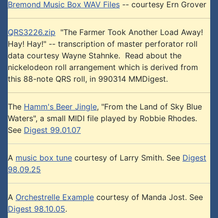
Bremond Music Box WAV Files
-- courtesy Ern Grover
QRS3226.zip
"The Farmer Took Another Load Away!
Hay! Hay!" -- transcription of master perforator roll
data courtesy Wayne Stahnke. Read about the
nickelodeon roll arrangement which is derived from
this 88-note QRS roll, in 990314 MMDigest.
The
Hamm's Beer Jingle
, "From the Land of Sky Blue
Waters", a small MIDI file played by Robbie Rhodes.
See
Digest 99.01.07
A
music box tune
courtesy of Larry Smith. See
Digest
98.09.25
A
Orchestrelle Example
courtesy of Manda Jost. See
Digest 98.10.05
.