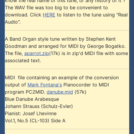
know the real name of this tune, or any history of it ?
The WAV file was too big to be convenient to
download. Click
HERE
to listen to the tune using "Real
Audio".
A Band Organ style tune written by Stephen Kent
Goodman and arranged for MIDI by George Bogatko.
The file,
aparrot.zip
(17k) is in zip'd MIDI file with some
associated text.
MIDI file containing an example of the conversion
output of
Mark Fontana's
Pianocorder to MIDI
program PC2MID.
danube.mid
(57k)
Blue Danube Arabesque
Johann Strauss (Schulz-Evler)
Pianist: Josef Lhevinne
Vol.1, No.5 (CL-103) Side A