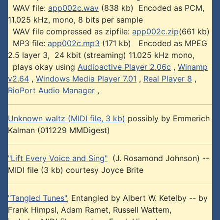
WAV file:
app002c.wav
(838 kb) Encoded as PCM,
11.025 kHz, mono, 8 bits per sample
WAV file compressed as zipfile:
app002c.zip
(661 kb)
MP3 file:
app002c.mp3
(171 kb) Encoded as MPEG
2.5 layer 3, 24 kbit (streaming) 11.025 kHz mono,
plays okay using
Audioactive Player 2.06c
,
Winamp
v2.64
,
Windows Media Player 7.01
,
Real Player 8
,
RioPort Audio Manager
,
Unknown waltz (MIDI file, 3 kb)
possibly by Emmerich
Kalman (011229 MMDigest)
"Lift Every Voice and Sing"
(J. Rosamond Johnson) --
MIDI file (3 kb) courtesy Joyce Brite
"Tangled Tunes"
, Entangled by Albert W. Ketelby -- by
Frank Himpsl, Adam Ramet, Russell Wattem,