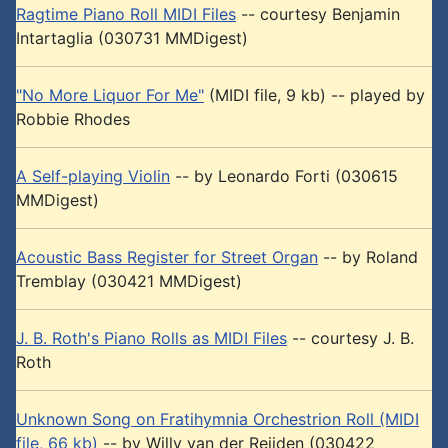
Ragtime Piano Roll MIDI Files
-- courtesy Benjamin
Intartaglia (030731 MMDigest)
"No More Liquor For Me"
(MIDI file, 9 kb) -- played by
Robbie Rhodes
A Self-playing Violin
-- by Leonardo Forti (030615
MMDigest)
Acoustic Bass Register for Street Organ
-- by Roland
Tremblay (030421 MMDigest)
J. B. Roth's Piano Rolls as MIDI Files
-- courtesy J. B.
Roth
Unknown Song on Fratihymnia Orchestrion Roll (MIDI
file, 66 kb)
-- by Willy van der Reijden (030422