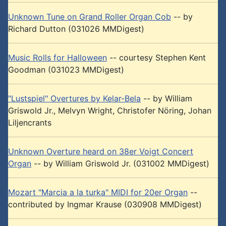
Unknown Tune on Grand Roller Organ Cob
-- by
Richard Dutton (031026 MMDigest)
Music Rolls for Halloween
-- courtesy Stephen Kent
Goodman (031023 MMDigest)
"Lustspiel" Overtures by Kelar-Bela
-- by William
Griswold Jr., Melvyn Wright, Christofer Nöring, Johan
Liljencrants
Unknown Overture heard on 38er Voigt Concert
Organ
-- by William Griswold Jr. (031002 MMDigest)
Mozart "Marcia a la turka" MIDI for 20er Organ
--
contributed by Ingmar Krause (030908 MMDigest)