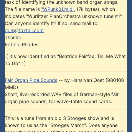
task of identifying the unknown band organ songs.
The file name is
"WPunk01.mid"
, (7k bytes), which
indicates "Wurlitzer PianOrchestra unknown tune #1".
Can anyone identify it? If so, send mail to:
rolls@foxtail.com
Thanks
Robbie Rhodes
[ It's now identified as "Beatrice Fairfax, Tell Me What
To Do" ! ]
Fair Organ Pipe Sounds
-- by Hans van Oost (980108
MMD)
Short, live-recorded WAV files of German-style fair
organ pipe sounds, for wave-table sound cards.
This is a tune from an old 3 Stooges show and is
known to us as the "Stooges March". Does anyone