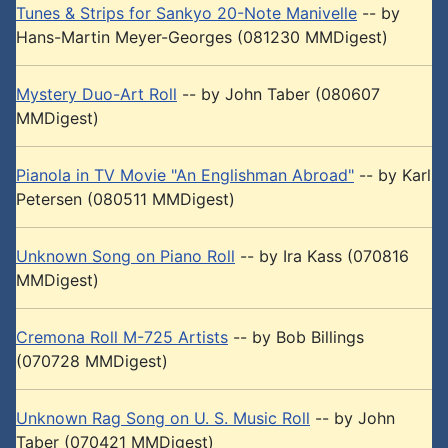
Tunes & Strips for Sankyo 20-Note Manivelle
-- by
Hans-Martin Meyer-Georges (081230 MMDigest)
Mystery Duo-Art Roll
-- by John Taber (080607
MMDigest)
Pianola in TV Movie "An Englishman Abroad"
-- by Karl
Petersen (080511 MMDigest)
Unknown Song on Piano Roll
-- by Ira Kass (070816
MMDigest)
Cremona Roll M-725 Artists
-- by Bob Billings
(070728 MMDigest)
Unknown Rag Song on U. S. Music Roll
-- by John
Taber (070421 MMDigest)