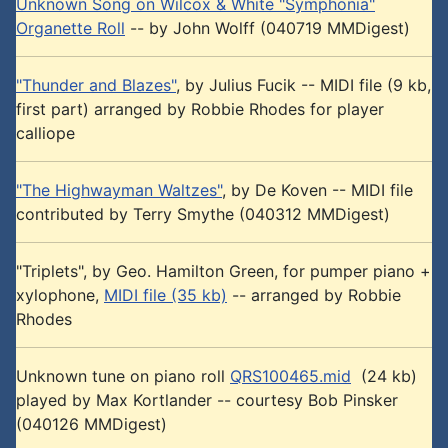
Unknown Song on Wilcox & White "Symphonia"
Organette Roll
-- by John Wolff (040719 MMDigest)
"Thunder and Blazes"
, by Julius Fucik -- MIDI file (9 kb,
first part) arranged by Robbie Rhodes for player
calliope
"The Highwayman Waltzes"
, by De Koven -- MIDI file
contributed by Terry Smythe (040312 MMDigest)
"Triplets", by Geo. Hamilton Green, for pumper piano +
xylophone,
MIDI file (35 kb)
-- arranged by Robbie
Rhodes
Unknown tune on piano roll
QRS100465.mid
(24 kb)
played by Max Kortlander -- courtesy Bob Pinsker
(040126 MMDigest)