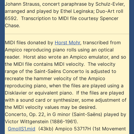
Johann Strauss, concert paraphrase by Schulz-Evler,
arranged and played by Ethel Leginska; Duo-Art roll
6592. Transcription to MIDI file courtesy Spencer
Chase.
MIDI files donated by
Horst Mohr
, transcribed from
Ampico reproducing piano rolls using an optical
reader. Horst also wrote an Ampico emulator, and so
the MIDI file contains MIDI velocity. The velocity
range of the Saint-Saëns Concerto is adjusted to
recreate the hammer velocity of the Ampico
reproducing piano, when the files are played using a
Disklavier or equivalent piano. If the files are played
with a sound card or synthesizer, some adjustment of
the MIDI velocity values may be desired.
Concerto, Op. 22, in G minor (Saint-Saëns) played by
Victor Wittgenstein (1886-1961).
GmollS1.mid
(43kb) Ampico 53717H (1st Movement